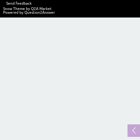
Send feedback
Snow Theme by
Q2A Market
Powered by
Question2Answer