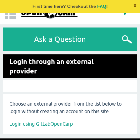
x
First time here? Checkout the
FAQ
!
Ask a Question
Login through an external
provider
Choose an external provider from the list below to
login without creating an account on this site.
Login using GitLabOpenCarp