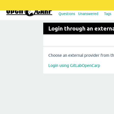
Questions
Unanswered
Tags
Login through an externa
Choose an external provider from the
Login using GitLabOpenCarp