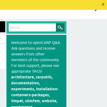
x
Welcome to openCARP Q&A.
Ask questions and receive
answers from other
members of the community.
For best support, please use
appropriate TAGS!
architecture, carputils,
documentation,
experiments, installation-
containers-packages,
limpet, slimfem, website,
governance