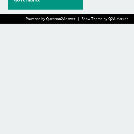
Powered by
Question2Answer
Snow Theme by
Q2A Market