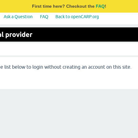
First time here? Checkout the
FAQ
!
Ask a Question
FAQ
Back to openCARP.org
l provider
 list below to login without creating an account on this site.