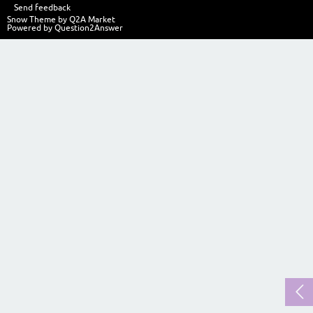
Send feedback
Snow Theme by
Q2A Market
Powered by
Question2Answer