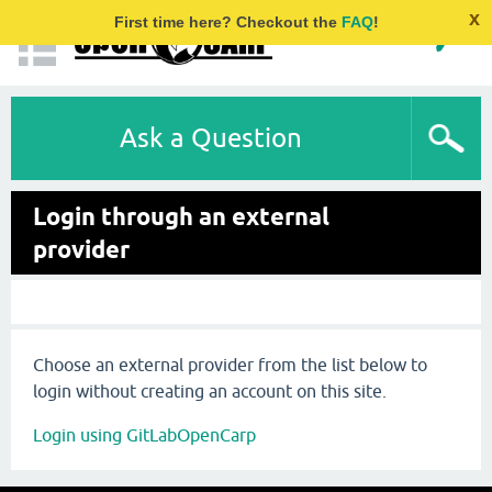
x
First time here? Checkout the
FAQ
!
Ask a Question
Login through an external
provider
Choose an external provider from the list below to
login without creating an account on this site.
Login using GitLabOpenCarp