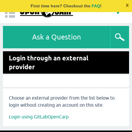
x
First time here? Checkout the
FAQ
!
Ask a Question
Login through an external
provider
Choose an external provider from the list below to
login without creating an account on this site.
Login using GitLabOpenCarp