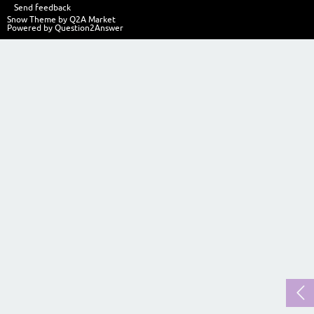
Send feedback
Snow Theme by
Q2A Market
Powered by
Question2Answer