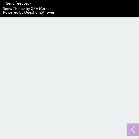
Send feedback
Snow Theme by
Q2A Market
Powered by
Question2Answer