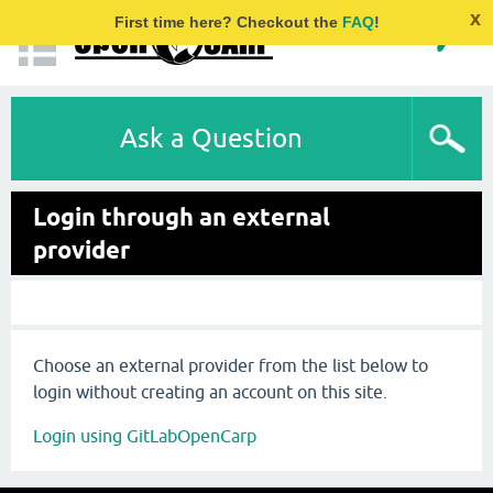
x
First time here? Checkout the
FAQ
!
Ask a Question
Login through an external
provider
Choose an external provider from the list below to
login without creating an account on this site.
Login using GitLabOpenCarp