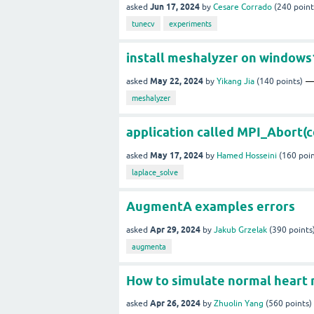
Jun 17, 2024
asked
by
Cesare Corrado
(
240
point
tunecv
experiments
install meshalyzer on windows
May 22, 2024
asked
by
Yikang Jia
(
140
points)
meshalyzer
application called MPI_Abort(c
May 17, 2024
asked
by
Hamed Hosseini
(
160
poin
laplace_solve
AugmentA examples errors
Apr 29, 2024
asked
by
Jakub Grzelak
(
390
points
augmenta
How to simulate normal heart
Apr 26, 2024
asked
by
Zhuolin Yang
(
560
points)