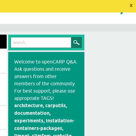
x
Welcome to openCARP Q&A.
Ask questions and receive
answers from other
members of the community.
For best support, please use
appropriate TAGS!
architecture, carputils,
documentation,
experiments, installation-
containers-packages,
limpet, slimfem, website,