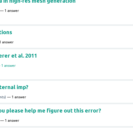
 in high-res mesh generation
1
answer
tions
1
answer
er et al. 2011
1
answer
ternal imp?
nts)
1
answer
ou please help me figure out this error?
1
answer