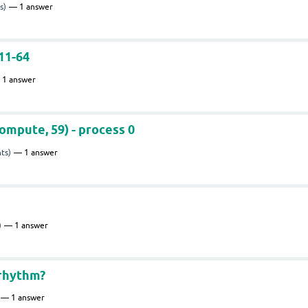
s)
1
answer
11-64
1
answer
ompute, 59) - process 0
ts)
1
answer
)
1
answer
 rhythm?
1
answer