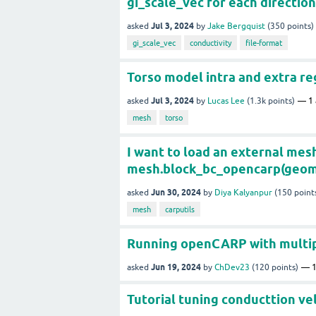
gi_scale_vec for each direction
Jul 3, 2024
asked
by
Jake Bergquist
(
350
points)
gi_scale_vec
conductivity
file-format
Torso model intra and extra re
Jul 3, 2024
asked
by
Lucas Lee
(
1.3k
points)
1
mesh
torso
I want to load an external mesh 
mesh.block_bc_opencarp(geom, 's
Jun 30, 2024
asked
by
Diya Kalyanpur
(
150
point
mesh
carputils
Running openCARP with multipl
Jun 19, 2024
asked
by
ChDev23
(
120
points)
Tutorial tuning conducttion ve