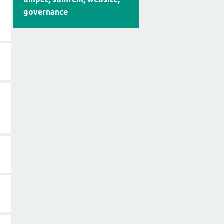
governance