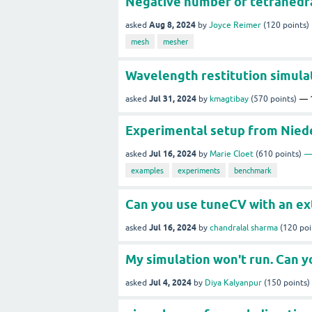
Negative number of tetrahedra
Aug 8, 2024
asked
by
Joyce Reimer
(
120
points)
mesh
mesher
Wavelength restitution simula
Jul 31, 2024
asked
by
kmagtibay
(
570
points)
Experimental setup from Nieder
Jul 16, 2024
asked
by
Marie Cloet
(
610
points)
examples
experiments
benchmark
Can you use tuneCV with an ex
Jul 16, 2024
asked
by
chandralal sharma
(
120
poi
My simulation won't run. Can y
Jul 4, 2024
asked
by
Diya Kalyanpur
(
150
points)