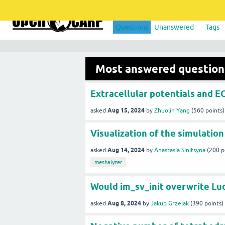
Questions
Unanswered
Tags
Most answered question
Extracellular potentials and 
Aug 15, 2024
asked
by
Zhuolin Yang
(
560
points)
Visualization of the simulation
Aug 14, 2024
asked
by
Anastasia Sinitsyna
(
200
p
meshalyzer
Would im_sv_init overwrite L
Aug 8, 2024
asked
by
Jakub Grzelak
(
390
points)