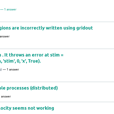
1
answer
gions are incorrectly written using gridout
answer
. It throws an error at stim =
tim', 0, 'x', True).
s)
1
answer
e processes (distributed)
1
answer
locity seems not working