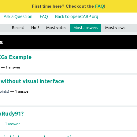
First time here? Checkout the
FAQ
!
Ask a Question
FAQ
Back to openCARP.org
Recent
Hot!
Most votes
Most answers
Most views
s
ECGs Example
1
answer
 without visual interface
oints)
1
answer
uoRudy91?
1
answer