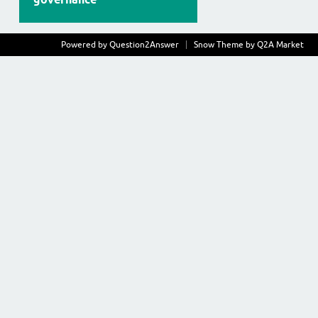
Powered by
Question2Answer
Snow Theme by
Q2A Market