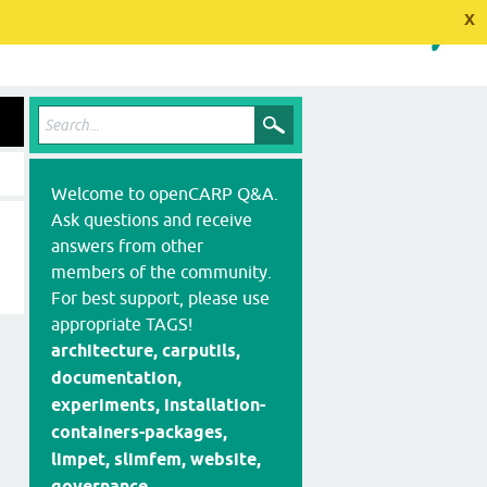
x
Welcome to openCARP Q&A.
Ask questions and receive
answers from other
members of the community.
For best support, please use
appropriate TAGS!
architecture, carputils,
documentation,
experiments, installation-
containers-packages,
limpet, slimfem, website,
governance