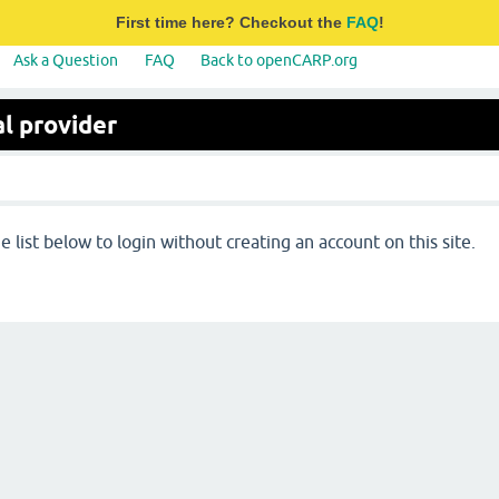
First time here? Checkout the
FAQ
!
Ask a Question
FAQ
Back to openCARP.org
l provider
 list below to login without creating an account on this site.