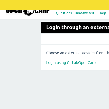
Questions
Unanswered
Tags
Login through an externa
Choose an external provider from the
Login using GitLabOpenCarp