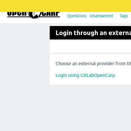
Questions
Unanswered
Tags
Login through an externa
Choose an external provider from the
Login using GitLabOpenCarp