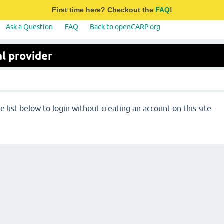
First time here? Checkout the
FAQ
!
Ask a Question
FAQ
Back to openCARP.org
l provider
 list below to login without creating an account on this site.