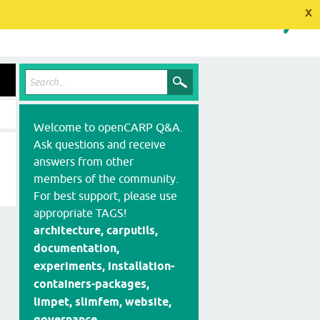
x
Welcome to openCARP Q&A.
Ask questions and receive
answers from other
members of the community.
For best support, please use
appropriate TAGS!
architecture, carputils,
documentation,
experiments, installation-
containers-packages,
limpet, slimfem, website,
governance