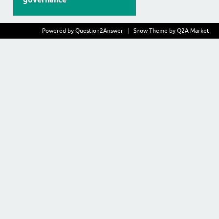
Powered by
Question2Answer
Snow Theme by
Q2A Market