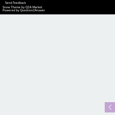
Send feedback
Snow Theme by
Q2A Market
Powered by
Question2Answer