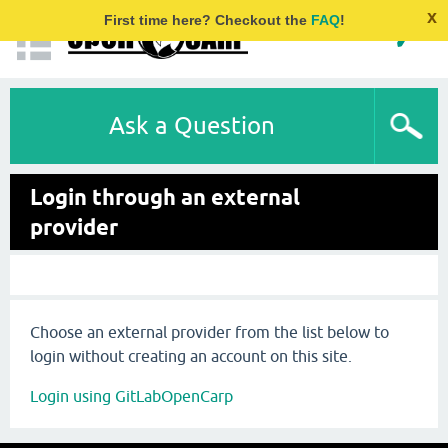
x
First time here? Checkout the
FAQ
!
Ask a Question
Login through an external
provider
Choose an external provider from the list below to
login without creating an account on this site.
Login using GitLabOpenCarp