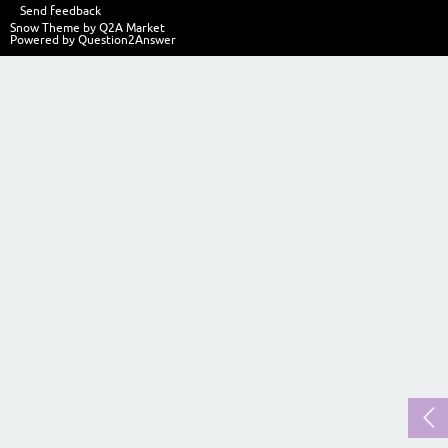
Send feedback
Snow Theme by
Q2A Market
Powered by
Question2Answer