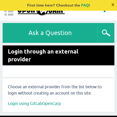
x
First time here? Checkout the
FAQ
!
Ask a Question
Login through an external
provider
Choose an external provider from the list below to
login without creating an account on this site.
Login using GitLabOpenCarp