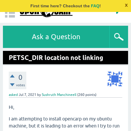
x
First time here? Checkout the
FAQ
!
Ask a Question
PETSC_DIR location not linking
0
votes
asked
Jul 7, 2021
by
Sushruth Manchineell
(
260
points)
Hi,
I am attempting to install opencarp on my ubuntu
machine, but it is leading to an error when I try to run