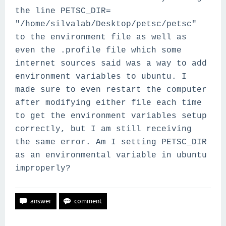
the line
PETSC_DIR=
"/home/silvalab/Desktop/petsc/petsc"
to the environment file as well as
even the .profile file which some
internet sources said was a way to add
environment variables to ubuntu. I
made sure to even restart the computer
after modifying either file each time
to get the environment variables setup
correctly, but I am still receiving
the same error. Am I setting PETSC_DIR
as an environmental variable in ubuntu
improperly?