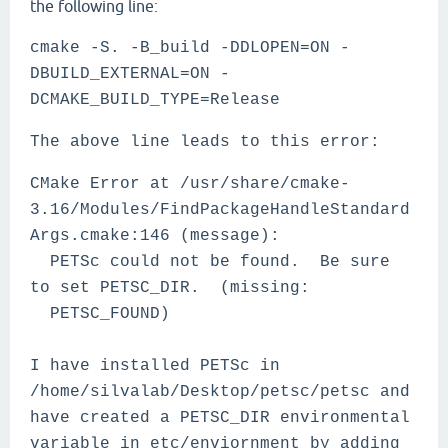
the following line:
cmake -S. -B_build -DDLOPEN=ON -
DBUILD_EXTERNAL=ON -
DCMAKE_BUILD_TYPE=Release
The above line leads to this error:
CMake Error at /usr/share/cmake-
3.16/Modules/FindPackageHandleStandard
Args.cmake:146 (message):
PETSc could not be found. Be sure
to set PETSC_DIR. (missing:
PETSC_FOUND)
I have installed PETSc in
/home/silvalab/Desktop/petsc/petsc and
have created a PETSC_DIR environmental
variable in etc/enviornment by adding