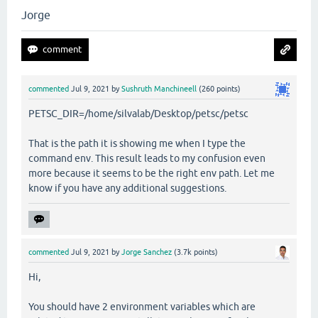
Jorge
commented
Jul 9, 2021
by
Sushruth Manchineell
(
260
points)
PETSC_DIR=/home/silvalab/Desktop/petsc/petsc
That is the path it is showing me when I type the
command env. This result leads to my confusion even
more because it seems to be the right env path. Let me
know if you have any additional suggestions.
commented
Jul 9, 2021
by
Jorge Sanchez
(
3.7k
points)
Hi,
You should have 2 environment variables which are