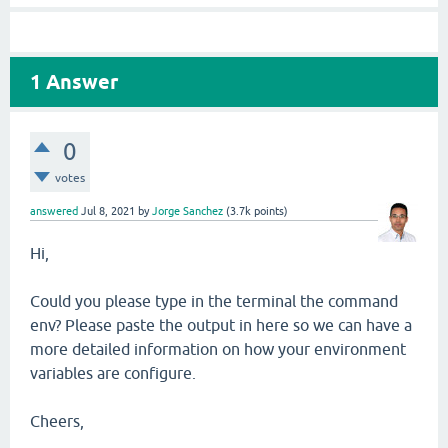
1
Answer
0
votes
answered
Jul 8, 2021
by
Jorge Sanchez
(
3.7k
points)
Hi,
Could you please type in the terminal the command
env? Please paste the output in here so we can have a
more detailed information on how your environment
variables are configure.
Cheers,