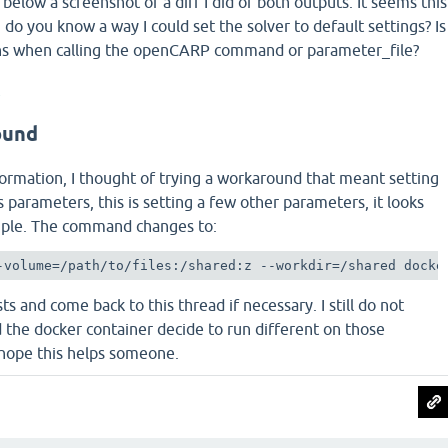
 below a screenshot of a diff I did of both outputs. It seems this
do you know a way I could set the solver to default settings? Is
ions when calling the openCARP command or parameter_file?
t
ound
ormation, I thought of trying a workaround that meant setting
's parameters, this is setting a few other parameters, it looks
simple. The command changes to:
-volume=/path/to/files:/shared:z --workdir=/shared docke
ests and come back to this thread if necessary. I still do not
the docker container decide to run different on those
 hope this helps someone.