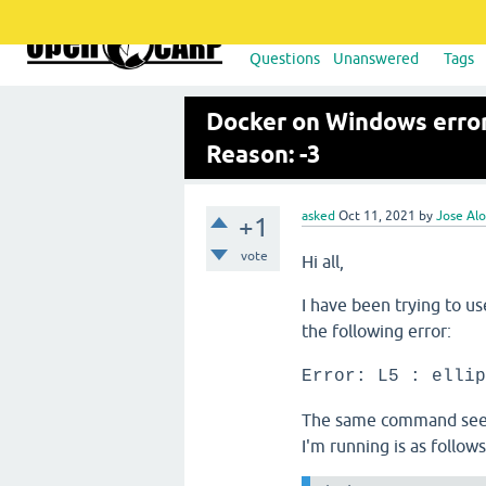
Questions
Unanswered
Tags
Docker on Windows error:
Reason: -3
asked
Oct 11, 2021
by
Jose Alo
+1
vote
Hi all,
I have been trying to u
the following error:
Error: L5 : ellip
The same command seem
I'm running is as follow