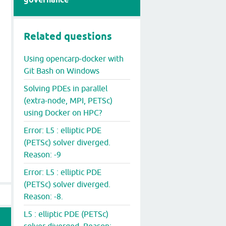
er.opencarp.org/opencarp/opencarp:latest openCARP +F par
Related questions
Using opencarp-docker with
Git Bash on Windows
Solving PDEs in parallel
(extra-node, MPI, PETSc)
using Docker on HPC?
Error: L5 : elliptic PDE
(PETSc) solver diverged.
Reason: -9
Error: L5 : elliptic PDE
(PETSc) solver diverged.
Reason: -8.
L5 : elliptic PDE (PETSc)
solver diverged. Reason: