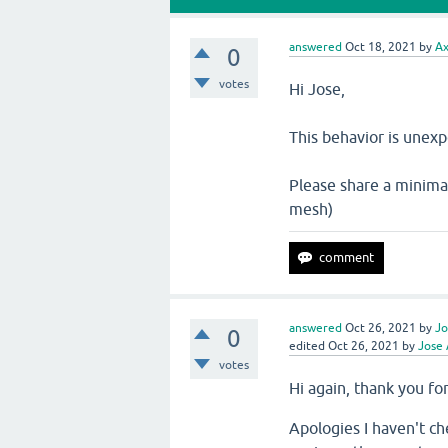
answered
Oct 18, 2021
by
Ax
0
votes
Hi Jose,
This behavior is unex
Please share a minimal
mesh)
answered
Oct 26, 2021
by
Jo
0
edited
Oct 26, 2021
by
Jose 
votes
Hi again, thank you fo
Apologies I haven't ch