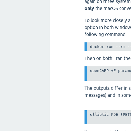
again on three system
only
the macOS conver
To look more closely a
option in both window
following command:
docker run --rm -
Then on both I ran t
openCARP +F param
The outputs differ in 
messages) and in some
elliptic PDE (PET