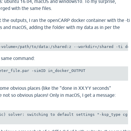
s: ubuntu 16.04, macOS and windows10. To my surprise,
ged with the same files.
t the outputs, I ran the openCARP docker container with the -ti
s and macOS, adding the folder with my data as in per the
-volume=/path/to/data:/shared:z --workdir=/shared -ti do
he same command:
eter_file.par -simID in_docker_OUTPUT 

some obvious places (like the "done in XX.YY seconds"
 not so obvious places! Only in macOS, I get a message:
Sc) solver: switching to default settings "-ksp_type cg 