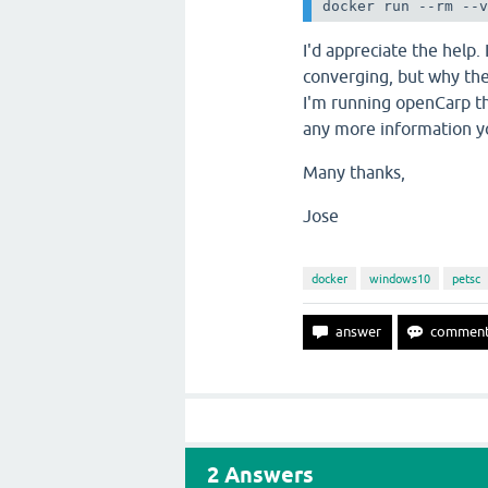
docker run --rm --
I'd appreciate the help.
converging, but why the
I'm running openCarp th
any more information 
Many thanks,
Jose
docker
windows10
petsc
2
Answers