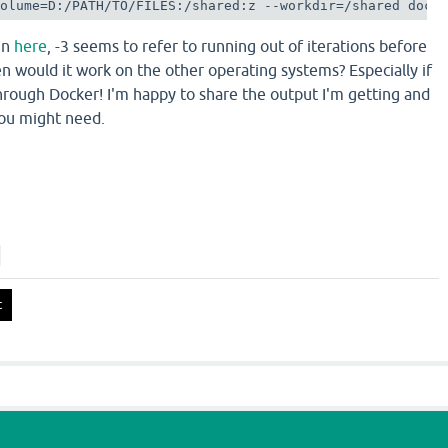
volume=D:/PATH/TO/FILES:/shared:z --workdir=/shared dock
 In
here
, -3 seems to refer to running out of iterations before
n would it work on the other operating systems? Especially if
rough Docker! I'm happy to share the output I'm getting and
you might need.