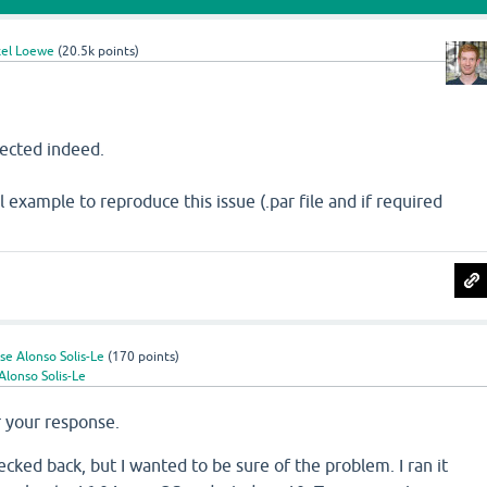
el Loewe
(
20.5k
points)
pected indeed.
 example to reproduce this issue (.par file and if required
se Alonso Solis-Le
(
170
points)
Alonso Solis-Le
r your response.
ecked back, but I wanted to be sure of the problem. I ran it