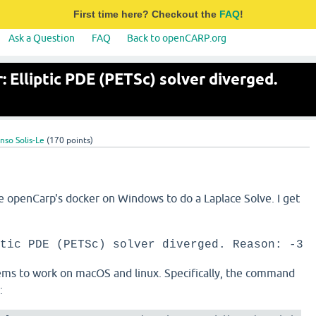
First time here? Checkout the
FAQ
!
Ask a Question
FAQ
Back to openCARP.org
 Elliptic PDE (PETSc) solver diverged.
nso Solis-Le
(
170
points)
se openCarp's docker on Windows to do a Laplace Solve. I get
tic PDE (PETSc) solver diverged. Reason: -3
s to work on macOS and linux. Specifically, the command
s: