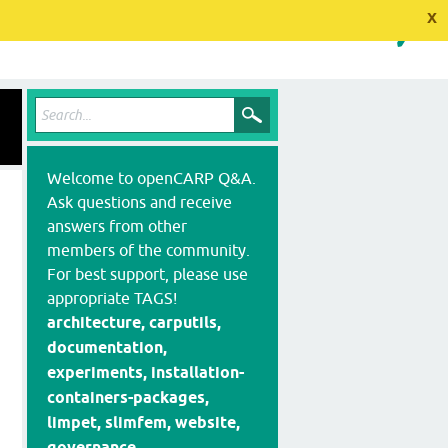
x
Welcome to openCARP Q&A.
Ask questions and receive
answers from other
members of the community.
For best support, please use
appropriate TAGS!
architecture, carputils,
documentation,
experiments, installation-
containers-packages,
limpet, slimfem, website,
governance