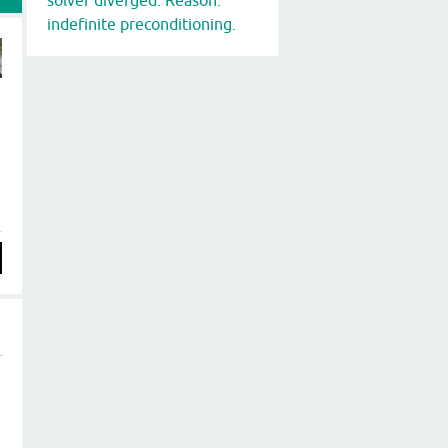
indefinite preconditioning.