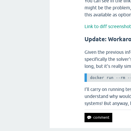
You can see in the link
might be the problem, 
this available as opt
Link to diff screensho
Update: Workar
Given the previous inf
specifically the solver
long, but it's really 
docker run --rm -
I'll carry on running t
understand why would 
systems! But anyway,