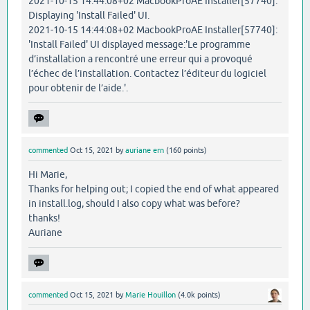
2021-10-15 14:44:08+02 MacbookProAE Installer[57740]:
Displaying 'Install Failed' UI.
2021-10-15 14:44:08+02 MacbookProAE Installer[57740]:
'Install Failed' UI displayed message:'Le programme
d’installation a rencontré une erreur qui a provoqué
l’échec de l’installation. Contactez l’éditeur du logiciel
pour obtenir de l’aide.'.
commented
Oct 15, 2021
by
auriane ern
(
160
points)
Hi Marie,
Thanks for helping out; I copied the end of what appeared
in install.log, should I also copy what was before?
thanks!
Auriane
commented
Oct 15, 2021
by
Marie Houillon
(
4.0k
points)