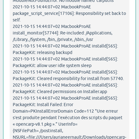
ModuleNotFoundError: No module named 'carputils'
2021-10-15 14:44:07+02 MacbookProAE
package_script_service[17106]: Responsibility set back to
self.
2021-10-15 14:44:07+02 MacbookProAE
install_monitor[57744]: Re-included: /Applications,
/Library, /System, /bin, /private, /sbin, /usr
2021-10-15 14:44:07+02 MacbookProAE installd[565]:
PackageKit: releasing backupd
2021-10-15 14:44:07+02 MacbookProAE installd[565]:
PackageKit: allow user idle system sleep
2021-10-15 14:44:07+02 MacbookProAE installd[565]:
PackageKit: Cleared responsibility for install from 57740.
2021-10-15 14:44:07+02 MacbookProAE installd[565]:
PackageKit: Cleared permissions on Installer.app
2021-10-15 14:44:07+02 MacbookProAE installd[565]:
PackageKit: Install Failed: Error
Domain=PKInstallErrorDomain Code=112 "Une erreur
s’est produite pendant l’exécution des scripts du paquet
« opencarp-v8.1.pkg »." UserInfo=
{NSFilePath=./postinstall,
NSURL=file:///Users/aurianeernault/Downloads/opencarp-