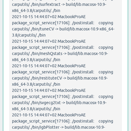
carputils/../bin/surfextract -> build/lib.macosx-10.9-
x86_64-3.8/carputils/../bin
2021-10-15 14:44:07+02 MacbookProAE
package_script_service[17106]: ./postinstall: copying
carputils/../bin/tuneCV -> build/lib.macosx-10.9-x86_64-
3.8/carputils/../bin
2021-10-15 14:44:07+02 MacbookProAE
package_script_service[17106]: ./postinstall: copying
carputils/../bin/meshQstats -> build/lib.macosx-10.9-
x86_64-3.8/carputils/../bin
2021-10-15 14:44:07+02 MacbookProAE
package_script_service[17106]: ./postinstall: copying
carputils/../bin/restituteCV -> build/lib.macosx-10.9-
x86_64-3.8/carputils/../bin
2021-10-15 14:44:07+02 MacbookProAE
package_script_service[17106]: ./postinstall: copying
carputils/../bin/svgecg2txt -> build/lib.macosx-10.9-
x86_64-3.8/carputils/../bin
2021-10-15 14:44:07+02 MacbookProAE
package_script_service[17106]: ./postinstall: copying
carputils/../bin/igbPlotter -> build/lib.macosx-10.9-