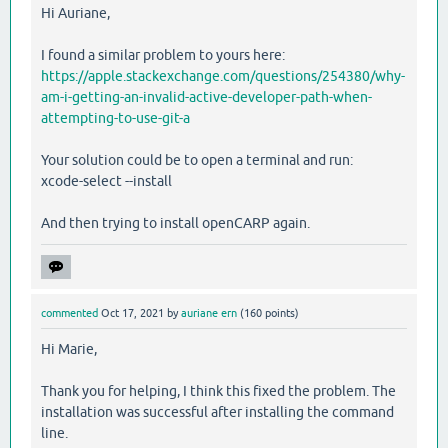
Hi Auriane,
I found a similar problem to yours here:
https://apple.stackexchange.com/questions/254380/why-
am-i-getting-an-invalid-active-developer-path-when-
attempting-to-use-git-a
Your solution could be to open a terminal and run:
xcode-select --install
And then trying to install openCARP again.
commented
Oct 17, 2021
by
auriane ern
(
160
points)
Hi Marie,
Thank you for helping, I think this fixed the problem. The
installation was successful after installing the command
line.