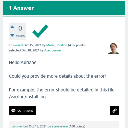
1
Answer
0
votes
answered
Oct 15, 2021
by
Marie Houillon
(
4.0k
points)
selected
Oct 18, 2021
by
Axel Loewe
Hello Auriane,
Could you provide more details about the error?
For example, the error should be detailed in this file:
/var/log/install.log
commented
Oct 15, 2021
by
auriane ern
(
160
points)