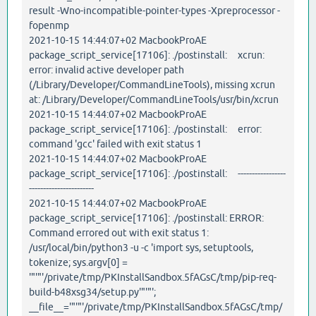
result -Wno-incompatible-pointer-types -Xpreprocessor -
fopenmp
2021-10-15 14:44:07+02 MacbookProAE
package_script_service[17106]: ./postinstall: xcrun:
error: invalid active developer path
(/Library/Developer/CommandLineTools), missing xcrun
at: /Library/Developer/CommandLineTools/usr/bin/xcrun
2021-10-15 14:44:07+02 MacbookProAE
package_script_service[17106]: ./postinstall: error:
command 'gcc' failed with exit status 1
2021-10-15 14:44:07+02 MacbookProAE
package_script_service[17106]: ./postinstall: -----------------
-----------------------
2021-10-15 14:44:07+02 MacbookProAE
package_script_service[17106]: ./postinstall: ERROR:
Command errored out with exit status 1:
/usr/local/bin/python3 -u -c 'import sys, setuptools,
tokenize; sys.argv[0] =
'"'"'/private/tmp/PKInstallSandbox.5fAGsC/tmp/pip-req-
build-b48xsg34/setup.py'"'"';
__file__='"'"'/private/tmp/PKInstallSandbox.5fAGsC/tmp/