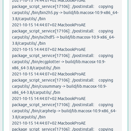
2021-10-15 14:44:07+02 MacbookProAE
package_script_service[17106]: ./postinstall: copying
carputils/../bin/bin2h5.py -> build/lib.macosx-10.9-x86_64-
3.8/carputils/../bin
2021-10-15 14:44:07+02 MacbookProAE
package_script_service[17106]: ./postinstall: copying
carputils/../bin/sv2hdf5 -> build/lib.macosx-10.9-x86_64-
3.8/carputils/../bin
2021-10-15 14:44:07+02 MacbookProAE
package_script_service[17106]: ./postinstall: copying
carputils/../bin/ecgplotter -> build/lib.macosx-10.9-
x86_64-3.8/carputils/../bin
2021-10-15 14:44:07+02 MacbookProAE
package_script_service[17106]: ./postinstall: copying
carputils/../bin/cusummary -> build/lib.macosx-10.9-
x86_64-3.8/carputils/../bin
2021-10-15 14:44:07+02 MacbookProAE
package_script_service[17106]: ./postinstall: copying
carputils/../bin/carphelp -> build/lib.macosx-10.9-x86_64-
3.8/carputils/../bin
2021-10-15 14:44:07+02 MacbookProAE
package_script_service[17106]: ./postinstall: copying