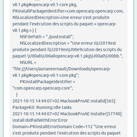
v8.1.pkg#opencarp-v0.1-core.pkg,
PKInstallPackageIdentifier=com.opencarp.opencarp.core,
NSLocalizedDescription=Une erreur s’est produite
pendant l’exécution des scripts du paquet « opencarp-
v8.1.pkg ».} {
NSFilePath = "./postinstall";
NSLocalizedDescription = "Une erreur s\U2019est
produite pendant l\U2019ex\U00e9cution des scripts du
paquet \U00ab\U00a0opencarp-v8.1.pkg\U00a0\U00bb.";
NSURL =
"file:///Users/aurianeernault/Downloads/opencarp-
v8.1.pkg#opencarp-v0.1-core.pkg";
PKInstallPackageIdentifier =
"com.opencarp.opencarp.core";
}
2021-10-15 14:44:07+02 MacbookProAE installd[565]:
PackageKit: Running idle tasks
2021-10-15 14:44:07+02 MacbookProAE Installer[57740]:
install:didFailWithError:Error
Domain=PKInstallErrorDomain Code=112 "Une erreur
s’est produite pendant l’exécution des scripts du paquet