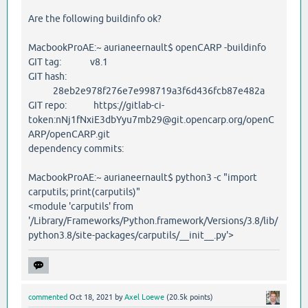
Are the following buildinfo ok?
MacbookProAE:~ aurianeernault$ openCARP -buildinfo
GIT tag: v8.1
GIT hash:
28eb2e978f276e7e998719a3f6d436fcb87e482a
GIT repo: https://gitlab-ci-
token:nNj1fNxiE3dbYyu7mb29@git.opencarp.org/openC
ARP/openCARP.git
dependency commits:
MacbookProAE:~ aurianeernault$ python3 -c "import
carputils; print(carputils)"
<module 'carputils' from
'/Library/Frameworks/Python.framework/Versions/3.8/lib/
python3.8/site-packages/carputils/__init__.py'>
commented
Oct 18, 2021
by
Axel Loewe
(
20.5k
points)