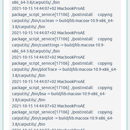
x86_64-3.8/carputils/../bin
2021-10-15 14:44:07+02 MacbookProAE
package_script_service[17106]: ./postinstall: copying
carputils/../bin/cuclean -> build/lib.macosx-10.9-x86_64-
3.8/carputils/../bin
2021-10-15 14:44:07+02 MacbookProAE
package_script_service[17106]: ./postinstall: copying
carputils/../bin/cusettings -> build/lib.macosx-10.9-
x86_64-3.8/carputils/../bin
2021-10-15 14:44:07+02 MacbookProAE
package_script_service[17106]: ./postinstall: copying
carputils/../bin/plotTrace -> build/lib.macosx-10.9-x86_64-
3.8/carputils/../bin
2021-10-15 14:44:07+02 MacbookProAE
package_script_service[17106]: ./postinstall: copying
carputils/../bin/bsa -> build/lib.macosx-10.9-x86_64-
3.8/carputils/../bin
2021-10-15 14:44:07+02 MacbookProAE
package_script_service[17106]: ./postinstall: copying
carputils/../bin/cavplot -> build/lib.macosx-10.9-x86_64-
3.8/carputils/../bin