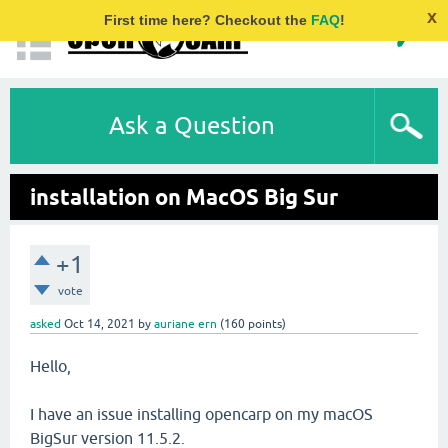
x
First time here? Checkout the
FAQ
!
Ask a Question
installation on MacOS Big Sur
+1
vote
asked
Oct 14, 2021
by
auriane ern
(
160
points)
Hello,
I have an issue installing opencarp on my macOS
BigSur version 11.5.2.