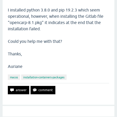
I installed python 3.8.0 and pip 19.2.3 which seem
operational, however, when installing the Gitlab file
"opencarp-8.1.pkg" it indicates at the end that the
installation failed.
Could you help me with that?
Thanks,
Auriane
macos
installation-containers-packages