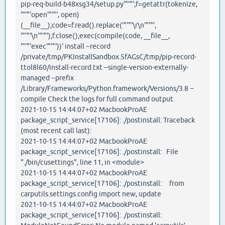
pip-req-build-b48xsg34/setup.py'"'"';f=getattr(tokenize,
'"'"'open'"'"', open)
(__file__);code=f.read().replace('"'"'\r\n'"'"',
'"'"'\n'"'"');f.close();exec(compile(code, __file__,
'"'"'exec'"'"'))' install --record
/private/tmp/PKInstallSandbox.5fAGsC/tmp/pip-record-
ttol8l60/install-record.txt --single-version-externally-
managed --prefix
/Library/Frameworks/Python.framework/Versions/3.8 --
compile Check the logs for full command output.
2021-10-15 14:44:07+02 MacbookProAE
package_script_service[17106]: ./postinstall: Traceback
(most recent call last):
2021-10-15 14:44:07+02 MacbookProAE
package_script_service[17106]: ./postinstall: File
"./bin/cusettings", line 11, in <module>
2021-10-15 14:44:07+02 MacbookProAE
package_script_service[17106]: ./postinstall: from
carputils.settings.config import new, update
2021-10-15 14:44:07+02 MacbookProAE
package_script_service[17106]: ./postinstall: