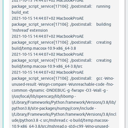
2021-10-15 14:44:07+02 MacbookProAE
package_script_service[17106]: ./postinstall: running
build_ext
2021-10-15 14:44:07+02 MacbookProAE
package_script_service[17106]: ./postinstall: building
'mshread' extension
2021-10-15 14:44:07+02 MacbookProAE
package_script_service[17106]: ./postinstall: creating
build/temp.macosx-10.9-x86_64-3.8
2021-10-15 14:44:07+02 MacbookProAE
package_script_service[17106]: ./postinstall: creating
build/temp.macosx-10.9-x86_64-3.8/src
2021-10-15 14:44:07+02 MacbookProAE
package_script_service[17106]: ./postinstall: gcc -Wno-
unused-result -Wsign-compare -Wunreachable-code -fno-
common -dynamic -DNDEBUG -g -fwrapv -O3 -Wall -g -
I/usr/local/lib/opencarp/lib/libomp -
I/Library/Frameworks/Python.framework/Versions/3.8/lib/
python3.8/site-packages/numpy/core/include -
I/Library/Frameworks/Python.framework/Versions/3.8/incl
ude/python3.8 -c src/mshread.c -o build/temp.macosx-
10.9-x86_64-3.8/src/mshread.o -std=c99 -Wno-unused-