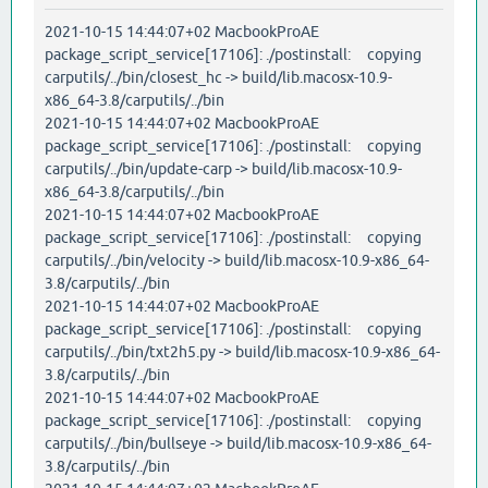
2021-10-15 14:44:07+02 MacbookProAE
package_script_service[17106]: ./postinstall: copying
carputils/../bin/closest_hc -> build/lib.macosx-10.9-
x86_64-3.8/carputils/../bin
2021-10-15 14:44:07+02 MacbookProAE
package_script_service[17106]: ./postinstall: copying
carputils/../bin/update-carp -> build/lib.macosx-10.9-
x86_64-3.8/carputils/../bin
2021-10-15 14:44:07+02 MacbookProAE
package_script_service[17106]: ./postinstall: copying
carputils/../bin/velocity -> build/lib.macosx-10.9-x86_64-
3.8/carputils/../bin
2021-10-15 14:44:07+02 MacbookProAE
package_script_service[17106]: ./postinstall: copying
carputils/../bin/txt2h5.py -> build/lib.macosx-10.9-x86_64-
3.8/carputils/../bin
2021-10-15 14:44:07+02 MacbookProAE
package_script_service[17106]: ./postinstall: copying
carputils/../bin/bullseye -> build/lib.macosx-10.9-x86_64-
3.8/carputils/../bin