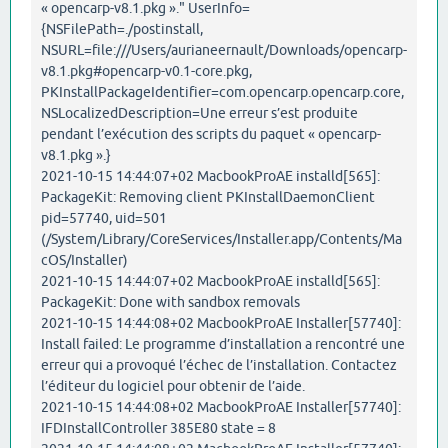
« opencarp-v8.1.pkg »." UserInfo=
{NSFilePath=./postinstall,
NSURL=file:///Users/aurianeernault/Downloads/opencarp-
v8.1.pkg#opencarp-v0.1-core.pkg,
PKInstallPackageIdentifier=com.opencarp.opencarp.core,
NSLocalizedDescription=Une erreur s’est produite
pendant l’exécution des scripts du paquet « opencarp-
v8.1.pkg ».}
2021-10-15 14:44:07+02 MacbookProAE installd[565]:
PackageKit: Removing client PKInstallDaemonClient
pid=57740, uid=501
(/System/Library/CoreServices/Installer.app/Contents/Ma
cOS/Installer)
2021-10-15 14:44:07+02 MacbookProAE installd[565]:
PackageKit: Done with sandbox removals
2021-10-15 14:44:08+02 MacbookProAE Installer[57740]:
Install failed: Le programme d’installation a rencontré une
erreur qui a provoqué l’échec de l’installation. Contactez
l’éditeur du logiciel pour obtenir de l’aide.
2021-10-15 14:44:08+02 MacbookProAE Installer[57740]:
IFDInstallController 385E80 state = 8