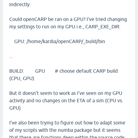
indirectly.
Could openCARP be ran on a GPU? I've tried changing
my settings to run on my GPU i.e., CARP_EXE_DIR:
GPU: /home/kardia/openCARP/_build/bin
...
BUILD: GPU # choose default CARP build
(CPU, GPU)
But it doesn't seem to work as I've seen on my GPU
activity and no changes on the ETA of a sim (CPU vs.
GPU).
I've also been trying to figure out how to adapt some
of my scripts with the numba package but it seems
that there are functions deep within the source code