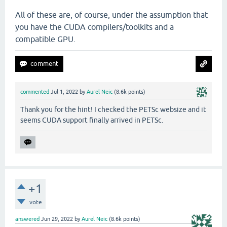
All of these are, of course, under the assumption that
you have the CUDA compilers/toolkits and a
compatible GPU.
commented
Jul 1, 2022
by
Aurel Neic
(
8.6k
points)
Thank you for the hint! I checked the PETSc websize and it
seems CUDA support finally arrived in PETSc.
+1
vote
answered
Jun 29, 2022
by
Aurel Neic
(
8.6k
points)