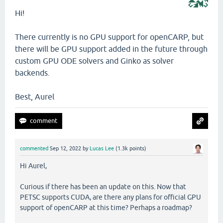
Hi!
There currently is no GPU support for openCARP, but
there will be GPU support added in the future through
custom GPU ODE solvers and Ginko as solver
backends.
Best, Aurel
commented
Sep 12, 2022
by
Lucas Lee
(
1.3k
points)
Hi Aurel,
Curious if there has been an update on this. Now that
PETSC supports CUDA, are there any plans for official GPU
support of openCARP at this time? Perhaps a roadmap?