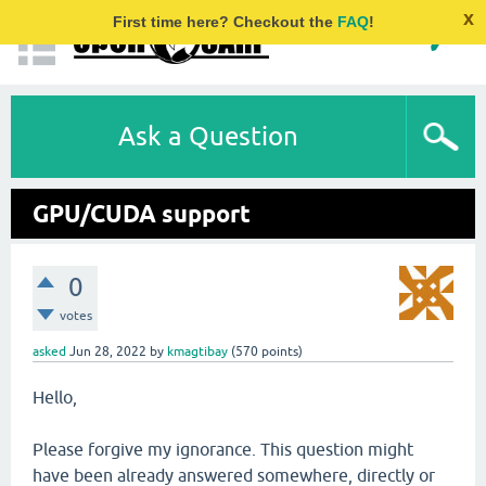
x
First time here? Checkout the
FAQ
!
Ask a Question
GPU/CUDA support
0
votes
asked
Jun 28, 2022
by
kmagtibay
(
570
points)
Hello,
Please forgive my ignorance. This question might
have been already answered somewhere, directly or