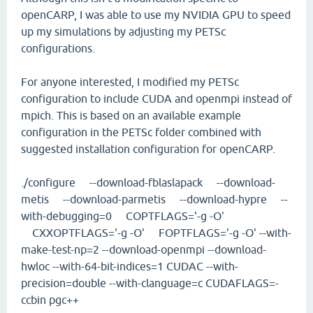
openCARP, I was able to use my NVIDIA GPU to speed
up my simulations by adjusting my PETSc
configurations.
For anyone interested, I modified my PETSc
configuration to include CUDA and openmpi instead of
mpich. This is based on an available example
configuration in the PETSc folder combined with
suggested installation configuration for openCARP.
./configure --download-fblaslapack --download-
metis --download-parmetis --download-hypre --
with-debugging=0 COPTFLAGS='-g -O'
CXXOPTFLAGS='-g -O' FOPTFLAGS='-g -O' --with-
make-test-np=2 --download-openmpi --download-
hwloc --with-64-bit-indices=1 CUDAC --with-
precision=double --with-clanguage=c CUDAFLAGS=-
ccbin pgc++