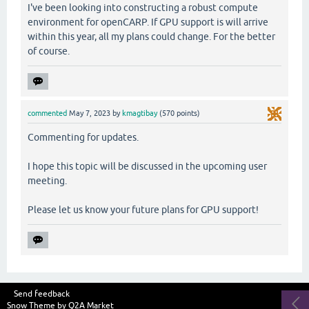
I've been looking into constructing a robust compute
environment for openCARP. If GPU support is will arrive
within this year, all my plans could change. For the better
of course.
commented
May 7, 2023
by
kmagtibay
(
570
points)
Commenting for updates.
I hope this topic will be discussed in the upcoming user
meeting.
Please let us know your future plans for GPU support!
Send feedback
Snow Theme by
Q2A Market