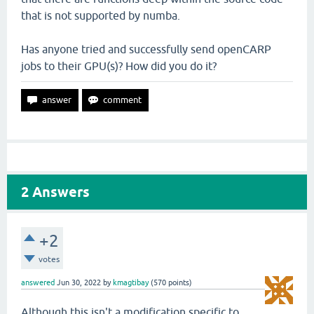
that is not supported by numba.
Has anyone tried and successfully send openCARP
jobs to their GPU(s)? How did you do it?
2
Answers
+2
votes
answered
Jun 30, 2022
by
kmagtibay
(
570
points)
Although this isn't a modification specific to