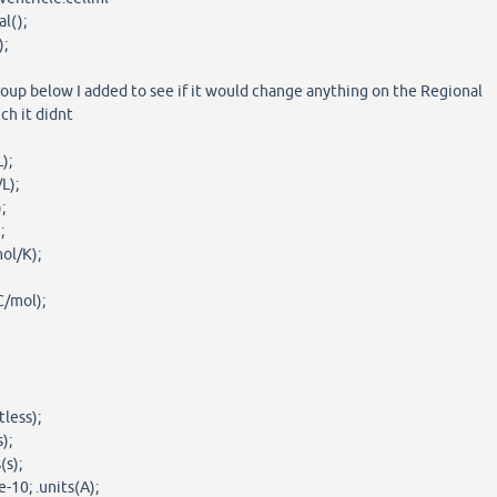
l();
);
roup below I added to see if it would change anything on the Regional
ch it didnt
);
L);
;
;
ol/K);
C/mol);
tless);
);
(s);
-10; .units(A);