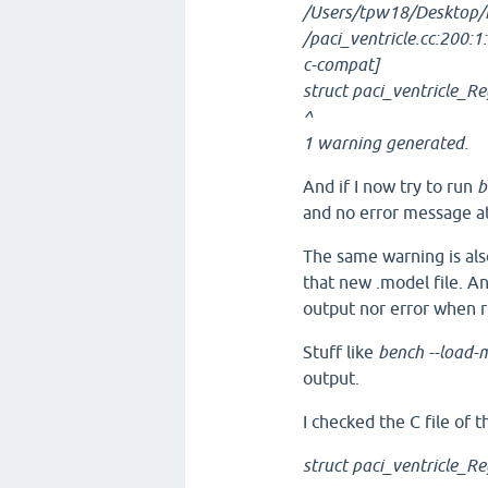
/Users/tpw18/Desktop/
/paci_ventricle.cc:200:1
c-compat]
struct paci_ventricle_R
^
1 warning generated.
And if I now try to run
b
and no error message at 
The same warning is als
that new .model file. 
output nor error when 
Stuff like
bench --load-m
output.
I checked the C file of 
struct paci_ventricle_R