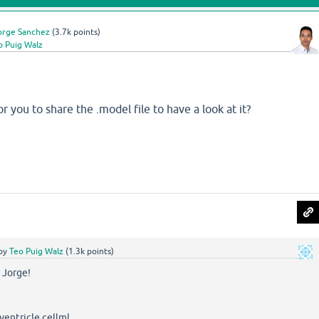
orge Sanchez
(
3.7k
points)
o Puig Walz
r you to share the .model file to have a look at it?
by
Teo Puig Walz
(
1.3k
points)
 Jorge!
ventricle.cellml