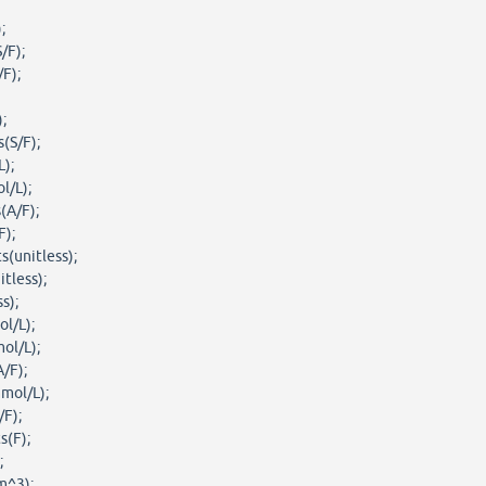
;
/F);
/F);
;
(S/F);
);
l/L);
(A/F);
F);
s(unitless);
tless);
s);
l/L);
ol/L);
A/F);
mol/L);
/F);
s(F);
;
m^3);