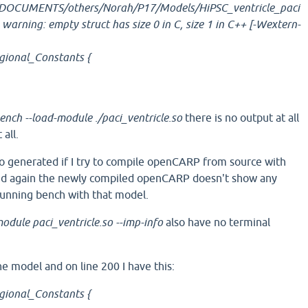
DOCUMENTS/others/Norah/P17/Models/HiPSC_ventricle_paci
: warning: empty struct has size 0 in C, size 1 in C++ [-Wextern-
egional_Constants {
ench --load-module ./paci_ventricle.so
there is no output at all
all.
o generated if I try to compile openCARP from source with
And again the newly compiled openCARP doesn't show any
running bench with that model.
odule paci_ventricle.so --imp-info
also have no terminal
the model and on line 200 I have this:
egional_Constants {