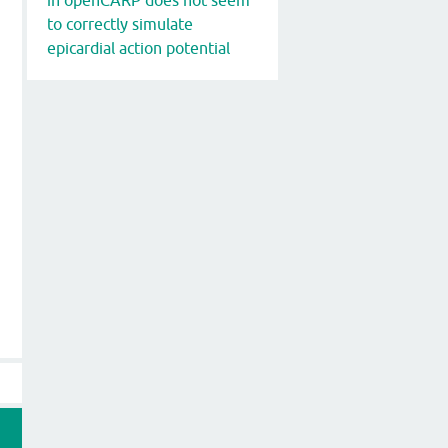
to correctly simulate
epicardial action potential