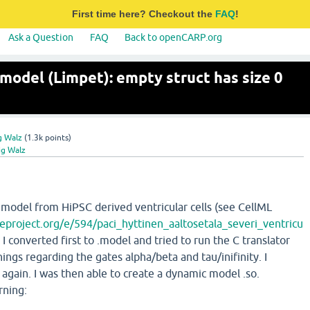
First time here? Checkout the
FAQ
!
Ask a Question
FAQ
Back to openCARP.org
model (Limpet): empty struct has size 0
g Walz
(
1.3k
points)
ig Walz
a model from HiPSC derived ventricular cells (see CellML
eproject.org/e/594/paci_hyttinen_aaltosetala_severi_ventricu
. I converted first to .model and tried to run the C translator
ings regarding the gates alpha/beta and tau/inifinity. I
 again. I was then able to create a dynamic model .so.
rning: