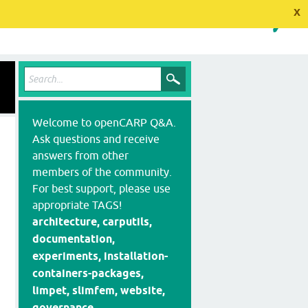
x
Welcome to openCARP Q&A.
Ask questions and receive
answers from other
members of the community.
For best support, please use
appropriate TAGS!
architecture, carputils,
documentation,
experiments, installation-
containers-packages,
limpet, slimfem, website,
governance