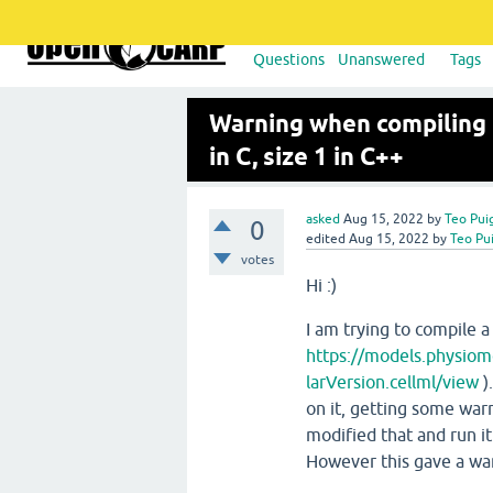
Questions
Unanswered
Tags
Warning when compiling 
in C, size 1 in C++
asked
Aug 15, 2022
by
Teo Pui
0
edited
Aug 15, 2022
by
Teo Pu
votes
Hi :)
I am trying to compile 
https://models.physiom
larVersion.cellml/view
)
on it, getting some warn
modified that and run it
However this gave a wa