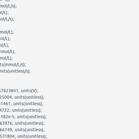
mol/L/s);
l/L);
ol/L/s);
mol/L);
ol/L);
l/L);
mmol/L);
mol/L);
ts(mmol/L/s);
its(unitless/s);
7623841; .units(V);
5004; .units(unitless);
461; .units(unitless);
722; .units(unitless);
82e-5; .units(unitless);
3976; .units(unitless);
6749; .units(unitless);
31804; .units(unitless);