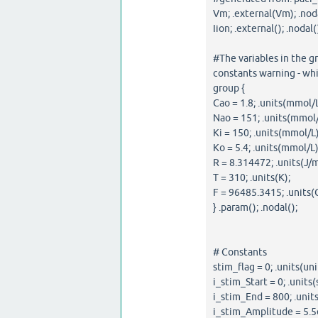
Vm; .external(Vm); .noda
Iion; .external(); .nodal(
#The variables in the g
constants warning - whi
group {
Cao = 1.8; .units(mmol/L
Nao = 151; .units(mmol/
Ki = 150; .units(mmol/L)
Ko = 5.4; .units(mmol/L)
R = 8.314472; .units(J/m
T = 310; .units(K);
F = 96485.3415; .units(
} .param(); .nodal();
# Constants
stim_flag = 0; .units(uni
i_stim_Start = 0; .units(s
i_stim_End = 800; .units
i_stim_Amplitude = 5.5e