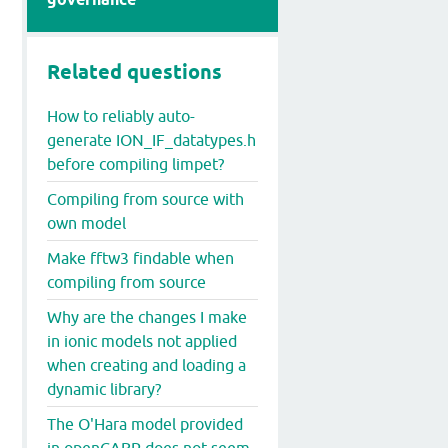
Related questions
How to reliably auto-
generate ION_IF_datatypes.h
before compiling limpet?
Compiling from source with
own model
Make fftw3 findable when
compiling from source
Why are the changes I make
in ionic models not applied
when creating and loading a
dynamic library?
The O'Hara model provided
in openCARP does not seem