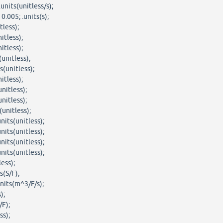
units(unitless/s);
.005; .units(s);
tless);
itless);
itless);
unitless);
(unitless);
itless);
nitless);
nitless);
(unitless);
nits(unitless);
nits(unitless);
nits(unitless);
nits(unitless);
less);
s(S/F);
nits(m^3/F/s);
);
/F);
ss);