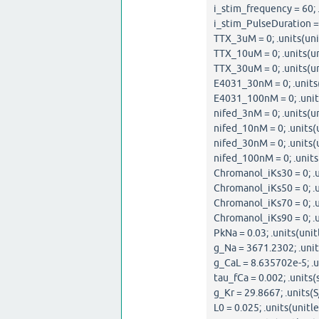
i_stim_frequency = 60; .
i_stim_PulseDuration = 0
TTX_3uM = 0; .units(uni
TTX_10uM = 0; .units(un
TTX_30uM = 0; .units(un
E4031_30nM = 0; .units(
E4031_100nM = 0; .units
nifed_3nM = 0; .units(un
nifed_10nM = 0; .units(u
nifed_30nM = 0; .units(u
nifed_100nM = 0; .units
Chromanol_iKs30 = 0; .u
Chromanol_iKs50 = 0; .u
Chromanol_iKs70 = 0; .u
Chromanol_iKs90 = 0; .u
PkNa = 0.03; .units(unit
g_Na = 3671.2302; .unit
g_CaL = 8.635702e-5; .u
tau_fCa = 0.002; .units(s
g_Kr = 29.8667; .units(S
L0 = 0.025; .units(unitle