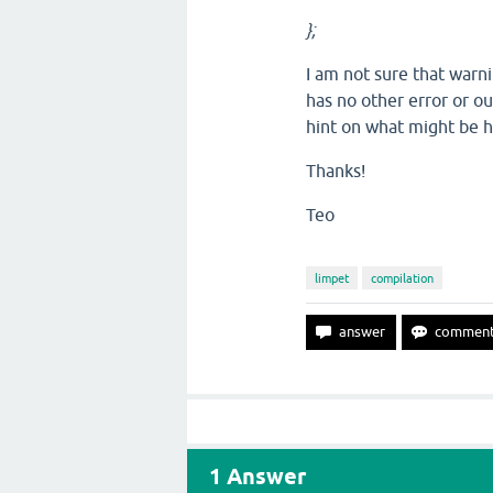
};
I am not sure that warni
has no other error or ou
hint on what might be 
Thanks!
Teo
limpet
compilation
1
Answer