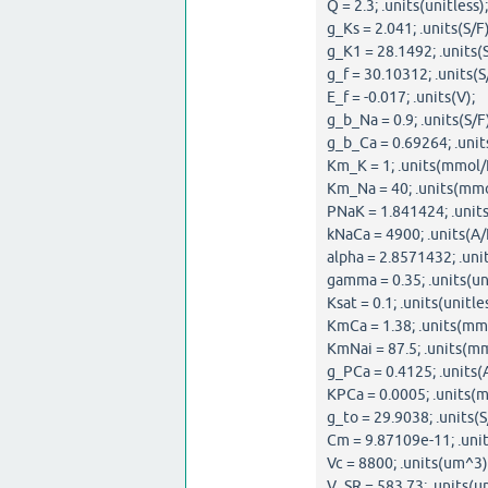
Q = 2.3; .units(unitless);
g_Ks = 2.041; .units(S/F)
g_K1 = 28.1492; .units(S
g_f = 30.10312; .units(S
E_f = -0.017; .units(V);
g_b_Na = 0.9; .units(S/F)
g_b_Ca = 0.69264; .units
Km_K = 1; .units(mmol/L
Km_Na = 40; .units(mmo
PNaK = 1.841424; .units
kNaCa = 4900; .units(A/
alpha = 2.8571432; .unit
gamma = 0.35; .units(uni
Ksat = 0.1; .units(unitles
KmCa = 1.38; .units(mmo
KmNai = 87.5; .units(mm
g_PCa = 0.4125; .units(
KPCa = 0.0005; .units(m
g_to = 29.9038; .units(S
Cm = 9.87109e-11; .unit
Vc = 8800; .units(um^3)
V_SR = 583.73; .units(u