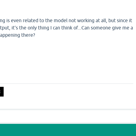
ng is even related to the model not working at all, but since it
tput, it's the only thing I can think of...Can someone give me a
happening there?