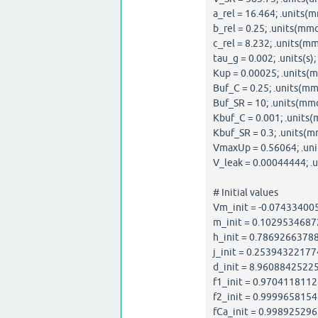
a_rel = 16.464; .units(m
b_rel = 0.25; .units(mmo
c_rel = 8.232; .units(mm
tau_g = 0.002; .units(s);
Kup = 0.00025; .units(m
Buf_C = 0.25; .units(mm
Buf_SR = 10; .units(mmo
Kbuf_C = 0.001; .units(
Kbuf_SR = 0.3; .units(m
VmaxUp = 0.56064; .uni
V_leak = 0.00044444; .un
# Initial values
Vm_init = -0.074334005
m_init = 0.10295346872
h_init = 0.786926637881
j_init = 0.253943221774
d_init = 8.960884252251
f1_init = 0.97041181126
f2_init = 0.99996581546
fCa_init = 0.9989252965