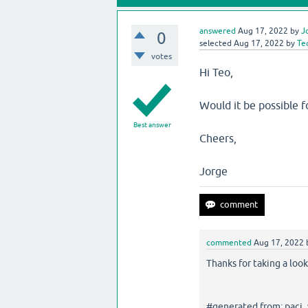
answered
Aug 17, 2022
by
J
0
selected
Aug 17, 2022
by
Te
votes
Hi Teo,
Would it be possible fo
Best answer
Cheers,
Jorge
commented
Aug 17, 2022
Thanks for taking a look
#generated from: paci_