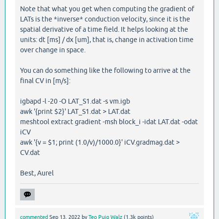
Note that what you get when computing the gradient of
LATs is the *inverse* conduction velocity, since it is the
spatial derivative of a time field. It helps looking at the
units: dt [ms] / dx [um], that is, change in activation time
over change in space.
You can do something like the following to arrive at the
final CV in [m/s]:
igbapd -l -20 -O LAT_S1.dat -s vm.igb
awk '{print $2}' LAT_S1.dat > LAT.dat
meshtool extract gradient -msh block_i -idat LAT.dat -odat
iCV
awk '{v = $1; print (1.0/v)/1000.0}' iCV.gradmag.dat >
CV.dat
Best, Aurel
commented
Sep 13, 2022
by
Teo Puig Walz
(
1.3k
points)