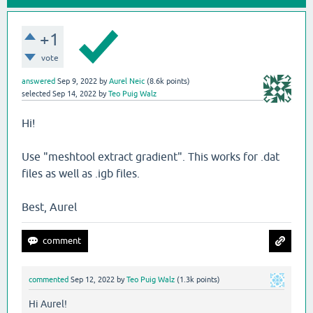
+1
vote
answered
Sep 9, 2022
by
Aurel Neic
(
8.6k
points)
selected
Sep 14, 2022
by
Teo Puig Walz
Hi!
Use "meshtool extract gradient". This works for .dat
files as well as .igb files.
Best, Aurel
commented
Sep 12, 2022
by
Teo Puig Walz
(
1.3k
points)
Hi Aurel!