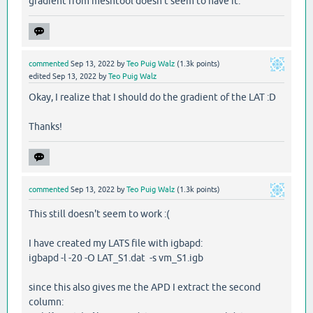
gradient from meshtool doesn't seem to have it.
commented
Sep 13, 2022
by
Teo Puig Walz
(
1.3k
points)
edited
Sep 13, 2022
by
Teo Puig Walz
Okay, I realize that I should do the gradient of the LAT :D
Thanks!
commented
Sep 13, 2022
by
Teo Puig Walz
(
1.3k
points)
This still doesn't seem to work :(
I have created my LATS file with igbapd:
igbapd -l -20 -O LAT_S1.dat -s vm_S1.igb
since this also gives me the APD I extract the second
column: