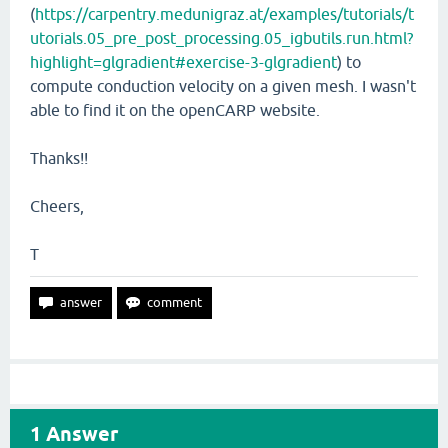
(
https://carpentry.medunigraz.at/examples/tutorials/t
utorials.05_pre_post_processing.05_igbutils.run.html?
highlight=glgradient#exercise-3-glgradient
) to
compute conduction velocity on a given mesh. I wasn't
able to find it on the openCARP website.
Thanks!!
Cheers,
T
1
Answer