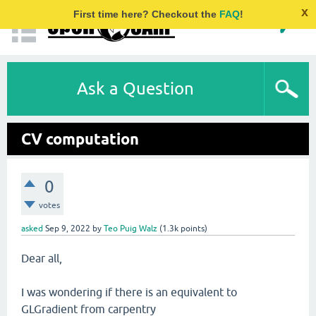
x
First time here? Checkout the
FAQ
!
Ask a Question
CV computation
0
votes
asked
Sep 9, 2022
by
Teo Puig Walz
(
1.3k
points)
Dear all,
I was wondering if there is an equivalent to
GLGradient from carpentry