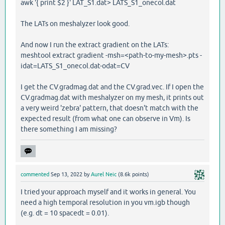
awk '{ print $2 }' LAT_S1.dat> LATS_S1_onecol.dat
The LATs on meshalyzer look good.
And now I run the extract gradient on the LATs:
meshtool extract gradient -msh=<path-to-my-mesh>.pts -
idat=LATS_S1_onecol.dat-odat=CV
I get the CV.gradmag.dat and the CV.grad.vec. If I open the
CV.gradmag.dat with meshalyzer on my mesh, it prints out
a very weird 'zebra' pattern, that doesn't match with the
expected result (from what one can observe in Vm). Is
there something I am missing?
commented
Sep 13, 2022
by
Aurel Neic
(
8.6k
points)
I tried your approach myself and it works in general. You
need a high temporal resolution in you vm.igb though
(e.g. dt = 10 spacedt = 0.01).