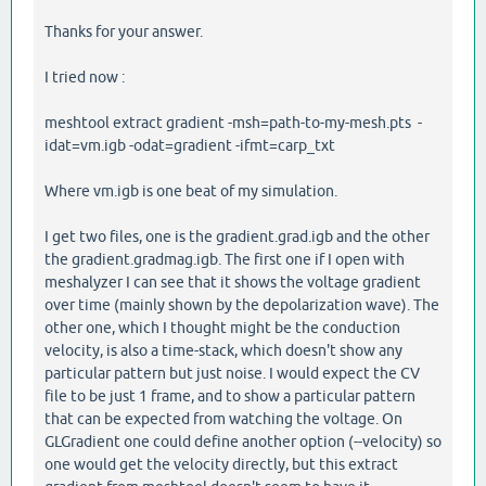
Thanks for your answer.
I tried now :
meshtool extract gradient -msh=path-to-my-mesh.pts -
idat=vm.igb -odat=gradient -ifmt=carp_txt
Where vm.igb is one beat of my simulation.
I get two files, one is the gradient.grad.igb and the other
the gradient.gradmag.igb. The first one if I open with
meshalyzer I can see that it shows the voltage gradient
over time (mainly shown by the depolarization wave). The
other one, which I thought might be the conduction
velocity, is also a time-stack, which doesn't show any
particular pattern but just noise. I would expect the CV
file to be just 1 frame, and to show a particular pattern
that can be expected from watching the voltage. On
GLGradient one could define another option (--velocity) so
one would get the velocity directly, but this extract