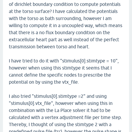
of dirichlet boundary condition to compute potentials
at the torso surface? I have calculated the potentials
with the torso as bath surrounding, however I am
willing to compute it in a uncoupled way, which means
that there is a no flux boundary condition on the
extracellular heart part as well instead of the perfect
transmission between torso and heart.
I have tried to do it with "stimulus[0].stimtype = 10",
however when using this stimtype it seems that I
cannot define the specific nodes to prescribe the
potential on by using the vtx_file.
I also tried "stimulus[0].stimtype =2" and using
"stimulus[0].vtx_file", however when using this in
combination with the La Place solver it had to be
calculated with a vertex adjustment file per time step.
Thereby, I thought of using the stimtype 2 with a
predefined pulse file (trc), however the pulse shape is