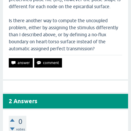
different for each node on the epicardial surface.
Is there another way to compute the uncoupled
problem, either by assigning the stimulus differently
than I described above, or by defining a no-flux
boundary on heart-torso surface instead of the
automatic assigned perfect transmission?
2
Answers
0
votes