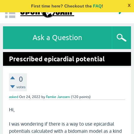
x
First time here? Checkout the
FAQ
!
Ask a Question
Prescribed epicardial potential
0
votes
asked
Oct 24, 2022
by
Famke Janssen
(
120
points)
Hi,
I was wondering if there is a way to use epicardial
potentials calculated with a bidomain model as a kind