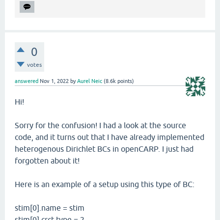
0
votes
answered
Nov 1, 2022
by
Aurel Neic
(
8.6k
points)
Hi!
Sorry for the confusion! I had a look at the source
code, and it turns out that I have already implemented
heterogenous Dirichlet BCs in openCARP. I just had
forgotten about it!
Here is an example of a setup using this type of BC:
stim[0].name = stim
stim[0].crct.type = 2