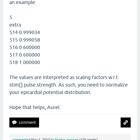
an example:
5
extra
514 0.999034
515 0.999058
516 0.600000
517 0.600000
518 1.000000
The values are interpreted as scaling factors w.r.t.
stim[].pulse.strength. As such, you need to normalize
your epicardial potential distribution.
Hope that helps, Aurel
commented
Nov 1, 2022
by
Famke Janssen
(
120
points)