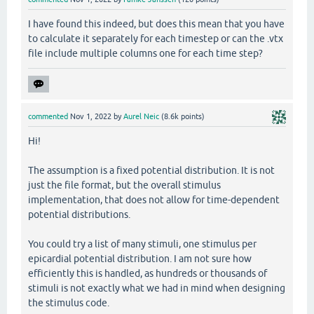
I have found this indeed, but does this mean that you have
to calculate it separately for each timestep or can the .vtx
file include multiple columns one for each time step?
commented
Nov 1, 2022
by
Aurel Neic
(
8.6k
points)
Hi!
The assumption is a fixed potential distribution. It is not
just the file format, but the overall stimulus
implementation, that does not allow for time-dependent
potential distributions.
You could try a list of many stimuli, one stimulus per
epicardial potential distribution. I am not sure how
efficiently this is handled, as hundreds or thousands of
stimuli is not exactly what we had in mind when designing
the stimulus code.