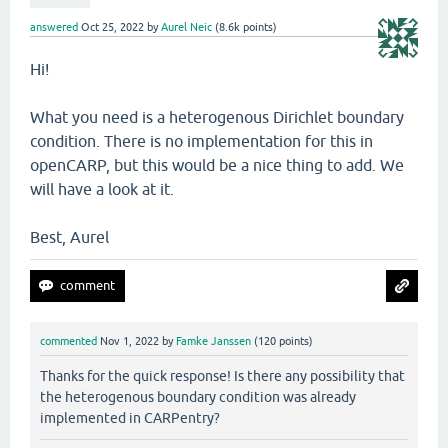
answered
Oct 25, 2022
by
Aurel Neic
(
8.6k
points)
Hi!
What you need is a heterogenous Dirichlet boundary
condition. There is no implementation for this in
openCARP, but this would be a nice thing to add. We
will have a look at it.
Best, Aurel
commented
Nov 1, 2022
by
Famke Janssen
(
120
points)
Thanks for the quick response! Is there any possibility that
the heterogenous boundary condition was already
implemented in CARPentry?