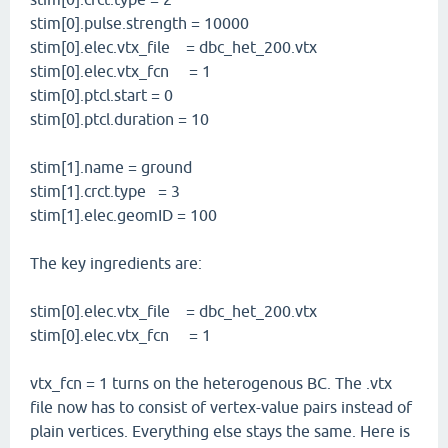
stim[0].pulse.strength = 10000
stim[0].elec.vtx_file = dbc_het_200.vtx
stim[0].elec.vtx_fcn = 1
stim[0].ptcl.start = 0
stim[0].ptcl.duration = 10
stim[1].name = ground
stim[1].crct.type = 3
stim[1].elec.geomID = 100
The key ingredients are:
stim[0].elec.vtx_file = dbc_het_200.vtx
stim[0].elec.vtx_fcn = 1
vtx_fcn = 1 turns on the heterogenous BC. The .vtx
file now has to consist of vertex-value pairs instead of
plain vertices. Everything else stays the same. Here is