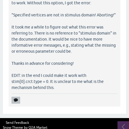
to work. Without this option, I got the error:
"Specified vertices are not in stimulus domain! Aborting!"
It took me a while to figure out what this error was
referring to. There is no reference to "stimulus domain" in
the documentation. It would be nice to have more
informative error messages, e.g., stating what the missing
or erroneous parameter could be.
Thanks in advance for considering!
EDIT: in the end I could make it work with
stim[0].crct.type = 0. It is unclear to me what is the
mechanism behind this.
Send feedback
Snow Theme by
Q2A Market