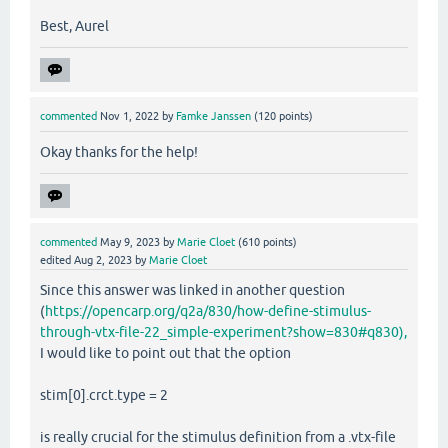
Best, Aurel
commented
Nov 1, 2022
by
Famke Janssen
(
120
points)
Okay thanks for the help!
commented
May 9, 2023
by
Marie Cloet
(
610
points)
edited
Aug 2, 2023
by
Marie Cloet
Since this answer was linked in another question
(
https://opencarp.org/q2a/830/how-define-stimulus-
through-vtx-file-22_simple-experiment?show=830#q830),
I would like to point out that the option
stim[0].crct.type = 2
is really crucial for the stimulus definition from a .vtx-file