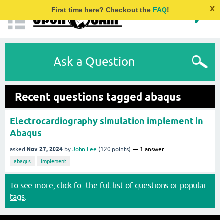
x
First time here? Checkout the
FAQ
!
Ask a Question
Recent questions tagged abaqus
Electrocardiography simulation implement in
Abaqus
Nov 27, 2024
asked
by
John Lee
(
120
points)
1
answer
abaqus
implement
To see more, click for the
full list of questions
or
popular
tags
.