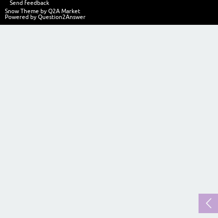
Send feedback
Snow Theme by
Q2A Market
Powered by
Question2Answer