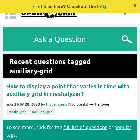
x
First time here? Checkout the
FAQ
!
Ask a Question
Recent questions tagged
auxiliary-grid
How to display a point that varies in time with
auxiliary grid in meshalyzer?
Nov 20, 2020
asked
by
Iris Janssens
(
150
points)
1
answer
meshalyzer
auxiliary-grid
To see more, click for the
full list of questions
or
popular
tags
.