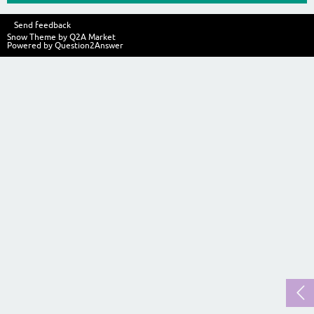
Send feedback
Snow Theme by
Q2A Market
Powered by
Question2Answer