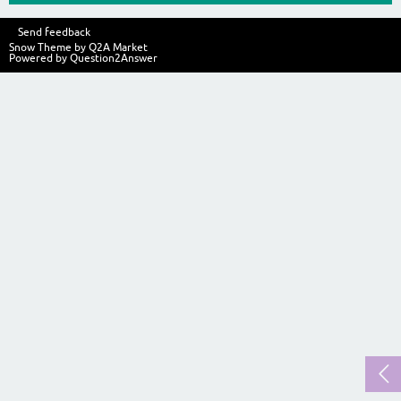
Send feedback
Snow Theme by
Q2A Market
Powered by
Question2Answer