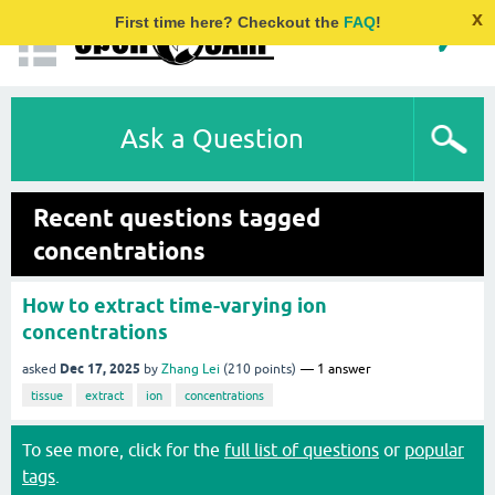
x
First time here? Checkout the
FAQ
!
Ask a Question
Recent questions tagged
concentrations
How to extract time-varying ion
concentrations
Dec 17, 2025
asked
by
Zhang Lei
(
210
points)
1
answer
tissue
extract
ion
concentrations
To see more, click for the
full list of questions
or
popular
tags
.