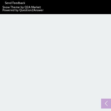
Send feedback
Snow Theme by
Q2A Market
Powered by
Question2Answer