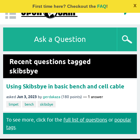
x
First time here? Checkout the
FAQ
!
Ask a Question
Recent questions tagged
skibsbye
Using Skibsbye in basic bench and cell cable
Jun 3, 2023
asked
by
gerdakaza
(
180
points)
1
answer
limpet
bench
skibsbye
To see more, click for the
full list of questions
or
popular
tags
.