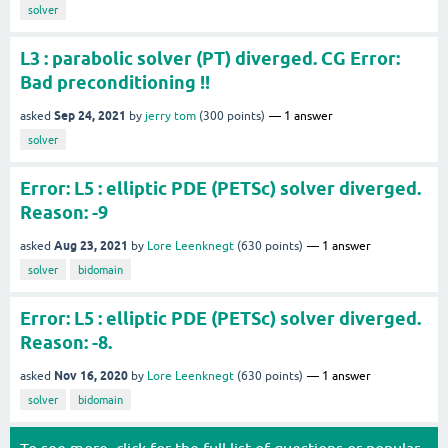
solver
L3 : parabolic solver (PT) diverged. CG Error:
Bad preconditioning !!
Sep 24, 2021
asked
by
jerry tom
(
300
points)
1
answer
solver
Error: L5 : elliptic PDE (PETSc) solver diverged.
Reason: -9
Aug 23, 2021
asked
by
Lore Leenknegt
(
630
points)
1
answer
solver
bidomain
Error: L5 : elliptic PDE (PETSc) solver diverged.
Reason: -8.
Nov 16, 2020
asked
by
Lore Leenknegt
(
630
points)
1
answer
solver
bidomain