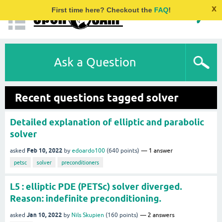
x
First time here? Checkout the
FAQ
!
Ask a Question
Recent questions tagged solver
Detailed explanation of elliptic and parabolic
solver
Feb 10, 2022
asked
by
edoardo100
(
640
points)
1
answer
petsc
solver
preconditioners
L5 : elliptic PDE (PETSc) solver diverged.
Reason: indefinite preconditioning.
Jan 10, 2022
asked
by
Nils Skupien
(
160
points)
2
answers