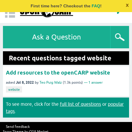
x
First time here? Checkout the
FAQ
!
Ask a Question
Recent questions tagged website
Add resources to the openCARP website
Jul 8, 2022
asked
by
Teo Puig Walz
(
1.3k
points)
1
answer
website
To see more, click for the
full list of questions
or
popular
tags
.
Send feedback
Snow Theme by
Q2A Market