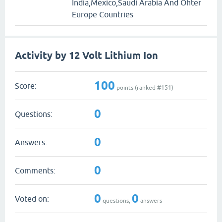
India,Mexico,Saudi Arabia And Ohter
Europe Countries
Activity by 12 Volt Lithium Ion
100
Score:
points (ranked #
151
)
0
Questions:
0
Answers:
0
Comments:
0
0
Voted on:
questions,
answers