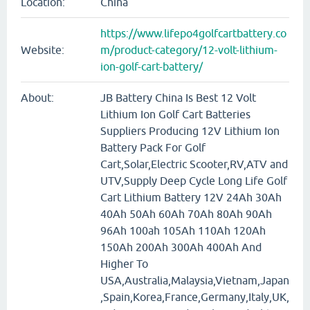
Location:
China
https://www.lifepo4golfcartbattery.co
Website:
m/product-category/12-volt-lithium-
ion-golf-cart-battery/
About:
JB Battery China Is Best 12 Volt
Lithium Ion Golf Cart Batteries
Suppliers Producing 12V Lithium Ion
Battery Pack For Golf
Cart,Solar,Electric Scooter,RV,ATV and
UTV,Supply Deep Cycle Long Life Golf
Cart Lithium Battery 12V 24Ah 30Ah
40Ah 50Ah 60Ah 70Ah 80Ah 90Ah
96Ah 100ah 105Ah 110Ah 120Ah
150Ah 200Ah 300Ah 400Ah And
Higher To
USA,Australia,Malaysia,Vietnam,Japan
,Spain,Korea,France,Germany,Italy,UK,