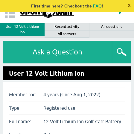
x
First time here? Checkout the
FAQ
!
User 12 Volt Lithium
Recent activity
All questions
Ion
All answers
Ask a Question
User 12 Volt Lithium Ion
Member for:
4 years (since Aug 1, 2022)
Type:
Registered user
Full name:
12 Volt Lithium Ion Golf Cart Battery