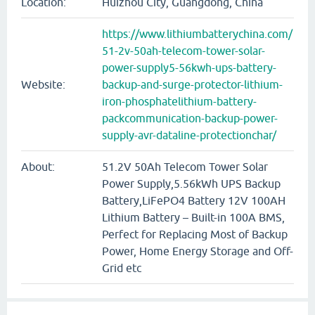
Location:
Huizhou City, Guangdong, China
https://www.lithiumbatterychina.com/
51-2v-50ah-telecom-tower-solar-
power-supply5-56kwh-ups-battery-
Website:
backup-and-surge-protector-lithium-
iron-phosphatelithium-battery-
packcommunication-backup-power-
supply-avr-dataline-protectionchar/
About:
51.2V 50Ah Telecom Tower Solar
Power Supply,5.56kWh UPS Backup
Battery,LiFePO4 Battery 12V 100AH
Lithium Battery – Built-in 100A BMS,
Perfect for Replacing Most of Backup
Power, Home Energy Storage and Off-
Grid etc