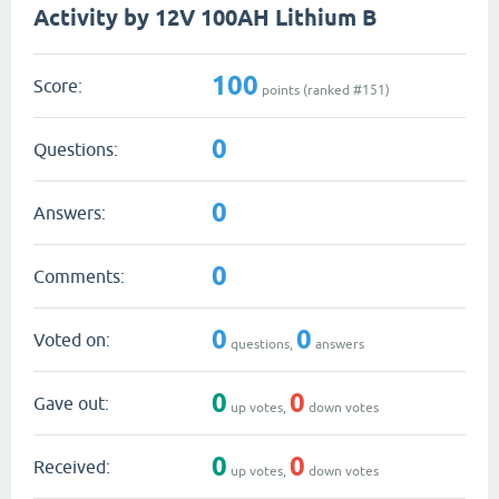
Activity by 12V 100AH Lithium B
100
Score:
points (ranked #
151
)
0
Questions:
0
Answers:
0
Comments:
0
0
Voted on:
questions,
answers
0
0
Gave out:
up votes,
down votes
0
0
Received:
up votes,
down votes