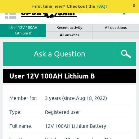
x
First time here? Checkout the
FAQ
!
User 12V 100AH
Recent activity
All questions
Lithium B
All answers
Ask a Question
User 12V 100AH Lithium B
Member for:
3 years (since Aug 18, 2022)
Type:
Registered user
Full name:
12V 100AH Lithium Battery