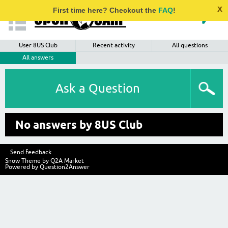
x
First time here? Checkout the
FAQ
!
User 8US Club
Recent activity
All questions
All answers
Ask a Question
No answers by 8US Club
Send feedback
Snow Theme by
Q2A Market
Powered by
Question2Answer