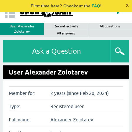
x
First time here? Checkout the
FAQ
!
User Alexander
Recent activity
All questions
Zolotarev
All answers
Ask a Question
User Alexander Zolotarev
Member for:
2 years (since Feb 20, 2024)
Type:
Registered user
Full name:
Alexander Zolotarev