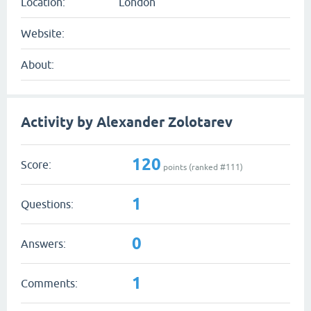
Location:
London
Website:
About:
Activity by Alexander Zolotarev
120
Score:
points (ranked #
111
)
1
Questions:
0
Answers:
1
Comments: