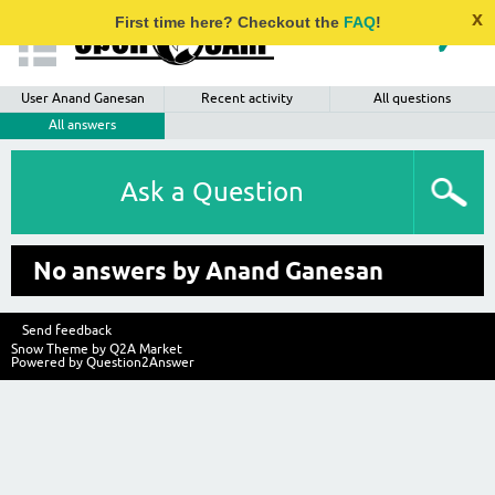
x
First time here? Checkout the
FAQ
!
User Anand Ganesan
Recent activity
All questions
All answers
Ask a Question
No answers by Anand Ganesan
Send feedback
Snow Theme by
Q2A Market
Powered by
Question2Answer