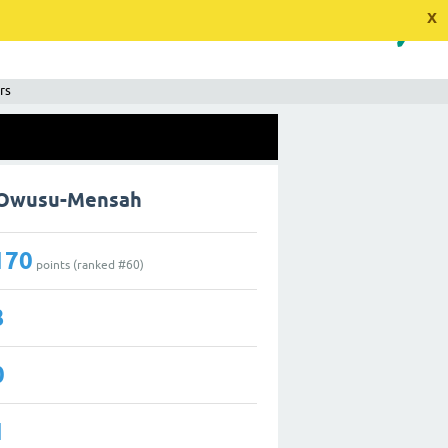
x
rs
y Owusu-Mensah
170
points (ranked #
60
)
3
0
1