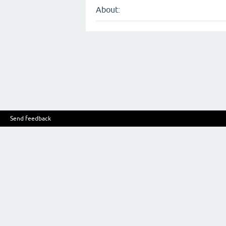
About:
Send feedback