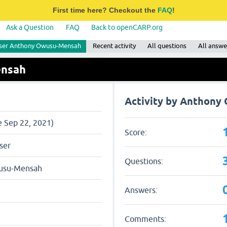
First time here? Checkout the
FAQ
!
Ask a Question
FAQ
Back to openCARP.org
ser Anthony Owusu-Mensah
Recent activity
All questions
All answe
ensah
Activity by Anthon
e Sep 22, 2021)
Score:
ser
Questions:
usu-Mensah
Answers:
Comments: