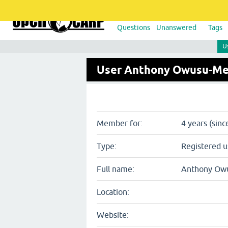
Questions
Unanswered
Tags
U
User Anthony Owusu-M
Member for:
4 years (sinc
Type:
Registered u
Full name:
Anthony Ow
Location:
Website: