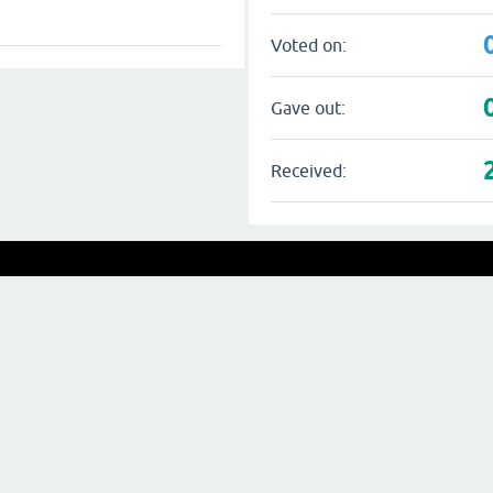
Voted on:
Gave out:
Received: