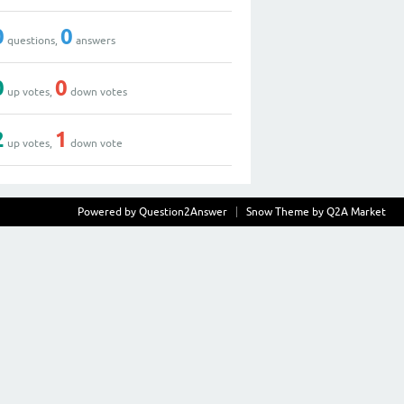
0
0
questions,
answers
0
0
up votes,
down votes
2
1
up votes,
down vote
Powered by
Question2Answer
Snow Theme by
Q2A Market