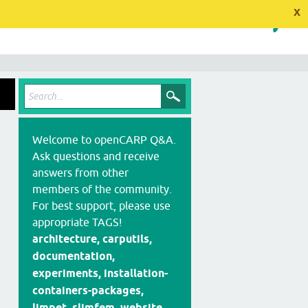
x
Welcome to openCARP Q&A.
Ask questions and receive
answers from other
members of the community.
For best support, please use
appropriate TAGS!
architecture, carputils,
documentation,
experiments, installation-
containers-packages,
limpet, slimfem, website,