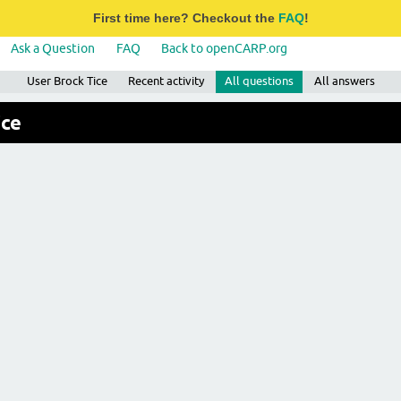
First time here? Checkout the
FAQ
!
Ask a Question
FAQ
Back to openCARP.org
User Brock Tice
Recent activity
All questions
All answers
ice