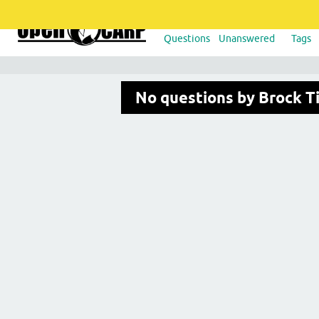
Questions
Unanswered
Tags
No questions by Brock T