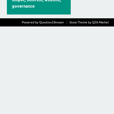
governance
Powered by
Question2Answer
Snow Theme by
Q2A Market