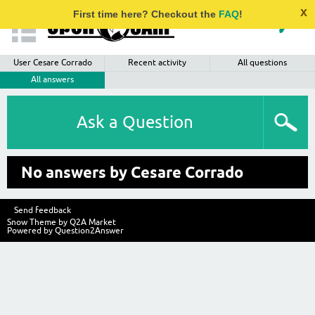
x
First time here? Checkout the
FAQ
!
User Cesare Corrado
Recent activity
All questions
All answers
Ask a Question
No answers by Cesare Corrado
Send feedback
Snow Theme by
Q2A Market
Powered by
Question2Answer