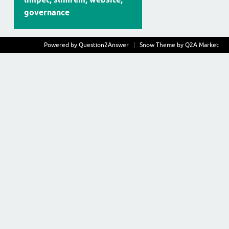
governance
Powered by
Question2Answer
Snow Theme by
Q2A Market