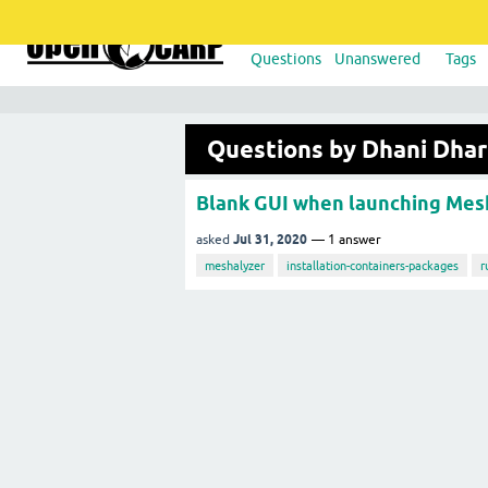
Questions
Unanswered
Tags
Questions by Dhani Dha
Blank GUI when launching Mes
Jul 31, 2020
asked
1
answer
meshalyzer
installation-containers-packages
r