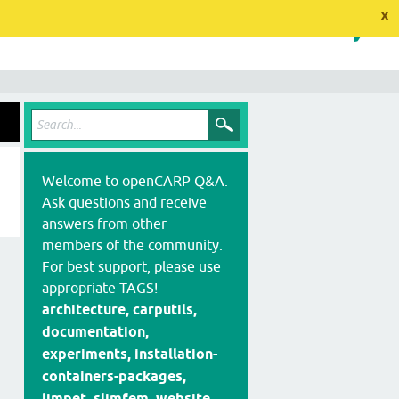
x
Welcome to openCARP Q&A.
Ask questions and receive
answers from other
members of the community.
For best support, please use
appropriate TAGS!
architecture, carputils,
documentation,
experiments, installation-
containers-packages,
limpet, slimfem, website,