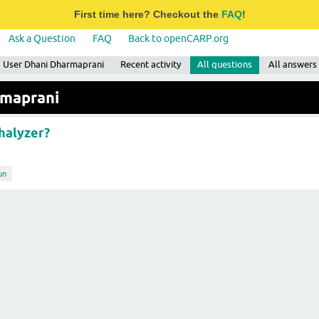
First time here? Checkout the
FAQ
!
Ask a Question
FAQ
Back to openCARP.org
User Dhani Dharmaprani
Recent activity
All questions
All answers
rmaprani
halyzer?
un