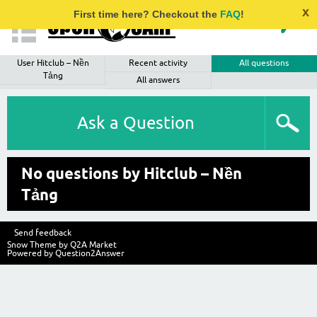
x
First time here? Checkout the
FAQ
!
User Hitclub – Nền
Recent activity
All questions
Tảng
All answers
Ask a Question
No questions by Hitclub – Nền
Tảng
Send feedback
Snow Theme by
Q2A Market
Powered by
Question2Answer