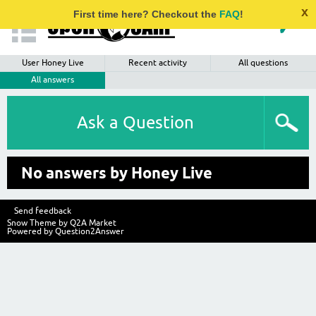
x
First time here? Checkout the
FAQ
!
User Honey Live
Recent activity
All questions
All answers
Ask a Question
No answers by Honey Live
Send feedback
Snow Theme by
Q2A Market
Powered by
Question2Answer