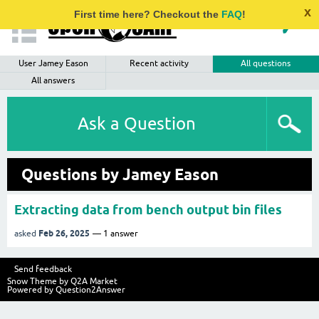
x
First time here? Checkout the
FAQ
!
User Jamey Eason
Recent activity
All questions
All answers
Ask a Question
Questions by Jamey Eason
Extracting data from bench output bin files
Feb 26, 2025
asked
1
answer
Send feedback
Snow Theme by
Q2A Market
Powered by
Question2Answer