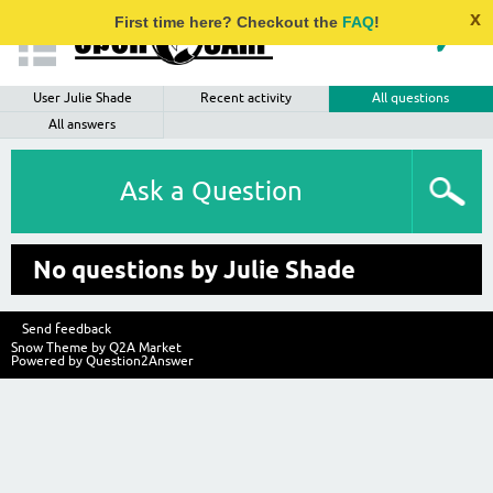
x
First time here? Checkout the
FAQ
!
User Julie Shade
Recent activity
All questions
All answers
Ask a Question
No questions by Julie Shade
Send feedback
Snow Theme by
Q2A Market
Powered by
Question2Answer