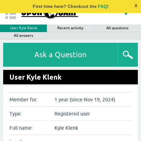
x
First time here? Checkout the
FAQ
!
User Kyle Klenk
Recent activity
All questions
All answers
Ask a Question
User Kyle Klenk
Member for:
1 year (since Nov 19, 2024)
Type:
Registered user
Full name:
Kyle Klenk