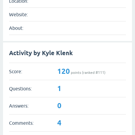
Location:
Website:
About:
Activity by Kyle Klenk
120
Score:
points (ranked #
111
)
1
Questions:
0
Answers:
4
Comments: