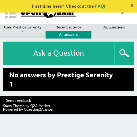
x
First time here? Checkout the
FAQ
!
User Prestige Serenity
Recent activity
All questions
1
All answers
Ask a Question
No answers by Prestige Serenity
1
Send feedback
Snow Theme by
Q2A Market
Powered by
Question2Answer