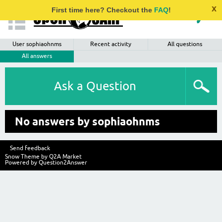
x
First time here? Checkout the
FAQ
!
User sophiaohnms
Recent activity
All questions
All answers
Ask a Question
No answers by sophiaohnms
Send feedback
Snow Theme by
Q2A Market
Powered by
Question2Answer