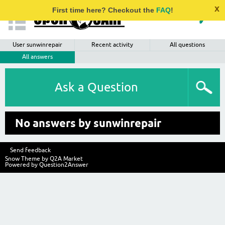
x
First time here? Checkout the
FAQ
!
User sunwinrepair
Recent activity
All questions
All answers
Ask a Question
No answers by sunwinrepair
Send feedback
Snow Theme by
Q2A Market
Powered by
Question2Answer