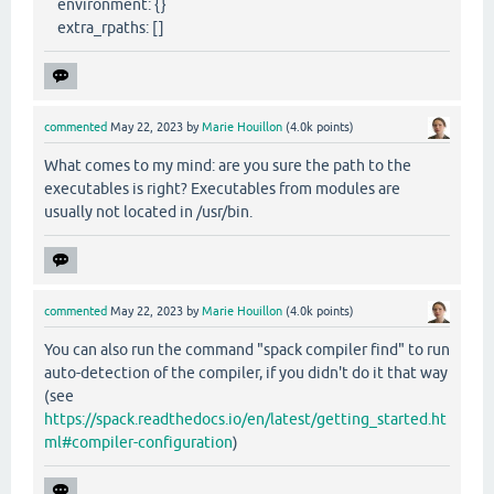
environment: {}
extra_rpaths: []
commented
May 22, 2023
by
Marie Houillon
(
4.0k
points)
What comes to my mind: are you sure the path to the
executables is right? Executables from modules are
usually not located in /usr/bin.
commented
May 22, 2023
by
Marie Houillon
(
4.0k
points)
You can also run the command "spack compiler find" to run
auto-detection of the compiler, if you didn't do it that way
(see
https://spack.readthedocs.io/en/latest/getting_started.ht
ml#compiler-configuration
)