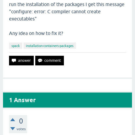
run the installation of the packages I get this message
"configure: error: C compiler cannot create
executables"
Any idea on how to fix it?
spack
installation-containers-packages
1
Answer
0
votes