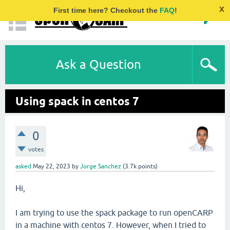
x
First time here? Checkout the
FAQ
!
Ask a Question
Using spack in centos 7
0
votes
asked
May 22, 2023
by
Jorge Sanchez
(
3.7k
points)
Hi,
I am trying to use the spack package to run openCARP
in a machine with centos 7. However, when I tried to