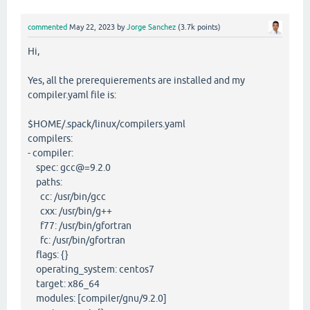
commented
May 22, 2023
by
Jorge Sanchez
(
3.7k
points)
Hi,
Yes, all the prerequierements are installed and my
compiler.yaml file is:
$HOME/.spack/linux/compilers.yaml
compilers:
- compiler:
spec: gcc@=9.2.0
paths:
cc: /usr/bin/gcc
cxx: /usr/bin/g++
f77: /usr/bin/gfortran
fc: /usr/bin/gfortran
flags: {}
operating_system: centos7
target: x86_64
modules: [compiler/gnu/9.2.0]