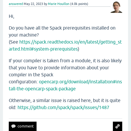
answered
May 22, 2023
by
Marie Houillon
(
4.0k
points)
Hi,
Do you have all the Spack prerequisites installed on
your machine?
(See
https://spack.readthedocs.io/en/latest/getting_st
arted.html#system-prerequisites
)
If your compiler is taken from a module, it is also likely
that you have to provide information about your
compiler in the Spack
configuration:
opencarp.org/download/installation#ins
tall-the-opencarp-spack-package
Otherwise, a similar issue is raised here, but it is quite
old:
https://github.com/spack/spack/issues/1487