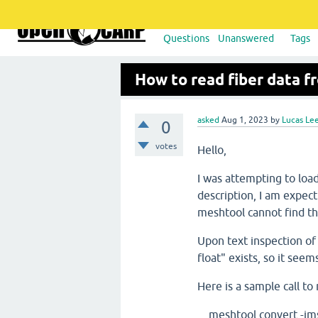
Questions
Unanswered
Tags
How to read fiber data f
asked
Aug 1, 2023
by
Lucas Le
0
votes
Hello,
I was attempting to lo
description, I am expect
meshtool cannot find th
Upon text inspection of 
float" exists, so it seem
Here is a sample call to
meshtool convert -i