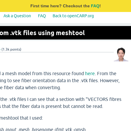
First time here? Checkout the
FAQ
!
Ask a Question
FAQ
Back to openCARP.org
rom .vtk files using meshtool
e
(
1.3k
points)
ad a mesh model from this resource found
here
. From the
ing to see fiber orientation data in the .vtk files. However,
e fiber data when converting.
the .vtk files I can see that a section with "VECTORS fibres
s that the fiber data is present but cannot be read.
 meshtool that I used:
msh
input_mesh_basename
-ifmt
vtk
-omsh