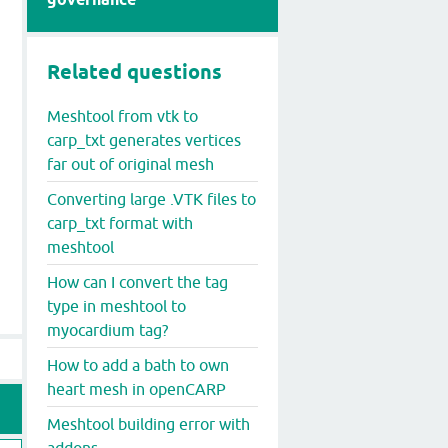
Related questions
Meshtool from vtk to
carp_txt generates vertices
far out of original mesh
Converting large .VTK files to
carp_txt format with
meshtool
How can I convert the tag
type in meshtool to
myocardium tag?
How to add a bath to own
heart mesh in openCARP
Meshtool building error with
addons