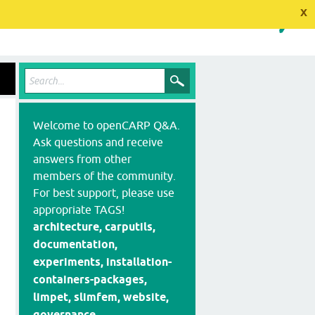
x
Welcome to openCARP Q&A.
Ask questions and receive
answers from other
members of the community.
For best support, please use
appropriate TAGS!
architecture, carputils,
documentation,
experiments, installation-
containers-packages,
limpet, slimfem, website,
governance