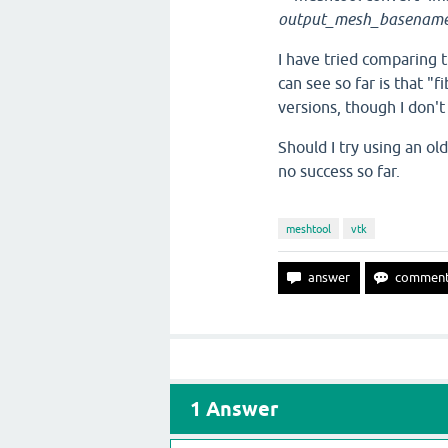
output_mesh_basenam
I have tried comparing t
can see so far is that "
versions, though I don't
Should I try using an ol
no success so far.
meshtool
vtk
1
Answer