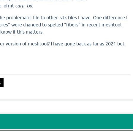
e
-ofmt
carp_txt
he problematic file to other .vtk files I have. One difference I
fibres" were changed to spelled "fibers" in recent meshtool
 know if this matters.
der version of meshtool? I have gone back as far as 2021 but