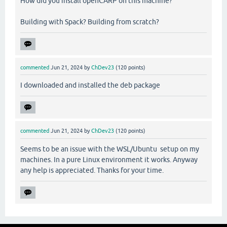
How did you install openCARP on this machine?
Building with Spack? Building from scratch?
commented
Jun 21, 2024
by
ChDev23
(
120
points)
I downloaded and installed the deb package
commented
Jun 21, 2024
by
ChDev23
(
120
points)
Seems to be an issue with the WSL/Ubuntu setup on my
machines. In a pure Linux environment it works. Anyway
any help is appreciated. Thanks for your time.