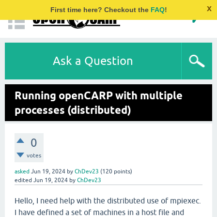
x
First time here? Checkout the
FAQ
!
Ask a Question
Running openCARP with multiple
processes (distributed)
0
votes
asked
Jun 19, 2024
by
ChDev23
(
120
points)
edited
Jun 19, 2024
by
ChDev23
Hello, I need help with the distributed use of mpiexec.
I have defined a set of machines in a host file and