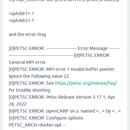
<ipAddr1>:1
<ipAddr2>:1
and the error msg
[0]PETSC ERROR: --------------------- Error Message --------
---------------------------------------------[0]PETSC ERROR:
General MPI error
[0]PETSC ERROR: MPI error 1 Invalid buffer pointer
Ignore the following value 22
[0]PETSC ERROR: See
https://petsc.org/release/faq/
for trouble shooting.
[0]PETSC ERROR: Petsc Release Version 3.17.1, Apr
28, 2022
[0]PETSC ERROR: openCARP on a named <...> by <...>
[0]PETSC ERROR: Configure options
PETSC_ARCH=docker-opt --