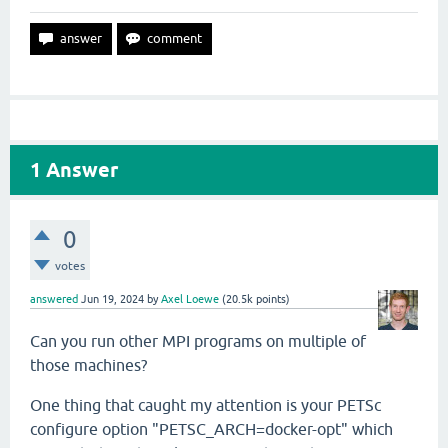
1
Answer
0
votes
answered
Jun 19, 2024
by
Axel Loewe
(
20.5k
points)
Can you run other MPI programs on multiple of
those machines?
One thing that caught my attention is your PETSc
configure option "
PETSC_ARCH=docker-opt" which