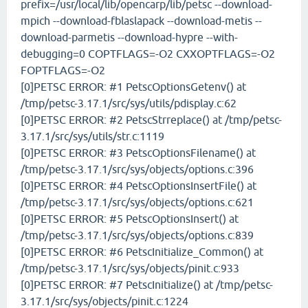
prefix=/usr/local/lib/opencarp/lib/petsc --download-
mpich --download-fblaslapack --download-metis --
download-parmetis --download-hypre --with-
debugging=0 COPTFLAGS=-O2 CXXOPTFLAGS=-O2
FOPTFLAGS=-O2
[0]PETSC ERROR: #1 PetscOptionsGetenv() at
/tmp/petsc-3.17.1/src/sys/utils/pdisplay.c:62
[0]PETSC ERROR: #2 PetscStrreplace() at /tmp/petsc-
3.17.1/src/sys/utils/str.c:1119
[0]PETSC ERROR: #3 PetscOptionsFilename() at
/tmp/petsc-3.17.1/src/sys/objects/options.c:396
[0]PETSC ERROR: #4 PetscOptionsInsertFile() at
/tmp/petsc-3.17.1/src/sys/objects/options.c:621
[0]PETSC ERROR: #5 PetscOptionsInsert() at
/tmp/petsc-3.17.1/src/sys/objects/options.c:839
[0]PETSC ERROR: #6 PetscInitialize_Common() at
/tmp/petsc-3.17.1/src/sys/objects/pinit.c:933
[0]PETSC ERROR: #7 PetscInitialize() at /tmp/petsc-
3.17.1/src/sys/objects/pinit.c:1224