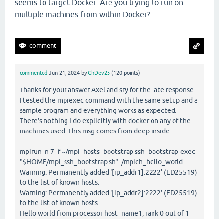
seems to target Docker. Are you trying to run on
multiple machines from within Docker?
commented
Jun 21, 2024
by
ChDev23
(
120
points)
Thanks for your answer Axel and sry for the late response.
I tested the mpiexec command with the same setup and a
sample program and everything works as expected.
There's nothing I do explicitly with docker on any of the
machines used. This msg comes from deep inside.
mpirun -n 7 -f ~/mpi_hosts -bootstrap ssh -bootstrap-exec
"$HOME/mpi_ssh_bootstrap.sh" ./mpich_hello_world
Warning: Permanently added '[ip_addr1]:2222' (ED25519)
to the list of known hosts.
Warning: Permanently added '[ip_addr2]:2222' (ED25519)
to the list of known hosts.
Hello world from processor host_name1, rank 0 out of 1