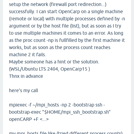
setup the network (firewall port redirection...)
successfully. I can start OpenCarp on a single machine
(remote or local) with multiple processes defined by -n
argument or by the host file (list), but as soon as I try
to use multiple machines it comes to an error. As long
as the proc count -np is fullfilled by the first machine it
works, but as soon as the process count reaches
machine 2 it fails.
Maybe someone has a hint or the solution.
(WSL/Ubuntu LTS 2404, OpenCarp15 )
Thnx in advance
here's my call
mpiexec -f ~/mpi_hosts -np 2 -bootstrap ssh -
bootstrap-exec "$HOME/mpi_ssh_bootstrap.sh"
openCARP +F <...>
my mpi_hosts file like (tried different process counts)