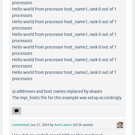
processors
Hello world from processor host_name1, rank 0 out of 1
processors
Hello world from processor host_name1, rank 0 out of 1
processors
Hello world from processor host_name1, rank 0 out of 1
processors
Hello world from processor host_name2, rank 0 out of 1
processors
Hello world from processor host_name2, rank 0 out of 1
processors
Hello world from processor host_name2, rank 0 out of 1
processors
ip addresses and host names replaced by aliases
The mpi_hosts file for this example was setup accordingly.
commented
Jun 21, 2024
by
Axel Loewe
(
20.5k
points)