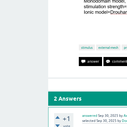
stimulus
external-mesh
pr
2
Answers
answered
Sep 30, 2025
by
A
+1
selected
Sep 30, 2025
by
Do
vote