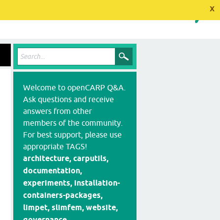
x
Welcome to openCARP Q&A.
Ask questions and receive
answers from other
members of the community.
For best support, please use
appropriate TAGS!
architecture, carputils,
documentation,
experiments, installation-
containers-packages,
limpet, slimfem, website,
governance