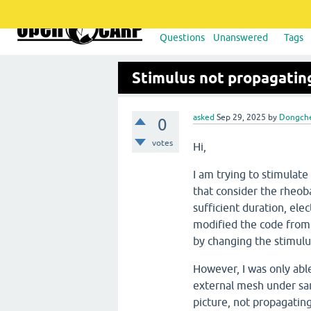
Questions
Unanswered
Tags
Stimulus not propagatin
asked
Sep 29, 2025
by
Dongch
0
votes
Hi,
I am trying to stimulat
that consider the rheob
sufficient duration, elec
modified the code from
by changing the stimul
However, I was only abl
external mesh under sam
picture, not propagating