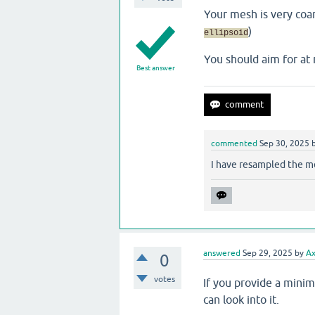
Your mesh is very coa
)
ellipsoid
You should aim for a
Best answer
commented
Sep 30, 2025
I have resampled the m
answered
Sep 29, 2025
by
Ax
0
votes
If you provide a mini
can look into it.