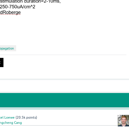
opagation
xel Loewe
(
20.5k
points)
ngcheng Cang