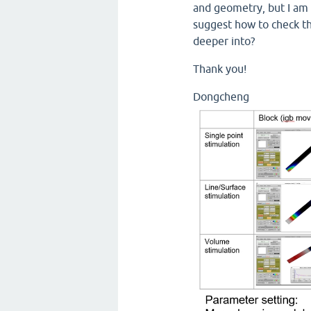
and geometry, but I am 
suggest how to check th
deeper into?
Thank you!
Dongcheng