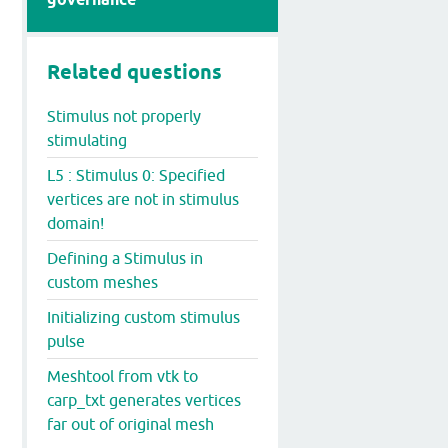
Related questions
Stimulus not properly
stimulating
L5 : Stimulus 0: Specified
vertices are not in stimulus
domain!
Defining a Stimulus in
custom meshes
Initializing custom stimulus
pulse
Meshtool from vtk to
carp_txt generates vertices
far out of original mesh