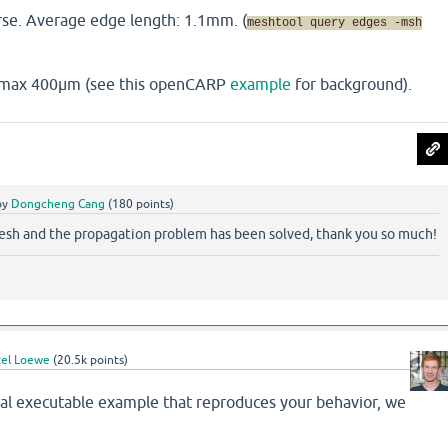
rse. Average edge length: 1.1mm. (
meshtool query edges -msh
t max 400µm (see this openCARP
example
for background).
by
Dongcheng Cang
(
180
points)
esh and the propagation problem has been solved, thank you so much!
el Loewe
(
20.5k
points)
mal executable example that reproduces your behavior, we