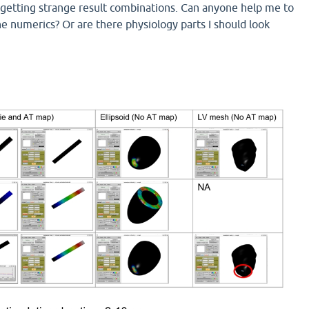
getting strange result combinations. Can anyone help me to
e numerics? Or are there physiology parts I should look