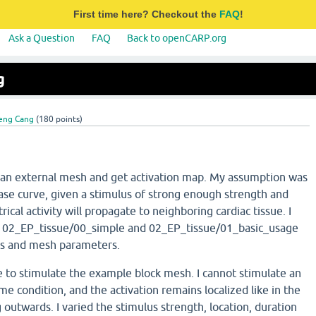
First time here? Checkout the
FAQ
!
Ask a Question
FAQ
Back to openCARP.org
g
eng Cang
(
180
points)
e an external mesh and get activation map. My assumption was
ase curve, given a stimulus of strong enough strength and
trical activity will propagate to neighboring cardiac tissue. I
 02_EP_tissue/00_simple and 02_EP_tissue/01_basic_usage
us and mesh parameters.
e to stimulate the example block mesh. I cannot stimulate an
e condition, and the activation remains localized like in the
 outwards. I varied the stimulus strength, location, duration