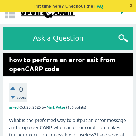
x
First time here? Checkout the
FAQ
!
Ask a Question
how to perform an error exit from
openCARP code
0
votes
asked
Oct 20, 2025
by
Mark Potse
(
150
points)
What is the preferred way to output an error message
and stop openCARP when an error condition makes
further execution impossible or useless? I see several