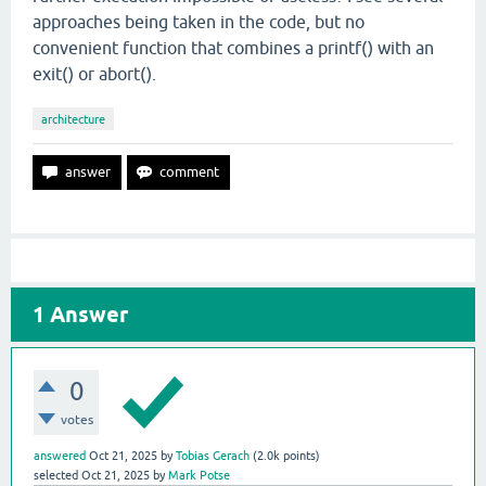
approaches being taken in the code, but no
convenient function that combines a printf() with an
exit() or abort().
architecture
1
Answer
0
votes
answered
Oct 21, 2025
by
Tobias Gerach
(
2.0k
points)
selected
Oct 21, 2025
by
Mark Potse