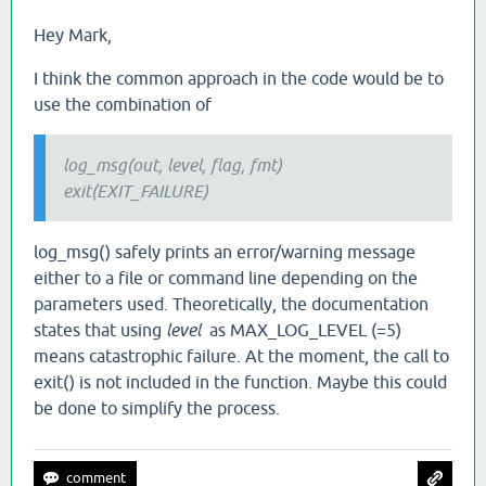
Hey Mark,
I think the common approach in the code would be to
use the combination of
log_msg(out, level, flag, fmt)
exit(EXIT_FAILURE)
log_msg() safely prints an error/warning message
either to a file or command line depending on the
parameters used. Theoretically, the documentation
states that using
level
as MAX_LOG_LEVEL (=5)
means catastrophic failure. At the moment, the call to
exit() is not included in the function. Maybe this could
be done to simplify the process.