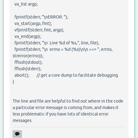
va_list argp;
fprintf(stderr, "\nERROR: ");
va_start(argp, fmt);
vfprintf(stderr, fmt, argp);
va_end(argp);
fprintf(stderr, "\n Line %d of %s,", line, file);
fprintf(stderr, "\n errno = %d (%s)\n\n ==> ", errno,
strerror(errno));
fflush(stdout);
fflush(stderr);
abort(); // get a core dump to facilitate debugging
}
The line and file are helpful to find out where in the code
a particular error message is coming from, and makes it
less problematic if you have lots of identical error
messages.