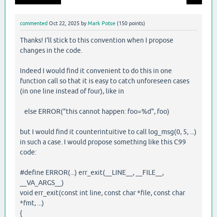
commented
Oct 22, 2025
by
Mark Potse
(
150
points)
Thanks! I'll stick to this convention when I propose
changes in the code.
Indeed I would find it convenient to do this in one
function call so that it is easy to catch unforeseen cases
(in one line instead of four), like in
else ERROR("this cannot happen: foo=%d", foo)
but I would find it counterintuitive to call log_msg(0, 5, ...)
in such a case. I would propose something like this C99
code:
#define ERROR(...) err_exit(__LINE__, __FILE__,
__VA_ARGS__)
void err_exit(const int line, const char *file, const char
*fmt, ...)
{