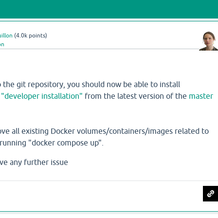
illon
(
4.0k
points)
on
 the git repository, you should now be able to install
e
"developer installation"
from the latest version of the
master
ove all existing Docker volumes/containers/images related to
erunning "docker compose up".
ve any further issue