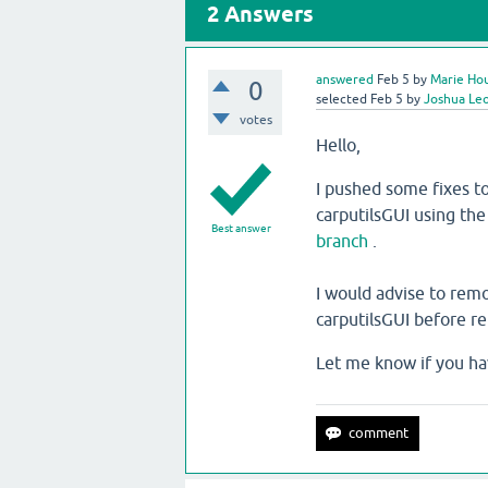
2
Answers
answered
Feb 5
by
Marie Hou
0
selected
Feb 5
by
Joshua Le
votes
Hello,
I pushed some fixes to
carputilsGUI using th
Best answer
branch
.
I would advise to rem
carputilsGUI before r
Let me know if you ha