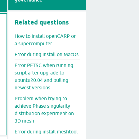
Related questions
How to install openCARP on
a supercomputer
Error during install on MacOs
Error PETSC when running
script after upgrade to
ubuntu20.04 and pulling
newest versions
Problem when trying to
achieve Phase singularity
distribution experiment on
3D mesh
Error during install meshtool