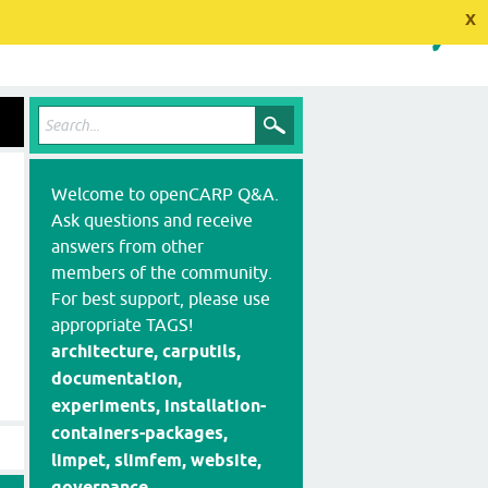
x
Welcome to openCARP Q&A.
Ask questions and receive
answers from other
members of the community.
For best support, please use
appropriate TAGS!
architecture, carputils,
documentation,
experiments, installation-
containers-packages,
limpet, slimfem, website,
governance