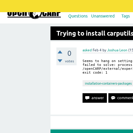
Questions
Unanswered
Tags
Trying to install carputi
asked
Feb 4
by
Joshua Leon
(
1
0
votes
Seems to hang on setting
failed to solve: proce
/openCARP/external/exper
exit code: 1
installation-containers-packages