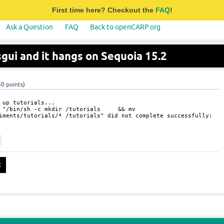
First time here? Checkout the
FAQ
!
Ask a Question
FAQ
Back to openCARP.org
lsgui and it hangs on Sequoia 15.2
50
points)
 up tutorials...
ss "/bin/sh -c mkdir /tutorials && mv
iments/tutorials/* /tutorials" did not complete successfully: