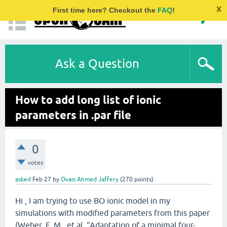
x
First time here? Checkout the
FAQ
!
Ask a Question
How to add long list of ionic
parameters in .par file
0
votes
asked
Feb 27
by
Ovais Ahmed Jaffery
(
270
points)
Hi , I am trying to use BO ionic model in my
simulations with modified parameters from this paper
(Weber, F. M., et al. "Adaptation of a minimal four-