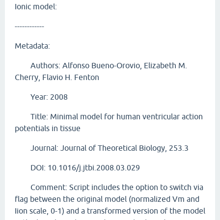
Ionic model:
------------
Metadata:
Authors: Alfonso Bueno-Orovio, Elizabeth M.
Cherry, Flavio H. Fenton
Year: 2008
Title: Minimal model for human ventricular action
potentials in tissue
Journal: Journal of Theoretical Biology, 253.3
DOI: 10.1016/j.jtbi.2008.03.029
Comment: Script includes the option to switch via
flag between the original model (normalized Vm and
Iion scale, 0-1) and a transformed version of the model