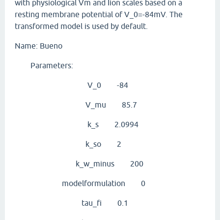
with physiological Vm and Iion scales based on a
resting membrane potential of V_0=-84mV. The
transformed model is used by default.
Name: Bueno
Parameters:
V_0 -84
V_mu 85.7
k_s 2.0994
k_so 2
k_w_minus 200
modelformulation 0
tau_fi 0.1