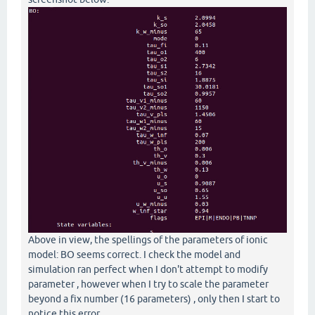
Above in view, the spellings of the parameters of ionic
model: BO seems correct. I check the model and
simulation ran perfect when I don't attempt to modify
parameter , however when I try to scale the parameter
beyond a fix number (16 parameters) , only then I start to
notice this error.