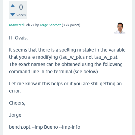
0
votes
answered
Feb 27
by
Jorge Sanchez
(
3.7k
points)
Hi Ovais,
It seems that there is a spelling mistake in the variable
that you are modifying (tau_w_plus not
tau_w_pls)
.
The exact names can be obtained using the following
command line in the terminal (see below).
Let me know if this helps or if you are still getting an
error.
Cheers,
Jorge
bench.opt --imp Bueno --imp-info