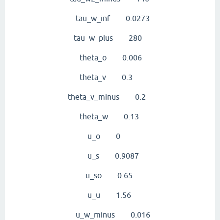
tau_w_inf 0.0273
tau_w_plus 280
theta_o 0.006
theta_v 0.3
theta_v_minus 0.2
theta_w 0.13
u_o 0
u_s 0.9087
u_so 0.65
u_u 1.56
u_w_minus 0.016