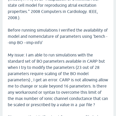
state cell model for reproducing atrial excitation
properties." 2008 Computers in Cardiology. IEEE,
2008.).
Before running simulations I verified the availability of
model and nomenclature of parameters using 'bench -
-imp BO --imp-info'
My issue: I am able to run simulations with the
standard set of BO parameters available in CARP but
when I try to modify the parameters (23 out of 28
parameters require scaling of the BO model
parameters) , I get an error. CARP is not allowing allow
me to change or scale beyond 16 parameters. Is there
any workaround or syntax to overcome this limit of
the max number of ionic channel conductance that can
be scaled or prescribed by a value in a .par file ?