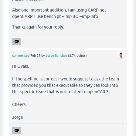
Also one important addition, I am using CARP not
openCARP. I use bench.pt --imp BO --imp-info
Thanks again for your reply.
commented
Feb 27
by
Jorge Sanchez
(
3.7k
points)
Hi Ovais,
If the spelling is correct I would suggest to ask the team
that provided you that executable so they can look into
this specific issue that is not related to openCARP.
Cheers,
Jorge