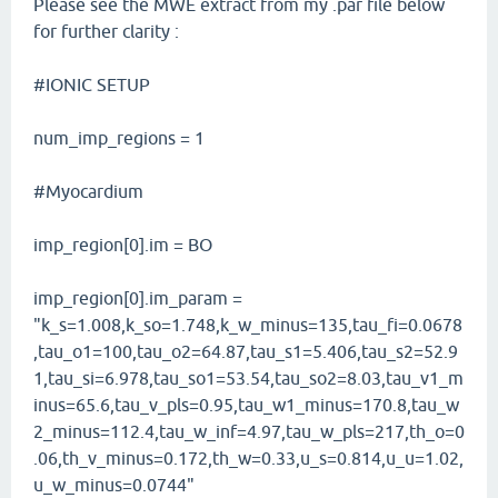
Please see the MWE extract from my .par file below
for further clarity :
#IONIC SETUP
num_imp_regions = 1
#Myocardium
imp_region[0].im = BO
imp_region[0].im_param =
"k_s=1.008,k_so=1.748,k_w_minus=135,tau_fi=0.0678
,tau_o1=100,tau_o2=64.87,tau_s1=5.406,tau_s2=52.9
1,tau_si=6.978,tau_so1=53.54,tau_so2=8.03,tau_v1_m
inus=65.6,tau_v_pls=0.95,tau_w1_minus=170.8,tau_w
2_minus=112.4,tau_w_inf=4.97,tau_w_pls=217,th_o=0
.06,th_v_minus=0.172,th_w=0.33,u_s=0.814,u_u=1.02,
u_w_minus=0.0744"