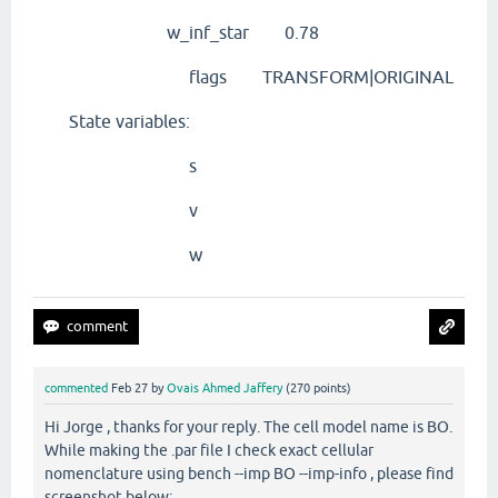
w_inf_star 0.78
flags TRANSFORM|ORIGINAL
State variables:
s
v
w
commented
Feb 27
by
Ovais Ahmed Jaffery
(
270
points)
Hi Jorge , thanks for your reply. The cell model name is BO.
While making the .par file I check exact cellular
nomenclature using bench --imp BO --imp-info , please find
screenshot below: