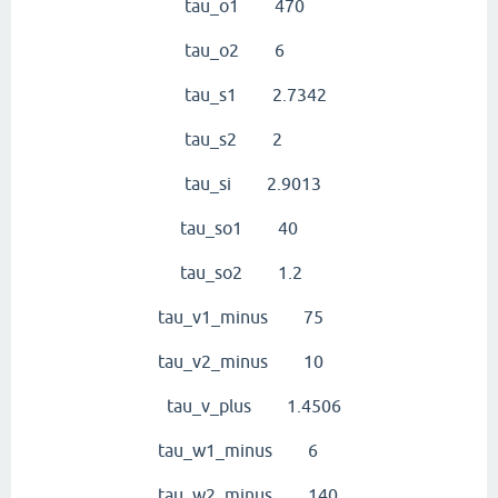
tau_o1 470
tau_o2 6
tau_s1 2.7342
tau_s2 2
tau_si 2.9013
tau_so1 40
tau_so2 1.2
tau_v1_minus 75
tau_v2_minus 10
tau_v_plus 1.4506
tau_w1_minus 6
tau_w2_minus 140