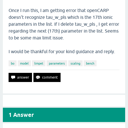
Once I run this, I am getting error that openCARP
doesn't recognize tau_w_pls which is the 17th ionic
parameters in the list. If I delete tau_w_pls , I get error
regarding the next (17th) parameter in the list. Seems
to be some max limit issue.
I would be thankful for your kind guidance and reply.
bo
model
limpet
parameters
scaling
bench
1
Answer