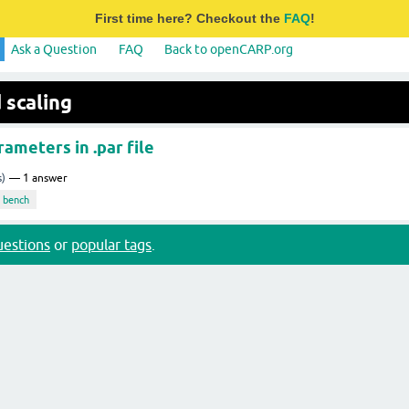
First time here? Checkout the
FAQ
!
Ask a Question
FAQ
Back to openCARP.org
 scaling
rameters in .par file
s)
1
answer
bench
questions
or
popular tags
.