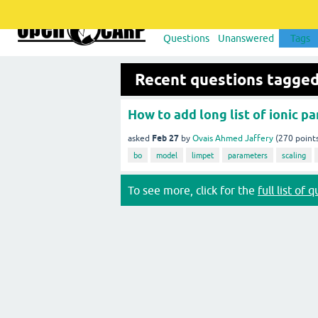
Questions
Unanswered
Tags
Recent questions tagged
How to add long list of ionic pa
Feb 27
asked
by
Ovais Ahmed Jaffery
(
270
point
bo
model
limpet
parameters
scaling
To see more, click for the
full list of 