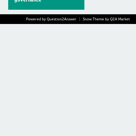
Powered by
Question2Answer
Snow Theme by
Q2A Market