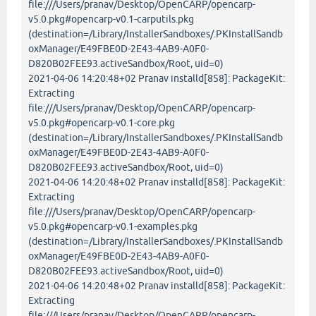
file:///Users/pranav/Desktop/OpenCARP/opencarp-
v5.0.pkg#opencarp-v0.1-carputils.pkg
(destination=/Library/InstallerSandboxes/.PKInstallSandb
oxManager/E49FBE0D-2E43-4AB9-A0F0-
D820B02FEE93.activeSandbox/Root, uid=0)
2021-04-06 14:20:48+02 Pranav installd[858]: PackageKit:
Extracting
file:///Users/pranav/Desktop/OpenCARP/opencarp-
v5.0.pkg#opencarp-v0.1-core.pkg
(destination=/Library/InstallerSandboxes/.PKInstallSandb
oxManager/E49FBE0D-2E43-4AB9-A0F0-
D820B02FEE93.activeSandbox/Root, uid=0)
2021-04-06 14:20:48+02 Pranav installd[858]: PackageKit:
Extracting
file:///Users/pranav/Desktop/OpenCARP/opencarp-
v5.0.pkg#opencarp-v0.1-examples.pkg
(destination=/Library/InstallerSandboxes/.PKInstallSandb
oxManager/E49FBE0D-2E43-4AB9-A0F0-
D820B02FEE93.activeSandbox/Root, uid=0)
2021-04-06 14:20:48+02 Pranav installd[858]: PackageKit:
Extracting
file:///Users/pranav/Desktop/OpenCARP/opencarp-