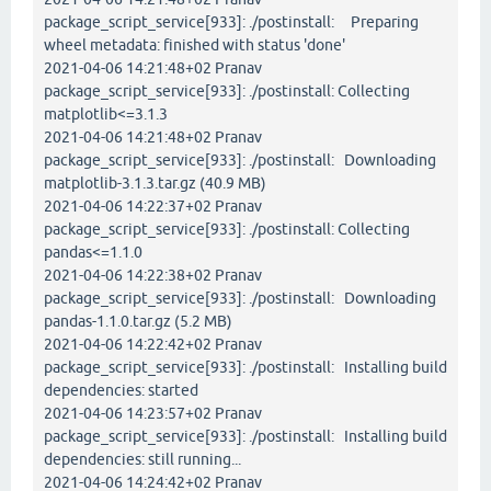
package_script_service[933]: ./postinstall: Preparing
wheel metadata: finished with status 'done'
2021-04-06 14:21:48+02 Pranav
package_script_service[933]: ./postinstall: Collecting
matplotlib<=3.1.3
2021-04-06 14:21:48+02 Pranav
package_script_service[933]: ./postinstall: Downloading
matplotlib-3.1.3.tar.gz (40.9 MB)
2021-04-06 14:22:37+02 Pranav
package_script_service[933]: ./postinstall: Collecting
pandas<=1.1.0
2021-04-06 14:22:38+02 Pranav
package_script_service[933]: ./postinstall: Downloading
pandas-1.1.0.tar.gz (5.2 MB)
2021-04-06 14:22:42+02 Pranav
package_script_service[933]: ./postinstall: Installing build
dependencies: started
2021-04-06 14:23:57+02 Pranav
package_script_service[933]: ./postinstall: Installing build
dependencies: still running...
2021-04-06 14:24:42+02 Pranav