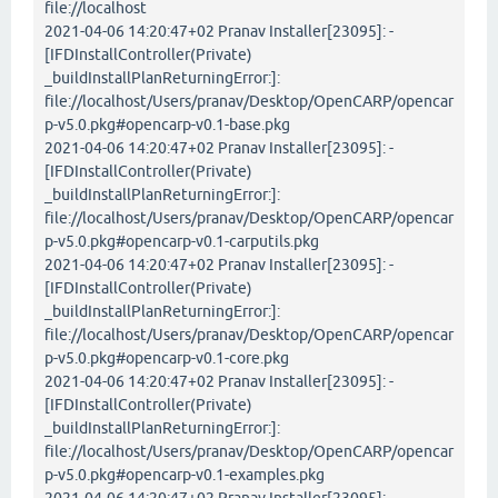
file://localhost
2021-04-06 14:20:47+02 Pranav Installer[23095]: -
[IFDInstallController(Private)
_buildInstallPlanReturningError:]:
file://localhost/Users/pranav/Desktop/OpenCARP/opencar
p-v5.0.pkg#opencarp-v0.1-base.pkg
2021-04-06 14:20:47+02 Pranav Installer[23095]: -
[IFDInstallController(Private)
_buildInstallPlanReturningError:]:
file://localhost/Users/pranav/Desktop/OpenCARP/opencar
p-v5.0.pkg#opencarp-v0.1-carputils.pkg
2021-04-06 14:20:47+02 Pranav Installer[23095]: -
[IFDInstallController(Private)
_buildInstallPlanReturningError:]:
file://localhost/Users/pranav/Desktop/OpenCARP/opencar
p-v5.0.pkg#opencarp-v0.1-core.pkg
2021-04-06 14:20:47+02 Pranav Installer[23095]: -
[IFDInstallController(Private)
_buildInstallPlanReturningError:]:
file://localhost/Users/pranav/Desktop/OpenCARP/opencar
p-v5.0.pkg#opencarp-v0.1-examples.pkg