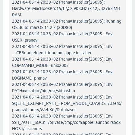
2021-04-06 14:20:38+02 Pranav Installer[23095]:
Hardware: MacBookPro15,1 @ 2.90 GHz (x 12), 32768 MB
RAM
2021-04-06 14:20:38+02 Pranav Installer[23095]: Running
OS Build: macOS 11.2.2 (20D80)
2021-04-06 14:20:38+02 Pranav Installer[23095]: Env:
USER=pranav
2021-04-06 14:20:38+02 Pranav Installer[23095]: Env:
__CFBundleIdentifier=com.apple.installer
2021-04-06 14:20:38+02 Pranav Installer[23095]: Env:
COMMAND_MODE=unix2003
2021-04-06 14:20:38+02 Pranav Installer[23095]: Env:
LOGNAME=pranav
2021-04-06 14:20:38+02 Pranav Installer[23095]: Env:
PATH=/usr/bin:/bin:/usr/sbin:/sbin
2021-04-06 14:20:38+02 Pranav Installer[23095]: Env:
SQLITE_EXEMPT_PATH_FROM_VNODE_GUARDS=/Users/
pranav/Library/WebKit/Databases
2021-04-06 14:20:38+02 Pranav Installer[23095]: Env:
SSH_AUTH_SOCK=/private/tmp/com.apple.launchd.rsbqZ
HOSli/Listeners