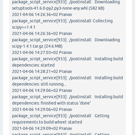
package_script_service[933]: ./postinstall: Downloading
setuptools-41.6.0-py2.py3-none-any.whl (582 kB)
2021-04-06 14:26:36+02 Pranav
package_script_service[933]: ./postinstall: Collecting
scipy==1.4.1
2021-04-06 14:26:36+02 Pranav
package_script_service[933]: ./postinstall: Downloading
scipy-1.4.1.tar.gz (24.6 MB)
2021-04-06 14:27:03+02 Pranav
package_script_service[933]: ./postinstall: Installing build
dependencies: started
2021-04-06 14:28:21+02 Pranav
package_script_service[933]: ./postinstall: Installing build
dependencies: still running...
2021-04-06 14:29:06+02 Pranav
package_script_service[933]: ./postinstall: Installing build
dependencies: finished with status 'done'
2021-04-06 14:29:06+02 Pranav
package_script_service[933]: ./postinstall: Getting
requirements to build wheel: started
2021-04-06 14:29:09+02 Pranav
package_script_service[933]: ./postinstall: Getting