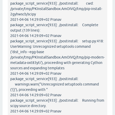
package_script_service[933]: ./postinstall: cwd:
/private/tmp/PKInstallSandbox.AmOIVQ/tmp/pip-install-
2gyhwscb/scipy
2021-04-06 14:29:09+02 Pranav
package_script_service[933]: ./postinstall: Complete
output (139 lines):
2021-04-06 14:29:09+02 Pranav
package_script_service[933]: ./postinstall: setup.py:418:
UserWarning: Unrecognized setuptools command
('dist_info --egg-base
/private/tmp/PKInstallSandbox.AmOIVQ/tmp/pip-modern-
metadata-oxt83yti'), proceeding with generating Cython
sources and expanding templates
2021-04-06 14:29:09+02 Pranav
package_script_service[933]: ./postinstall:
warnings.warn("Unrecognized setuptools command
('{}'), proceeding with "
2021-04-06 14:29:09+02 Pranav
package_script_service[933]: ./postinstall: Running from
scipy source directory.
2021-04-06 14:29:09+02 Pranav