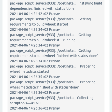
package_script_service[933]: ./postinstall: Installing build
dependencies: finished with status 'done'
2021-04-06 14:24:42+02 Pranav
package_script_service[933]: ./postinstall: Getting
requirements to build wheel: started
2021-04-06 14:26:34+02 Pranav
package_script_service[933]: ./postinstall: Getting
requirements to build wheel: still running...
2021-04-06 14:26:34+02 Pranav
package_script_service[933]: ./postinstall: Getting
requirements to build wheel: finished with status 'done'
2021-04-06 14:26:34+02 Pranav
package_script_service[933]: ./postinstall: Preparing
wheel metadata: started
2021-04-06 14:26:35+02 Pranav
package_script_service[933]: ./postinstall: Preparing
wheel metadata: finished with status 'done'
2021-04-06 14:26:36+02 Pranav
package_script_service[933]: ./postinstall: Collecting
setuptools==41.6.0
2021-04-06 14:26:36+02 Pranav