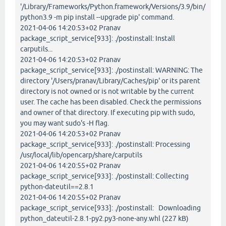
'/Library/Frameworks/Python.framework/Versions/3.9/bin/
python3.9 -m pip install --upgrade pip' command.
2021-04-06 14:20:53+02 Pranav
package_script_service[933]: ./postinstall: Install
carputils...
2021-04-06 14:20:53+02 Pranav
package_script_service[933]: ./postinstall: WARNING: The
directory '/Users/pranav/Library/Caches/pip' or its parent
directory is not owned or is not writable by the current
user. The cache has been disabled. Check the permissions
and owner of that directory. If executing pip with sudo,
you may want sudo's -H flag.
2021-04-06 14:20:53+02 Pranav
package_script_service[933]: ./postinstall: Processing
/usr/local/lib/opencarp/share/carputils
2021-04-06 14:20:55+02 Pranav
package_script_service[933]: ./postinstall: Collecting
python-dateutil==2.8.1
2021-04-06 14:20:55+02 Pranav
package_script_service[933]: ./postinstall: Downloading
python_dateutil-2.8.1-py2.py3-none-any.whl (227 kB)