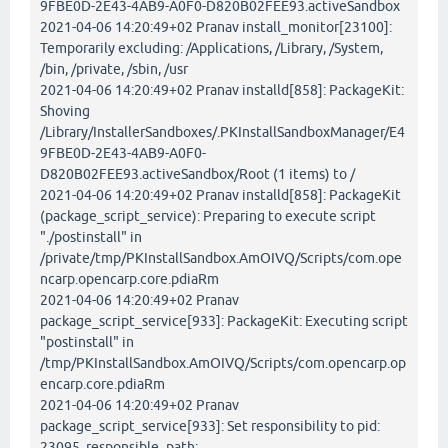
9FBE0D-2E43-4AB9-A0F0-D820B02FEE93.activeSandbox
2021-04-06 14:20:49+02 Pranav install_monitor[23100]:
Temporarily excluding: /Applications, /Library, /System,
/bin, /private, /sbin, /usr
2021-04-06 14:20:49+02 Pranav installd[858]: PackageKit:
Shoving
/Library/InstallerSandboxes/.PKInstallSandboxManager/E4
9FBE0D-2E43-4AB9-A0F0-
D820B02FEE93.activeSandbox/Root (1 items) to /
2021-04-06 14:20:49+02 Pranav installd[858]: PackageKit
(package_script_service): Preparing to execute script
"./postinstall" in
/private/tmp/PKInstallSandbox.AmOIVQ/Scripts/com.ope
ncarp.opencarp.core.pdiaRm
2021-04-06 14:20:49+02 Pranav
package_script_service[933]: PackageKit: Executing script
"postinstall" in
/tmp/PKInstallSandbox.AmOIVQ/Scripts/com.opencarp.op
encarp.core.pdiaRm
2021-04-06 14:20:49+02 Pranav
package_script_service[933]: Set responsibility to pid:
23095, responsible_path: