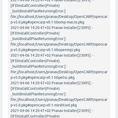
2021-04-06 14:20:47+02 Pranav Installer[23095]: -
[IFDInstallController(Private)
_buildInstallPlanReturningError:]:
file://localhost/Users/pranav/Desktop/OpenCARP/opencar
p-v5.0.pkg#opencarp-v0.1-libomp-macos.pkg
2021-04-06 14:20:47+02 Pranav Installer[23095]: -
[IFDInstallController(Private)
_buildInstallPlanReturningError:]:
file://localhost/Users/pranav/Desktop/OpenCARP/opencar
p-v5.0.pkg#opencarp-v0.1-libopenmpi.pkg
2021-04-06 14:20:47+02 Pranav Installer[23095]: -
[IFDInstallController(Private)
_buildInstallPlanReturningError:]:
file://localhost/Users/pranav/Desktop/OpenCARP/opencar
p-v5.0.pkg#opencarp-v0.1-libpetsc.pkg
2021-04-06 14:20:47+02 Pranav Installer[23095]: -
[IFDInstallController(Private)
_buildInstallPlanReturningError:]:
file://localhost/Users/pranav/Desktop/OpenCARP/opencar
p-v5.0.pkg#opencarp-v0.1-meshtool.pkg
2021-04-06 14:20:47+02 Pranav Installer[23095]: -
[IFDInstallController(Private)