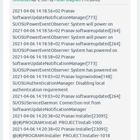
commented
Apr 6, 2021
by
Pranav Bhagirath
(
170
points)
2021-04-06 14:18:56+02 Pranav
SoftwareUpdateNotificationManager[773]:
SUOSUPowerEventObserver: System will power on
2021-04-06 14:18:56+02 Pranav softwareupdated[264]:
SUOSUPowerEventObserver: System will power on
2021-04-06 14:18:58+02 Pranav softwareupdated[264]:
SUOSUPowerEventObserver: System has powered on
2021-04-06 14:18:58+02 Pranav
SoftwareUpdateNotificationManager[773]:
SUOSUPowerEventObserver: System has powered on
2021-04-06 14:19:03+02 Pranav loginwindow[148]:
SUOSUAuthenticationManager: Disabling local
authentication requirement
2021-04-06 14:19:03+02 Pranav softwareupdated[264]:
SUOSUServiceDaemon: Connection not from
SoftwareUpdateNotificationManager
2021-04-06 14:20:38+02 Pranav Installer[23095]:
@(#)PROGRAM:Install PROJECT:Install-1000
2021-04-06 14:20:38+02 Pranav Installer[23095]:
@(#)PROGRAM:Installer PROJECT:Installer-1018