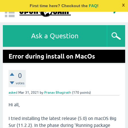
x
First time here? Checkout the
FAQ
!
Ask a Question
Error during install on MacOs
0
votes
asked
Mar 31, 2021
by
Pranav Bhagirath
(
170
points)
Hi all,
I tried installing the latest release (5.0) on macOS Big
Sur (11.2.2). In the phase during 'Running package