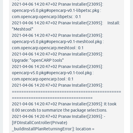
2021-04-06 14:20:47+02 Pranav Installer[23095]:
opencarp-v5.0.pkg#opencarp-v0.1-libpetsc.pkg :
com.opencarp.opencarp.libpetsc : 0.1
2021-04-06 14:20:47+02 Pranav Installer[23095]: Install:
"Meshtool"
2021-04-06 14:20:47+02 Pranav Installer[23095]:
opencarp-v5.0.pkg#opencarp-v0.1-meshtool.pkg :
com.opencarp.opencarp.meshtool : 0.1
2021-04-06 14:20:47+02 Pranav Installer[23095]:
Upgrade: "openCARP tools"
2021-04-06 14:20:47+02 Pranav Installer[23095]:
opencarp-v5.0.pkg#opencarp-v0.1-tool.pkg :
com.opencarp.opencarp.tool : 0.1
2021-04-06 14:20:47+02 Pranav Installer[23095]:
==============================================
==================================
2021-04-06 14:20:47+02 Pranav Installer[23095]: It took
0.00 seconds to summarize the package selections.
2021-04-06 14:20:47+02 Pranav Installer[23095]: -
[IFDInstallController(Private)
_buildInstallPlanReturningError:]: location =