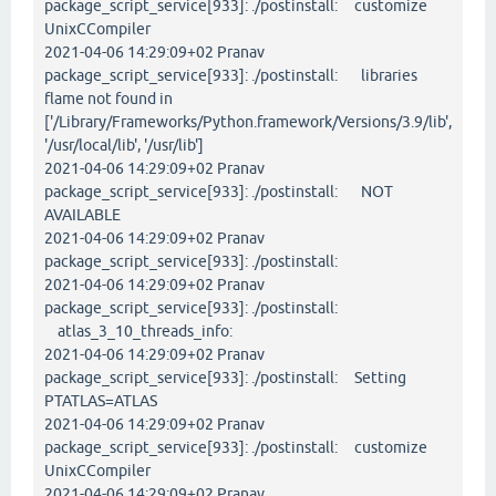
package_script_service[933]: ./postinstall: customize
UnixCCompiler
2021-04-06 14:29:09+02 Pranav
package_script_service[933]: ./postinstall: libraries
flame not found in
['/Library/Frameworks/Python.framework/Versions/3.9/lib',
'/usr/local/lib', '/usr/lib']
2021-04-06 14:29:09+02 Pranav
package_script_service[933]: ./postinstall: NOT
AVAILABLE
2021-04-06 14:29:09+02 Pranav
package_script_service[933]: ./postinstall:
2021-04-06 14:29:09+02 Pranav
package_script_service[933]: ./postinstall:
atlas_3_10_threads_info:
2021-04-06 14:29:09+02 Pranav
package_script_service[933]: ./postinstall: Setting
PTATLAS=ATLAS
2021-04-06 14:29:09+02 Pranav
package_script_service[933]: ./postinstall: customize
UnixCCompiler
2021-04-06 14:29:09+02 Pranav