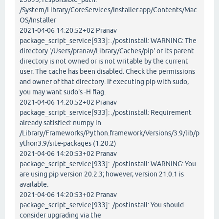
/System/Library/CoreServices/Installer.app/Contents/Mac
OS/Installer
2021-04-06 14:20:52+02 Pranav
package_script_service[933]: ./postinstall: WARNING: The
directory '/Users/pranav/Library/Caches/pip' or its parent
directory is not owned or is not writable by the current
user. The cache has been disabled. Check the permissions
and owner of that directory. If executing pip with sudo,
you may want sudo's -H flag.
2021-04-06 14:20:52+02 Pranav
package_script_service[933]: ./postinstall: Requirement
already satisfied: numpy in
/Library/Frameworks/Python.framework/Versions/3.9/lib/p
ython3.9/site-packages (1.20.2)
2021-04-06 14:20:53+02 Pranav
package_script_service[933]: ./postinstall: WARNING: You
are using pip version 20.2.3; however, version 21.0.1 is
available.
2021-04-06 14:20:53+02 Pranav
package_script_service[933]: ./postinstall: You should
consider upgrading via the