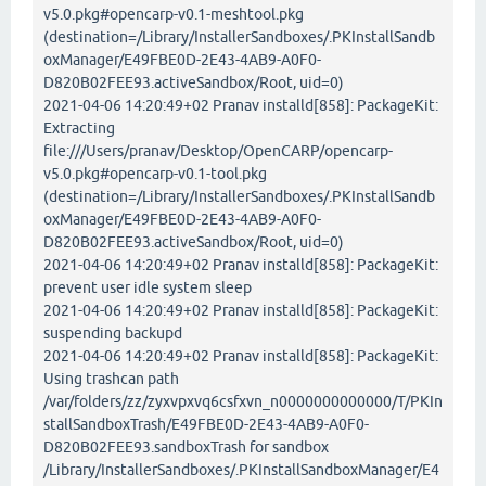
v5.0.pkg#opencarp-v0.1-meshtool.pkg
(destination=/Library/InstallerSandboxes/.PKInstallSandb
oxManager/E49FBE0D-2E43-4AB9-A0F0-
D820B02FEE93.activeSandbox/Root, uid=0)
2021-04-06 14:20:49+02 Pranav installd[858]: PackageKit:
Extracting
file:///Users/pranav/Desktop/OpenCARP/opencarp-
v5.0.pkg#opencarp-v0.1-tool.pkg
(destination=/Library/InstallerSandboxes/.PKInstallSandb
oxManager/E49FBE0D-2E43-4AB9-A0F0-
D820B02FEE93.activeSandbox/Root, uid=0)
2021-04-06 14:20:49+02 Pranav installd[858]: PackageKit:
prevent user idle system sleep
2021-04-06 14:20:49+02 Pranav installd[858]: PackageKit:
suspending backupd
2021-04-06 14:20:49+02 Pranav installd[858]: PackageKit:
Using trashcan path
/var/folders/zz/zyxvpxvq6csfxvn_n0000000000000/T/PKIn
stallSandboxTrash/E49FBE0D-2E43-4AB9-A0F0-
D820B02FEE93.sandboxTrash for sandbox
/Library/InstallerSandboxes/.PKInstallSandboxManager/E4