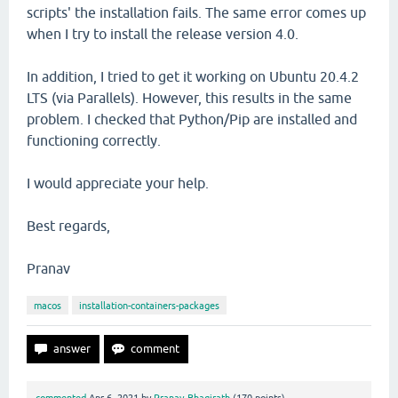
scripts' the installation fails. The same error comes up
when I try to install the release version 4.0.
In addition, I tried to get it working on Ubuntu 20.4.2
LTS (via Parallels). However, this results in the same
problem. I checked that Python/Pip are installed and
functioning correctly.
I would appreciate your help.
Best regards,
Pranav
macos
installation-containers-packages