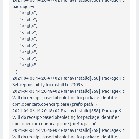
2021-04-06 14:20:47+02 Pranav installd[858]: PackageKit:
packages=(
"<null>",
"<null>",
"<null>",
"<null>",
"<null>",
"<null>",
"<null>",
"<null>",
"<null>"
)
2021-04-06 14:20:47+02 Pranav installd[858]: PackageKit:
Set reponsibility for install to 23095
2021-04-06 14:20:48+02 Pranav installd[858]: PackageKit:
Will do receipt-based obsoleting for package identifier
com.opencarp.opencarp.base (prefix path=)
2021-04-06 14:20:48+02 Pranav installd[858]: PackageKit:
Will do receipt-based obsoleting for package identifier
com.opencarp.opencarp.core (prefix path=)
2021-04-06 14:20:48+02 Pranav installd[858]: PackageKit:
Will do receipt-based obsoleting for package identifier