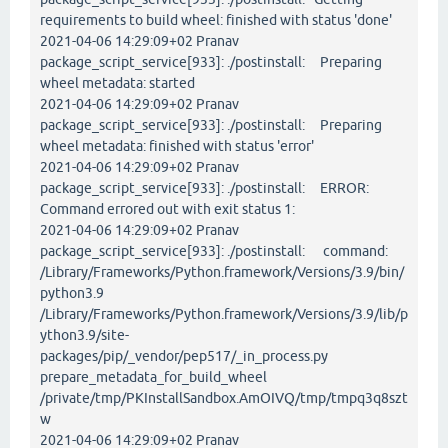
requirements to build wheel: finished with status 'done'
2021-04-06 14:29:09+02 Pranav
package_script_service[933]: ./postinstall: Preparing
wheel metadata: started
2021-04-06 14:29:09+02 Pranav
package_script_service[933]: ./postinstall: Preparing
wheel metadata: finished with status 'error'
2021-04-06 14:29:09+02 Pranav
package_script_service[933]: ./postinstall: ERROR:
Command errored out with exit status 1:
2021-04-06 14:29:09+02 Pranav
package_script_service[933]: ./postinstall: command:
/Library/Frameworks/Python.framework/Versions/3.9/bin/
python3.9
/Library/Frameworks/Python.framework/Versions/3.9/lib/p
ython3.9/site-
packages/pip/_vendor/pep517/_in_process.py
prepare_metadata_for_build_wheel
/private/tmp/PKInstallSandbox.AmOIVQ/tmp/tmpq3q8szt
w
2021-04-06 14:29:09+02 Pranav