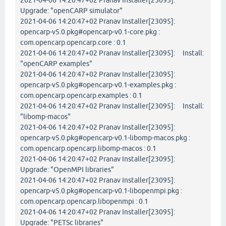
2021-04-06 14:20:47+02 Pranav Installer[23095]:
Upgrade: "openCARP simulator"
2021-04-06 14:20:47+02 Pranav Installer[23095]:
opencarp-v5.0.pkg#opencarp-v0.1-core.pkg :
com.opencarp.opencarp.core : 0.1
2021-04-06 14:20:47+02 Pranav Installer[23095]: Install:
"openCARP examples"
2021-04-06 14:20:47+02 Pranav Installer[23095]:
opencarp-v5.0.pkg#opencarp-v0.1-examples.pkg :
com.opencarp.opencarp.examples : 0.1
2021-04-06 14:20:47+02 Pranav Installer[23095]: Install:
"libomp-macos"
2021-04-06 14:20:47+02 Pranav Installer[23095]:
opencarp-v5.0.pkg#opencarp-v0.1-libomp-macos.pkg :
com.opencarp.opencarp.libomp-macos : 0.1
2021-04-06 14:20:47+02 Pranav Installer[23095]:
Upgrade: "OpenMPI libraries"
2021-04-06 14:20:47+02 Pranav Installer[23095]:
opencarp-v5.0.pkg#opencarp-v0.1-libopenmpi.pkg :
com.opencarp.opencarp.libopenmpi : 0.1
2021-04-06 14:20:47+02 Pranav Installer[23095]:
Upgrade: "PETSc libraries"