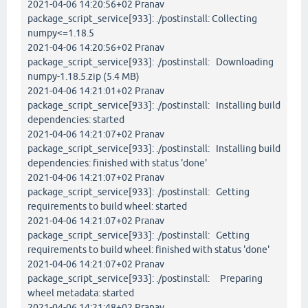
2021-04-06 14:20:56+02 Pranav
package_script_service[933]: ./postinstall: Collecting
numpy<=1.18.5
2021-04-06 14:20:56+02 Pranav
package_script_service[933]: ./postinstall: Downloading
numpy-1.18.5.zip (5.4 MB)
2021-04-06 14:21:01+02 Pranav
package_script_service[933]: ./postinstall: Installing build
dependencies: started
2021-04-06 14:21:07+02 Pranav
package_script_service[933]: ./postinstall: Installing build
dependencies: finished with status 'done'
2021-04-06 14:21:07+02 Pranav
package_script_service[933]: ./postinstall: Getting
requirements to build wheel: started
2021-04-06 14:21:07+02 Pranav
package_script_service[933]: ./postinstall: Getting
requirements to build wheel: finished with status 'done'
2021-04-06 14:21:07+02 Pranav
package_script_service[933]: ./postinstall: Preparing
wheel metadata: started
2021-04-06 14:21:48+02 Pranav