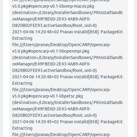
v5.0.pkg#opencarp-v0.1-libomp-macos.pkg
(destination=/Library/InstallerSandboxes/.PKInstallSandb
oxManager/E49FBE0D-2E43-4AB9-A0F0-
D820B02FEE93.activeSandbox/Root, uid=0)
2021-04-06 14:20:48+02 Pranav installd[858]: PackageKit:
Extracting
file:///Users/pranav/Desktop/OpenCARP/opencarp-
v5.0.pkg#opencarp-v0.1-libopenmpi.pkg
(destination=/Library/InstallerSandboxes/.PKInstallSandb
oxManager/E49FBE0D-2E43-4AB9-A0F0-
D820B02FEE93.activeSandbox/Root, uid=0)
2021-04-06 14:20:48+02 Pranav installd[858]: PackageKit:
Extracting
file:///Users/pranav/Desktop/OpenCARP/opencarp-
v5.0.pkg#opencarp-v0.1-libpetsc.pkg
(destination=/Library/InstallerSandboxes/.PKInstallSandb
oxManager/E49FBE0D-2E43-4AB9-A0F0-
D820B02FEE93.activeSandbox/Root, uid=0)
2021-04-06 14:20:49+02 Pranav installd[858]: PackageKit:
Extracting
file:///Users/pranav/Desktop/OpenCARP/opencarp-