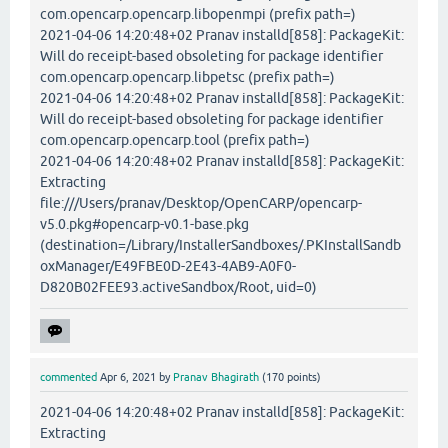
com.opencarp.opencarp.libopenmpi (prefix path=)
2021-04-06 14:20:48+02 Pranav installd[858]: PackageKit:
Will do receipt-based obsoleting for package identifier
com.opencarp.opencarp.libpetsc (prefix path=)
2021-04-06 14:20:48+02 Pranav installd[858]: PackageKit:
Will do receipt-based obsoleting for package identifier
com.opencarp.opencarp.tool (prefix path=)
2021-04-06 14:20:48+02 Pranav installd[858]: PackageKit:
Extracting
file:///Users/pranav/Desktop/OpenCARP/opencarp-
v5.0.pkg#opencarp-v0.1-base.pkg
(destination=/Library/InstallerSandboxes/.PKInstallSandb
oxManager/E49FBE0D-2E43-4AB9-A0F0-
D820B02FEE93.activeSandbox/Root, uid=0)
commented
Apr 6, 2021
by
Pranav Bhagirath
(
170
points)
2021-04-06 14:20:48+02 Pranav installd[858]: PackageKit:
Extracting