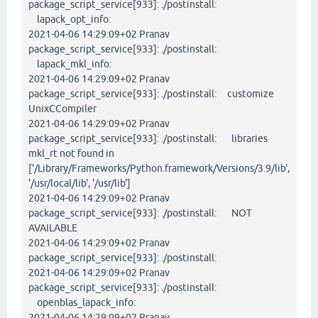
package_script_service[933]: ./postinstall:
lapack_opt_info:
2021-04-06 14:29:09+02 Pranav
package_script_service[933]: ./postinstall:
lapack_mkl_info:
2021-04-06 14:29:09+02 Pranav
package_script_service[933]: ./postinstall: customize
UnixCCompiler
2021-04-06 14:29:09+02 Pranav
package_script_service[933]: ./postinstall: libraries
mkl_rt not found in
['/Library/Frameworks/Python.framework/Versions/3.9/lib',
'/usr/local/lib', '/usr/lib']
2021-04-06 14:29:09+02 Pranav
package_script_service[933]: ./postinstall: NOT
AVAILABLE
2021-04-06 14:29:09+02 Pranav
package_script_service[933]: ./postinstall:
2021-04-06 14:29:09+02 Pranav
package_script_service[933]: ./postinstall:
openblas_lapack_info:
2021-04-06 14:29:09+02 Pranav