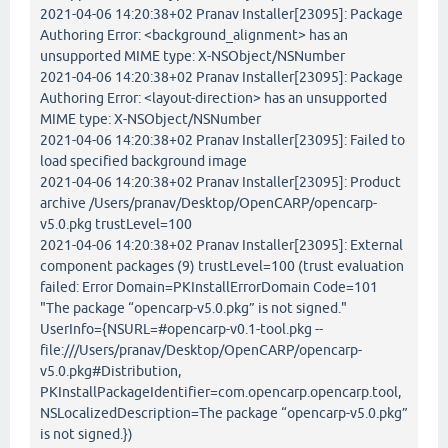
2021-04-06 14:20:38+02 Pranav Installer[23095]: Package
Authoring Error: <background_alignment> has an
unsupported MIME type: X-NSObject/NSNumber
2021-04-06 14:20:38+02 Pranav Installer[23095]: Package
Authoring Error: <layout-direction> has an unsupported
MIME type: X-NSObject/NSNumber
2021-04-06 14:20:38+02 Pranav Installer[23095]: Failed to
load specified background image
2021-04-06 14:20:38+02 Pranav Installer[23095]: Product
archive /Users/pranav/Desktop/OpenCARP/opencarp-
v5.0.pkg trustLevel=100
2021-04-06 14:20:38+02 Pranav Installer[23095]: External
component packages (9) trustLevel=100 (trust evaluation
failed: Error Domain=PKInstallErrorDomain Code=101
"The package “opencarp-v5.0.pkg” is not signed."
UserInfo={NSURL=#opencarp-v0.1-tool.pkg --
file:///Users/pranav/Desktop/OpenCARP/opencarp-
v5.0.pkg#Distribution,
PKInstallPackageIdentifier=com.opencarp.opencarp.tool,
NSLocalizedDescription=The package “opencarp-v5.0.pkg”
is not signed.})