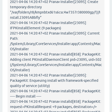
2021-04-06 14:20:47+02 Pranav Installer[23095]: Create
temporary directory
"/var/folders/r8/kmpnbtxd61s6csc4w7357r380000gp/T//I
nstall.23095ABbfly"
2021-04-06 14:20:47+02 Pranav Installer[23095]:
IFPKInstallElement (9 packages)
2021-04-06 14:20:47+02 Pranav Installer[23095]: Current
Path:
/System/Library/CoreServices/Installer.app/Contents/Mac
OS/Installer
2021-04-06 14:20:47+02 Pranav installd[858]: PackageKit:
Adding client PKInstallDaemonClient pid=23095, uid=502
(/System/Library/CoreServices/Installer.app/Contents/Mac
OS/Installer)
2021-04-06 14:20:47+02 Pranav Installer[23095]:
PackageKit: Enqueuing install with framework-specified
quality of service (utility)
2021-04-06 14:20:47+02 Pranav installd[858]: PackageKit:
----- Begin install -----
2021-04-06 14:20:47+02 Pranav installd[858]: PackageKit:
request=PKInstallRequest <9 packages, destination=/>