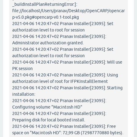
_buildInstallPlanReturningError:]:
file://localhost/Users/pranav/Desktop/OpenCARP/opencar
p-v5.0.pkg#opencarp-v0.1-tool.pkg
2021-04-06 14:20:47+02 Pranav Installer[23095]: Set
authorization level to root for session
2021-04-06 14:20:47+02 Pranav Installer[23095]:
Administrator authorization granted.
2021-04-06 14:20:47+02 Pranav Installer[23095]: Set
authorization level to root for session
2021-04-06 14:20:47+02 Pranav Installer[23095]: Will use
PK session
2021-04-06 14:20:47+02 Pranav Installer[23095]: Using
authorization level of root for IFPKInstallElement
2021-04-06 14:20:47+02 Pranav Installer[23095]: Starting
installation:
2021-04-06 14:20:47+02 Pranav Installer[23095]:
Configuring volume "Macintosh HD"
2021-04-06 14:20:47+02 Pranav Installer[23095]:
Preparing disk for local booted install.
2021-04-06 14:20:47+02 Pranav Installer[23095]: Free
space on "Macintosh HD": 72,99 GB (72987770880 bytes).