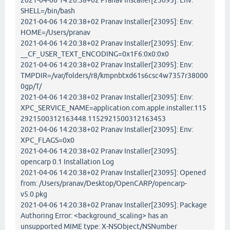
2021-04-06 14:20:38+02 Pranav Installer[23095]: Env:
SHELL=/bin/bash
2021-04-06 14:20:38+02 Pranav Installer[23095]: Env:
HOME=/Users/pranav
2021-04-06 14:20:38+02 Pranav Installer[23095]: Env:
__CF_USER_TEXT_ENCODING=0x1F6:0x0:0x0
2021-04-06 14:20:38+02 Pranav Installer[23095]: Env:
TMPDIR=/var/folders/r8/kmpnbtxd61s6csc4w7357r38000
0gp/T/
2021-04-06 14:20:38+02 Pranav Installer[23095]: Env:
XPC_SERVICE_NAME=application.com.apple.installer.115
2921500312163448.1152921500312163453
2021-04-06 14:20:38+02 Pranav Installer[23095]: Env:
XPC_FLAGS=0x0
2021-04-06 14:20:38+02 Pranav Installer[23095]:
opencarp 0.1 Installation Log
2021-04-06 14:20:38+02 Pranav Installer[23095]: Opened
from: /Users/pranav/Desktop/OpenCARP/opencarp-
v5.0.pkg
2021-04-06 14:20:38+02 Pranav Installer[23095]: Package
Authoring Error: <background_scaling> has an
unsupported MIME type: X-NSObject/NSNumber