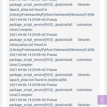
package_script_service[933]: ./postinstall: libraries
lapack_atlas not found in
/Library/Frameworks/Python.framework/Versions/3.9/lib
2021-04-06 14:29:09+02 Pranav
package_script_service[933]: ./postinstall: customize
UnixCCompiler
2021-04-06 14:29:09+02 Pranav
package_script_service[933]: ./postinstall: libraries
tatlas,tatlas not found in
/Library/Frameworks/Python.framework/Versions/3.9/lib
2021-04-06 14:29:09+02 Pranav
package_script_service[933]: ./postinstall: customize
UnixCCompiler
2021-04-06 14:29:09+02 Pranav
package_script_service[933]: ./postinstall: libraries
lapack_atlas not found in /usr/local/lib
2021-04-06 14:29:09+02 Pranav
package_script_service[933]: ./postinstall: customize
UnixCCompiler
2021-04-06 14:29:09+02 Pranav
package_script_service[933]: ./postinstall: libraries