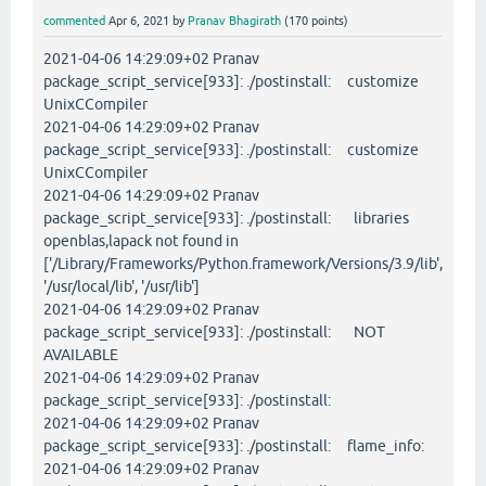
commented
Apr 6, 2021
by
Pranav Bhagirath
(
170
points)
2021-04-06 14:29:09+02 Pranav
package_script_service[933]: ./postinstall: customize
UnixCCompiler
2021-04-06 14:29:09+02 Pranav
package_script_service[933]: ./postinstall: customize
UnixCCompiler
2021-04-06 14:29:09+02 Pranav
package_script_service[933]: ./postinstall: libraries
openblas,lapack not found in
['/Library/Frameworks/Python.framework/Versions/3.9/lib',
'/usr/local/lib', '/usr/lib']
2021-04-06 14:29:09+02 Pranav
package_script_service[933]: ./postinstall: NOT
AVAILABLE
2021-04-06 14:29:09+02 Pranav
package_script_service[933]: ./postinstall:
2021-04-06 14:29:09+02 Pranav
package_script_service[933]: ./postinstall: flame_info:
2021-04-06 14:29:09+02 Pranav