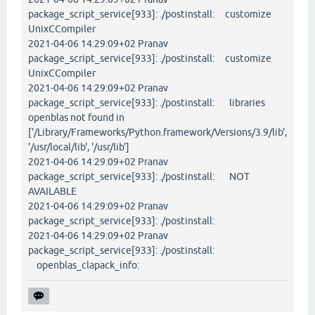
package_script_service[933]: ./postinstall: customize
UnixCCompiler
2021-04-06 14:29:09+02 Pranav
package_script_service[933]: ./postinstall: customize
UnixCCompiler
2021-04-06 14:29:09+02 Pranav
package_script_service[933]: ./postinstall: libraries
openblas not found in
['/Library/Frameworks/Python.framework/Versions/3.9/lib',
'/usr/local/lib', '/usr/lib']
2021-04-06 14:29:09+02 Pranav
package_script_service[933]: ./postinstall: NOT
AVAILABLE
2021-04-06 14:29:09+02 Pranav
package_script_service[933]: ./postinstall:
2021-04-06 14:29:09+02 Pranav
package_script_service[933]: ./postinstall:
openblas_clapack_info: