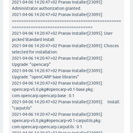
2021-04-06 14:20:47+02 Pranav Installer[23095]:
Administrator authorization granted.
2021-04-06 14:20:47+02 Pranav Installer[23095]:
==============================================
==================================
2021-04-06 14:20:47+02 Pranav Installer[23095]: User
picked Standard Install
2021-04-06 14:20:47+02 Pranav Installer[23095]: Choices
selected for installation:
2021-04-06 14:20:47+02 Pranav Installer[23095]:
Upgrade: "opencarp"
2021-04-06 14:20:47+02 Pranav Installer[23095]:
Upgrade: "openCARP base libraries"
2021-04-06 14:20:47+02 Pranav Installer[23095]:
opencarp-v5.0.pkg#opencarp-v0.1-base.pkg :
com.opencarp.opencarp.base : 0.1
2021-04-06 14:20:47+02 Pranav Installer[23095]: Install:
"carputils"
2021-04-06 14:20:47+02 Pranav Installer[23095]:
opencarp-v5.0.pkg#opencarp-v0.1-carputils.pkg :
com.opencarp.opencarp.carputils : 0.1