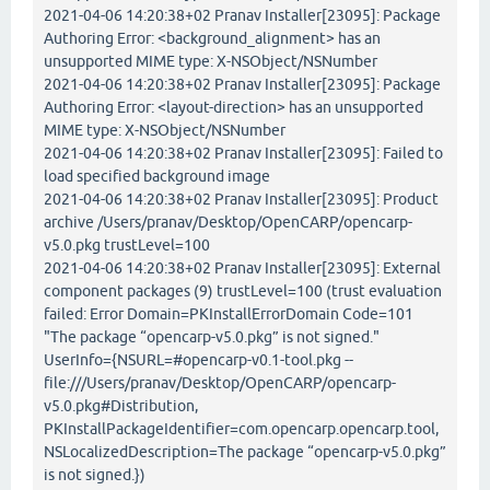
2021-04-06 14:20:38+02 Pranav Installer[23095]: Package
Authoring Error: <background_alignment> has an
unsupported MIME type: X-NSObject/NSNumber
2021-04-06 14:20:38+02 Pranav Installer[23095]: Package
Authoring Error: <layout-direction> has an unsupported
MIME type: X-NSObject/NSNumber
2021-04-06 14:20:38+02 Pranav Installer[23095]: Failed to
load specified background image
2021-04-06 14:20:38+02 Pranav Installer[23095]: Product
archive /Users/pranav/Desktop/OpenCARP/opencarp-
v5.0.pkg trustLevel=100
2021-04-06 14:20:38+02 Pranav Installer[23095]: External
component packages (9) trustLevel=100 (trust evaluation
failed: Error Domain=PKInstallErrorDomain Code=101
"The package “opencarp-v5.0.pkg” is not signed."
UserInfo={NSURL=#opencarp-v0.1-tool.pkg --
file:///Users/pranav/Desktop/OpenCARP/opencarp-
v5.0.pkg#Distribution,
PKInstallPackageIdentifier=com.opencarp.opencarp.tool,
NSLocalizedDescription=The package “opencarp-v5.0.pkg”
is not signed.})