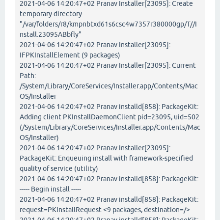
2021-04-06 14:20:47+02 Pranav Installer[23095]: Create
temporary directory
"/var/folders/r8/kmpnbtxd61s6csc4w7357r380000gp/T//I
nstall.23095ABbfly"
2021-04-06 14:20:47+02 Pranav Installer[23095]:
IFPKInstallElement (9 packages)
2021-04-06 14:20:47+02 Pranav Installer[23095]: Current
Path:
/System/Library/CoreServices/Installer.app/Contents/Mac
OS/Installer
2021-04-06 14:20:47+02 Pranav installd[858]: PackageKit:
Adding client PKInstallDaemonClient pid=23095, uid=502
(/System/Library/CoreServices/Installer.app/Contents/Mac
OS/Installer)
2021-04-06 14:20:47+02 Pranav Installer[23095]:
PackageKit: Enqueuing install with framework-specified
quality of service (utility)
2021-04-06 14:20:47+02 Pranav installd[858]: PackageKit:
----- Begin install -----
2021-04-06 14:20:47+02 Pranav installd[858]: PackageKit:
request=PKInstallRequest <9 packages, destination=/>