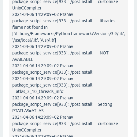
package_script_service[933]: ./postinstall: customize
UnixCCompiler
2021-04-06 14:29:09+02 Pranav
package_script_service[933]: ./postinstall: libraries
flame not found in
['/Library/Frameworks/Python.framework/Versions/3.9/lib',
'/usr/local/lib', '/usr/lib']
2021-04-06 14:29:09+02 Pranav
package_script_service[933]: ./postinstall: NOT
AVAILABLE
2021-04-06 14:29:09+02 Pranav
package_script_service[933]: ./postinstall:
2021-04-06 14:29:09+02 Pranav
package_script_service[933]: ./postinstall:
atlas_3_10_threads_info:
2021-04-06 14:29:09+02 Pranav
package_script_service[933]: ./postinstall: Setting
PTATLAS=ATLAS
2021-04-06 14:29:09+02 Pranav
package_script_service[933]: ./postinstall: customize
UnixCCompiler
2021-04-06 14:29:09+02 Pranav