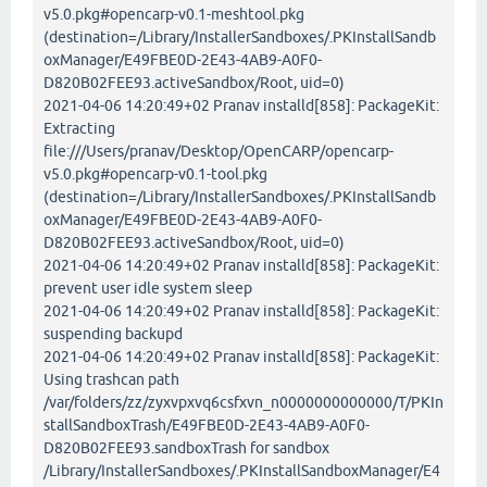
v5.0.pkg#opencarp-v0.1-meshtool.pkg
(destination=/Library/InstallerSandboxes/.PKInstallSandb
oxManager/E49FBE0D-2E43-4AB9-A0F0-
D820B02FEE93.activeSandbox/Root, uid=0)
2021-04-06 14:20:49+02 Pranav installd[858]: PackageKit:
Extracting
file:///Users/pranav/Desktop/OpenCARP/opencarp-
v5.0.pkg#opencarp-v0.1-tool.pkg
(destination=/Library/InstallerSandboxes/.PKInstallSandb
oxManager/E49FBE0D-2E43-4AB9-A0F0-
D820B02FEE93.activeSandbox/Root, uid=0)
2021-04-06 14:20:49+02 Pranav installd[858]: PackageKit:
prevent user idle system sleep
2021-04-06 14:20:49+02 Pranav installd[858]: PackageKit:
suspending backupd
2021-04-06 14:20:49+02 Pranav installd[858]: PackageKit:
Using trashcan path
/var/folders/zz/zyxvpxvq6csfxvn_n0000000000000/T/PKIn
stallSandboxTrash/E49FBE0D-2E43-4AB9-A0F0-
D820B02FEE93.sandboxTrash for sandbox
/Library/InstallerSandboxes/.PKInstallSandboxManager/E4