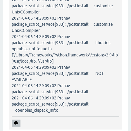
package_script_service[933]: ./postinstall: customize
UnixCCompiler
2021-04-06 14:29:09+02 Pranav
package_script_service[933]: ./postinstall: customize
UnixCCompiler
2021-04-06 14:29:09+02 Pranav
package_script_service[933]: ./postinstall: libraries
openblas not found in
['/Library/Frameworks/Python.framework/Versions/3.9/lib',
'/usr/local/lib', '/usr/lib']
2021-04-06 14:29:09+02 Pranav
package_script_service[933]: ./postinstall: NOT
AVAILABLE
2021-04-06 14:29:09+02 Pranav
package_script_service[933]: ./postinstall:
2021-04-06 14:29:09+02 Pranav
package_script_service[933]: ./postinstall:
openblas_clapack_info: