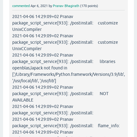
commented
Apr 6, 2021
by
Pranav Bhagirath
(
170
points)
2021-04-06 14:29:09+02 Pranav
package_script_service[933]: ./postinstall: customize
UnixCCompiler
2021-04-06 14:29:09+02 Pranav
package_script_service[933]: ./postinstall: customize
UnixCCompiler
2021-04-06 14:29:09+02 Pranav
package_script_service[933]: ./postinstall: libraries
openblas,lapack not found in
['/Library/Frameworks/Python.framework/Versions/3.9/lib',
'/usr/local/lib', '/usr/lib']
2021-04-06 14:29:09+02 Pranav
package_script_service[933]: ./postinstall: NOT
AVAILABLE
2021-04-06 14:29:09+02 Pranav
package_script_service[933]: ./postinstall:
2021-04-06 14:29:09+02 Pranav
package_script_service[933]: ./postinstall: flame_info:
2021-04-06 14:29:09+02 Pranav