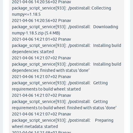
2021-04-06 14:20:56+02 Pranav
package_script_service[933]: ./postinstall: Collecting
numpy<=1.18.5
2021-04-06 14:20:56+02 Pranav
package_script_service[933]: ./postinstall: Downloading
numpy-1.18.5.zip (5.4 MB)
2021-04-06 14:21:01+02 Pranav
package_script_service[933]: ./postinstall: Installing build
dependencies: started
2021-04-06 14:21:07+02 Pranav
package_script_service[933]: ./postinstall: Installing build
dependencies: finished with status 'done'
2021-04-06 14:21:07+02 Pranav
package_script_service[933]: ./postinstall: Getting
requirements to build wheel: started
2021-04-06 14:21:07+02 Pranav
package_script_service[933]: ./postinstall: Getting
requirements to build wheel: finished with status 'done'
2021-04-06 14:21:07+02 Pranav
package_script_service[933]: ./postinstall: Preparing
wheel metadata: started
2021-04-06 14:21:48+02 Pranav