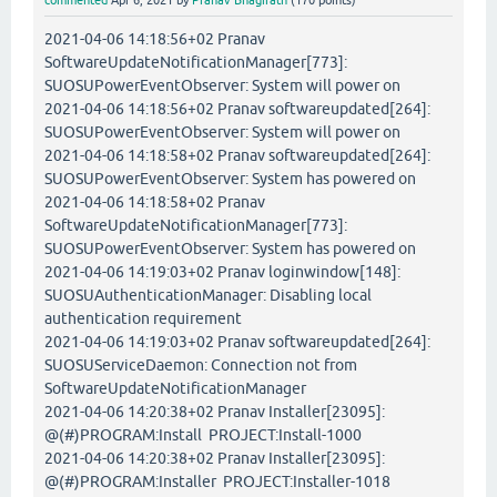
commented
Apr 6, 2021
by
Pranav Bhagirath
(
170
points)
2021-04-06 14:18:56+02 Pranav
SoftwareUpdateNotificationManager[773]:
SUOSUPowerEventObserver: System will power on
2021-04-06 14:18:56+02 Pranav softwareupdated[264]:
SUOSUPowerEventObserver: System will power on
2021-04-06 14:18:58+02 Pranav softwareupdated[264]:
SUOSUPowerEventObserver: System has powered on
2021-04-06 14:18:58+02 Pranav
SoftwareUpdateNotificationManager[773]:
SUOSUPowerEventObserver: System has powered on
2021-04-06 14:19:03+02 Pranav loginwindow[148]:
SUOSUAuthenticationManager: Disabling local
authentication requirement
2021-04-06 14:19:03+02 Pranav softwareupdated[264]:
SUOSUServiceDaemon: Connection not from
SoftwareUpdateNotificationManager
2021-04-06 14:20:38+02 Pranav Installer[23095]:
@(#)PROGRAM:Install PROJECT:Install-1000
2021-04-06 14:20:38+02 Pranav Installer[23095]:
@(#)PROGRAM:Installer PROJECT:Installer-1018