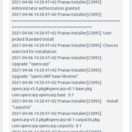
2021-04-06 14:20:47+02 Pranav Installer[23095]:
Administrator authorization granted.
2021-04-06 14:20:47+02 Pranav Installer[23095]:
==============================================
==================================
2021-04-06 14:20:47+02 Pranav Installer[23095]: User
picked Standard Install
2021-04-06 14:20:47+02 Pranav Installer[23095]: Choices
selected for installation:
2021-04-06 14:20:47+02 Pranav Installer[23095]:
Upgrade: "opencarp"
2021-04-06 14:20:47+02 Pranav Installer[23095]:
Upgrade: "openCARP base libraries"
2021-04-06 14:20:47+02 Pranav Installer[23095]:
opencarp-v5.0.pkg#opencarp-v0.1-base.pkg :
com.opencarp.opencarp.base : 0.1
2021-04-06 14:20:47+02 Pranav Installer[23095]: Install:
"carputils"
2021-04-06 14:20:47+02 Pranav Installer[23095]:
opencarp-v5.0.pkg#opencarp-v0.1-carputils.pkg :
com.opencarp.opencarp.carputils : 0.1