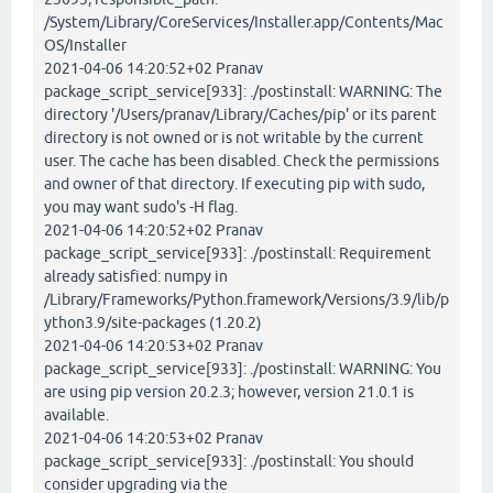
/System/Library/CoreServices/Installer.app/Contents/Mac
OS/Installer
2021-04-06 14:20:52+02 Pranav
package_script_service[933]: ./postinstall: WARNING: The
directory '/Users/pranav/Library/Caches/pip' or its parent
directory is not owned or is not writable by the current
user. The cache has been disabled. Check the permissions
and owner of that directory. If executing pip with sudo,
you may want sudo's -H flag.
2021-04-06 14:20:52+02 Pranav
package_script_service[933]: ./postinstall: Requirement
already satisfied: numpy in
/Library/Frameworks/Python.framework/Versions/3.9/lib/p
ython3.9/site-packages (1.20.2)
2021-04-06 14:20:53+02 Pranav
package_script_service[933]: ./postinstall: WARNING: You
are using pip version 20.2.3; however, version 21.0.1 is
available.
2021-04-06 14:20:53+02 Pranav
package_script_service[933]: ./postinstall: You should
consider upgrading via the