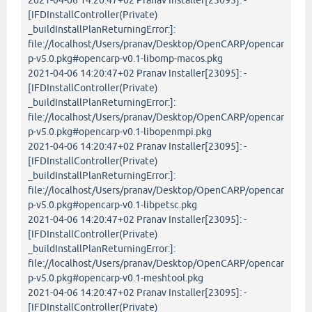
2021-04-06 14:20:47+02 Pranav Installer[23095]: -
[IFDInstallController(Private)
_buildInstallPlanReturningError:]:
file://localhost/Users/pranav/Desktop/OpenCARP/opencar
p-v5.0.pkg#opencarp-v0.1-libomp-macos.pkg
2021-04-06 14:20:47+02 Pranav Installer[23095]: -
[IFDInstallController(Private)
_buildInstallPlanReturningError:]:
file://localhost/Users/pranav/Desktop/OpenCARP/opencar
p-v5.0.pkg#opencarp-v0.1-libopenmpi.pkg
2021-04-06 14:20:47+02 Pranav Installer[23095]: -
[IFDInstallController(Private)
_buildInstallPlanReturningError:]:
file://localhost/Users/pranav/Desktop/OpenCARP/opencar
p-v5.0.pkg#opencarp-v0.1-libpetsc.pkg
2021-04-06 14:20:47+02 Pranav Installer[23095]: -
[IFDInstallController(Private)
_buildInstallPlanReturningError:]:
file://localhost/Users/pranav/Desktop/OpenCARP/opencar
p-v5.0.pkg#opencarp-v0.1-meshtool.pkg
2021-04-06 14:20:47+02 Pranav Installer[23095]: -
[IFDInstallController(Private)