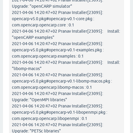
2021-04-06 14:20:47+02 Pranav Installer[23095]:
Upgrade: "openCARP simulator"
2021-04-06 14:20:47+02 Pranav Installer[23095]:
opencarp-v5.0.pkg#opencarp-v0.1-core.pkg :
com.opencarp.opencarp.core : 0.1
2021-04-06 14:20:47+02 Pranav Installer[23095]: Install:
"openCARP examples"
2021-04-06 14:20:47+02 Pranav Installer[23095]:
opencarp-v5.0.pkg#opencarp-v0.1-examples.pkg :
com.opencarp.opencarp.examples : 0.1
2021-04-06 14:20:47+02 Pranav Installer[23095]: Install:
"libomp-macos"
2021-04-06 14:20:47+02 Pranav Installer[23095]:
opencarp-v5.0.pkg#opencarp-v0.1-libomp-macos.pkg :
com.opencarp.opencarp.libomp-macos : 0.1
2021-04-06 14:20:47+02 Pranav Installer[23095]:
Upgrade: "OpenMPI libraries"
2021-04-06 14:20:47+02 Pranav Installer[23095]:
opencarp-v5.0.pkg#opencarp-v0.1-libopenmpi.pkg :
com.opencarp.opencarp.libopenmpi : 0.1
2021-04-06 14:20:47+02 Pranav Installer[23095]:
Upgrade: "PETSc libraries"