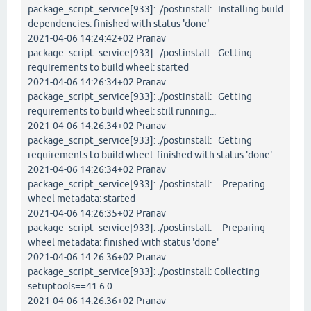
package_script_service[933]: ./postinstall: Installing build
dependencies: finished with status 'done'
2021-04-06 14:24:42+02 Pranav
package_script_service[933]: ./postinstall: Getting
requirements to build wheel: started
2021-04-06 14:26:34+02 Pranav
package_script_service[933]: ./postinstall: Getting
requirements to build wheel: still running...
2021-04-06 14:26:34+02 Pranav
package_script_service[933]: ./postinstall: Getting
requirements to build wheel: finished with status 'done'
2021-04-06 14:26:34+02 Pranav
package_script_service[933]: ./postinstall: Preparing
wheel metadata: started
2021-04-06 14:26:35+02 Pranav
package_script_service[933]: ./postinstall: Preparing
wheel metadata: finished with status 'done'
2021-04-06 14:26:36+02 Pranav
package_script_service[933]: ./postinstall: Collecting
setuptools==41.6.0
2021-04-06 14:26:36+02 Pranav