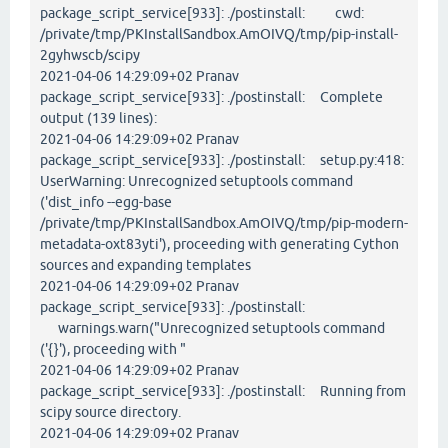
package_script_service[933]: ./postinstall: cwd:
/private/tmp/PKInstallSandbox.AmOIVQ/tmp/pip-install-
2gyhwscb/scipy
2021-04-06 14:29:09+02 Pranav
package_script_service[933]: ./postinstall: Complete
output (139 lines):
2021-04-06 14:29:09+02 Pranav
package_script_service[933]: ./postinstall: setup.py:418:
UserWarning: Unrecognized setuptools command
('dist_info --egg-base
/private/tmp/PKInstallSandbox.AmOIVQ/tmp/pip-modern-
metadata-oxt83yti'), proceeding with generating Cython
sources and expanding templates
2021-04-06 14:29:09+02 Pranav
package_script_service[933]: ./postinstall:
warnings.warn("Unrecognized setuptools command
('{}'), proceeding with "
2021-04-06 14:29:09+02 Pranav
package_script_service[933]: ./postinstall: Running from
scipy source directory.
2021-04-06 14:29:09+02 Pranav