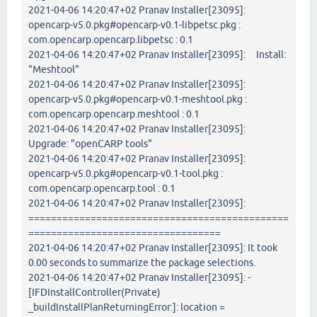
2021-04-06 14:20:47+02 Pranav Installer[23095]:
opencarp-v5.0.pkg#opencarp-v0.1-libpetsc.pkg :
com.opencarp.opencarp.libpetsc : 0.1
2021-04-06 14:20:47+02 Pranav Installer[23095]: Install:
"Meshtool"
2021-04-06 14:20:47+02 Pranav Installer[23095]:
opencarp-v5.0.pkg#opencarp-v0.1-meshtool.pkg :
com.opencarp.opencarp.meshtool : 0.1
2021-04-06 14:20:47+02 Pranav Installer[23095]:
Upgrade: "openCARP tools"
2021-04-06 14:20:47+02 Pranav Installer[23095]:
opencarp-v5.0.pkg#opencarp-v0.1-tool.pkg :
com.opencarp.opencarp.tool : 0.1
2021-04-06 14:20:47+02 Pranav Installer[23095]:
==============================================
==================================
2021-04-06 14:20:47+02 Pranav Installer[23095]: It took
0.00 seconds to summarize the package selections.
2021-04-06 14:20:47+02 Pranav Installer[23095]: -
[IFDInstallController(Private)
_buildInstallPlanReturningError:]: location =