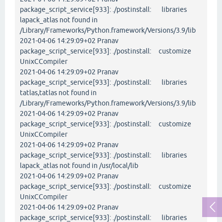
package_script_service[933]: ./postinstall: libraries
lapack_atlas not found in
/Library/Frameworks/Python.framework/Versions/3.9/lib
2021-04-06 14:29:09+02 Pranav
package_script_service[933]: ./postinstall: customize
UnixCCompiler
2021-04-06 14:29:09+02 Pranav
package_script_service[933]: ./postinstall: libraries
tatlas,tatlas not found in
/Library/Frameworks/Python.framework/Versions/3.9/lib
2021-04-06 14:29:09+02 Pranav
package_script_service[933]: ./postinstall: customize
UnixCCompiler
2021-04-06 14:29:09+02 Pranav
package_script_service[933]: ./postinstall: libraries
lapack_atlas not found in /usr/local/lib
2021-04-06 14:29:09+02 Pranav
package_script_service[933]: ./postinstall: customize
UnixCCompiler
2021-04-06 14:29:09+02 Pranav
package_script_service[933]: ./postinstall: libraries