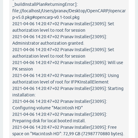
_buildInstallPlanReturningError:]:
file://localhost/Users/pranav/Desktop/OpenCARP/opencar
p-v5.0.pkg#opencarp-v0.1-tool.pkg
2021-04-06 14:20:47+02 Pranav Installer[23095]: Set
authorization level to root for session
2021-04-06 14:20:47+02 Pranav Installer[23095]:
Administrator authorization granted.
2021-04-06 14:20:47+02 Pranav Installer[23095]: Set
authorization level to root for session
2021-04-06 14:20:47+02 Pranav Installer[23095]: Will use
PK session
2021-04-06 14:20:47+02 Pranav Installer[23095]: Using
authorization level of root for IFPKInstallElement
2021-04-06 14:20:47+02 Pranav Installer[23095]: Starting
installation:
2021-04-06 14:20:47+02 Pranav Installer[23095]:
Configuring volume "Macintosh HD"
2021-04-06 14:20:47+02 Pranav Installer[23095]:
Preparing disk for local booted install.
2021-04-06 14:20:47+02 Pranav Installer[23095]: Free
space on "Macintosh HD": 72,99 GB (72987770880 bytes).