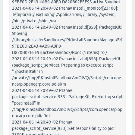
9FBE0D-2E43-4AB9-A0F0-D820B02FEE93.activeSandbox
2021-04-06 14:20:49+02 Pranav install_monitor[23100]:
Temporarily excluding: /Applications, /Library, /System,
/bin, /private, /sbin, /usr
2021-04-06 14:20:49+02 Pranav installd[858]: PackageKit:
Shoving
/Library/InstallerSandboxes/.PKInstallSandboxManager/E4
9FBE0D-2E43-4AB9-A0F0-
D820B02FEE93.activeSandbox/Root (1 items) to /
2021-04-06 14:20:49+02 Pranav installd[858]: PackageKit
(package_script_service): Preparing to execute script
"./postinstall" in
/private/tmp/PKInstallSandbox.AmOIVQ/Scripts/com.ope
ncarp.opencarp.core.pdiaRm
2021-04-06 14:20:49+02 Pranav
package_script_service[933]: PackageKit: Executing script
"postinstall" in
/tmp/PKInstallSandbox.AmOIVQ/Scripts/com.opencarp.op
encarp.core.pdiaRm
2021-04-06 14:20:49+02 Pranav
package_script_service[933]: Set responsibility to pid:
23095, responsible_path: