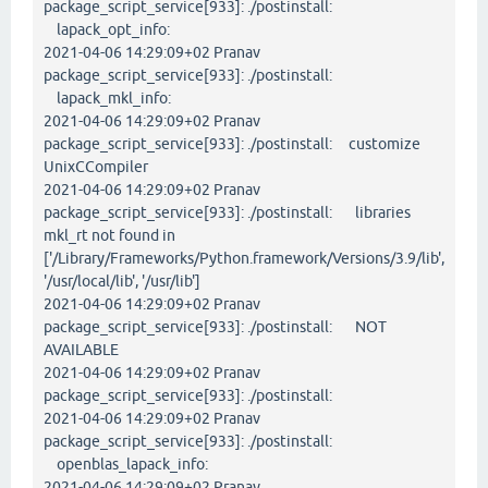
package_script_service[933]: ./postinstall:
lapack_opt_info:
2021-04-06 14:29:09+02 Pranav
package_script_service[933]: ./postinstall:
lapack_mkl_info:
2021-04-06 14:29:09+02 Pranav
package_script_service[933]: ./postinstall: customize
UnixCCompiler
2021-04-06 14:29:09+02 Pranav
package_script_service[933]: ./postinstall: libraries
mkl_rt not found in
['/Library/Frameworks/Python.framework/Versions/3.9/lib',
'/usr/local/lib', '/usr/lib']
2021-04-06 14:29:09+02 Pranav
package_script_service[933]: ./postinstall: NOT
AVAILABLE
2021-04-06 14:29:09+02 Pranav
package_script_service[933]: ./postinstall:
2021-04-06 14:29:09+02 Pranav
package_script_service[933]: ./postinstall:
openblas_lapack_info:
2021-04-06 14:29:09+02 Pranav