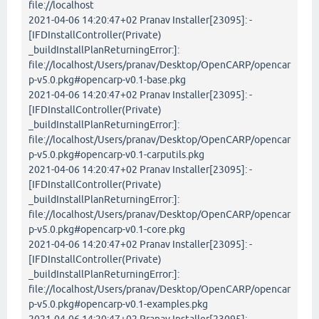
file://localhost
2021-04-06 14:20:47+02 Pranav Installer[23095]: -
[IFDInstallController(Private)
_buildInstallPlanReturningError:]:
file://localhost/Users/pranav/Desktop/OpenCARP/opencar
p-v5.0.pkg#opencarp-v0.1-base.pkg
2021-04-06 14:20:47+02 Pranav Installer[23095]: -
[IFDInstallController(Private)
_buildInstallPlanReturningError:]:
file://localhost/Users/pranav/Desktop/OpenCARP/opencar
p-v5.0.pkg#opencarp-v0.1-carputils.pkg
2021-04-06 14:20:47+02 Pranav Installer[23095]: -
[IFDInstallController(Private)
_buildInstallPlanReturningError:]:
file://localhost/Users/pranav/Desktop/OpenCARP/opencar
p-v5.0.pkg#opencarp-v0.1-core.pkg
2021-04-06 14:20:47+02 Pranav Installer[23095]: -
[IFDInstallController(Private)
_buildInstallPlanReturningError:]:
file://localhost/Users/pranav/Desktop/OpenCARP/opencar
p-v5.0.pkg#opencarp-v0.1-examples.pkg