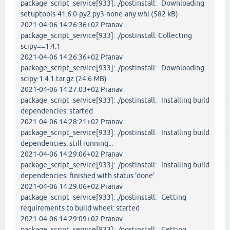
package_script_service[933]: ./postinstall: Downloading
setuptools-41.6.0-py2.py3-none-any.whl (582 kB)
2021-04-06 14:26:36+02 Pranav
package_script_service[933]: ./postinstall: Collecting
scipy==1.4.1
2021-04-06 14:26:36+02 Pranav
package_script_service[933]: ./postinstall: Downloading
scipy-1.4.1.tar.gz (24.6 MB)
2021-04-06 14:27:03+02 Pranav
package_script_service[933]: ./postinstall: Installing build
dependencies: started
2021-04-06 14:28:21+02 Pranav
package_script_service[933]: ./postinstall: Installing build
dependencies: still running...
2021-04-06 14:29:06+02 Pranav
package_script_service[933]: ./postinstall: Installing build
dependencies: finished with status 'done'
2021-04-06 14:29:06+02 Pranav
package_script_service[933]: ./postinstall: Getting
requirements to build wheel: started
2021-04-06 14:29:09+02 Pranav
package_script_service[933]: ./postinstall: Getting