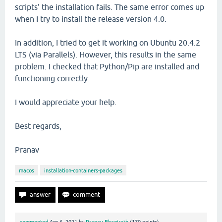
scripts' the installation fails. The same error comes up
when I try to install the release version 4.0.
In addition, I tried to get it working on Ubuntu 20.4.2
LTS (via Parallels). However, this results in the same
problem. I checked that Python/Pip are installed and
functioning correctly.
I would appreciate your help.
Best regards,
Pranav
macos
installation-containers-packages