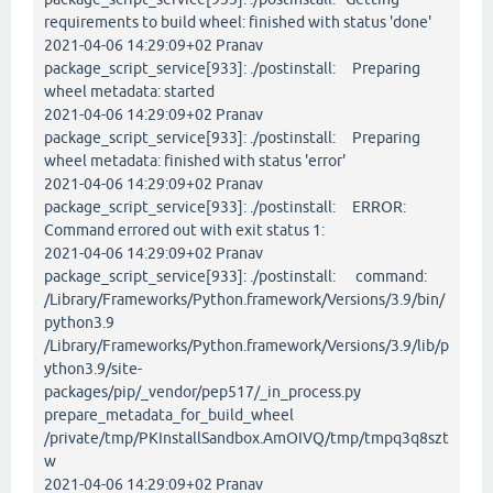
requirements to build wheel: finished with status 'done'
2021-04-06 14:29:09+02 Pranav
package_script_service[933]: ./postinstall: Preparing
wheel metadata: started
2021-04-06 14:29:09+02 Pranav
package_script_service[933]: ./postinstall: Preparing
wheel metadata: finished with status 'error'
2021-04-06 14:29:09+02 Pranav
package_script_service[933]: ./postinstall: ERROR:
Command errored out with exit status 1:
2021-04-06 14:29:09+02 Pranav
package_script_service[933]: ./postinstall: command:
/Library/Frameworks/Python.framework/Versions/3.9/bin/
python3.9
/Library/Frameworks/Python.framework/Versions/3.9/lib/p
ython3.9/site-
packages/pip/_vendor/pep517/_in_process.py
prepare_metadata_for_build_wheel
/private/tmp/PKInstallSandbox.AmOIVQ/tmp/tmpq3q8szt
w
2021-04-06 14:29:09+02 Pranav