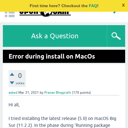
x
First time here? Checkout the
FAQ
!
Ask a Question
Error during install on MacOs
0
votes
asked
Mar 31, 2021
by
Pranav Bhagirath
(
170
points)
Hi all,
I tried installing the latest release (5.0) on macOS Big
Sur (11.2.2). In the phase during 'Running package