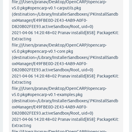
file:///Users/pranav/Desktop/OpenCARP/opencarp-
v5.0.pkg#opencarp-v0.1-carputils.pkg
(destination=/Library/InstallerSandboxes/.PKInstallSandb
oxManager/E49FBE0D-2E43-4AB9-A0F0-
D820B02FEE93.activeSandbox/Root, uid=0)
2021-04-06 14:20:48+02 Pranav installd[858]: PackageKit:
Extracting
file:///Users/pranav/Desktop/OpenCARP/opencarp-
v5.0.pkg#opencarp-v0.1-core.pkg
(destination=/Library/InstallerSandboxes/.PKInstallSandb
oxManager/E49FBE0D-2E43-4AB9-A0F0-
D820B02FEE93.activeSandbox/Root, uid=0)
2021-04-06 14:20:48+02 Pranav installd[858]: PackageKit:
Extracting
file:///Users/pranav/Desktop/OpenCARP/opencarp-
v5.0.pkg#opencarp-v0.1-examples.pkg
(destination=/Library/InstallerSandboxes/.PKInstallSandb
oxManager/E49FBE0D-2E43-4AB9-A0F0-
D820B02FEE93.activeSandbox/Root, uid=0)
2021-04-06 14:20:48+02 Pranav installd[858]: PackageKit:
Extracting
file:///Users/pranav/Desktop/OpenCARP/opencarp-