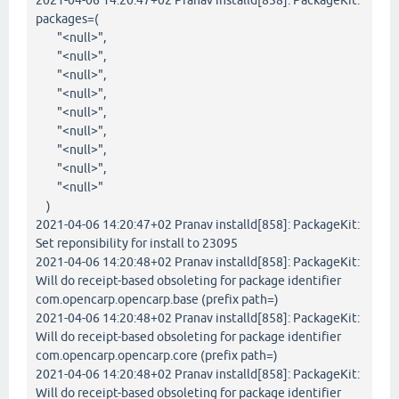
2021-04-06 14:20:47+02 Pranav installd[858]: PackageKit:
packages=(
"<null>",
"<null>",
"<null>",
"<null>",
"<null>",
"<null>",
"<null>",
"<null>",
"<null>"
)
2021-04-06 14:20:47+02 Pranav installd[858]: PackageKit:
Set reponsibility for install to 23095
2021-04-06 14:20:48+02 Pranav installd[858]: PackageKit:
Will do receipt-based obsoleting for package identifier
com.opencarp.opencarp.base (prefix path=)
2021-04-06 14:20:48+02 Pranav installd[858]: PackageKit:
Will do receipt-based obsoleting for package identifier
com.opencarp.opencarp.core (prefix path=)
2021-04-06 14:20:48+02 Pranav installd[858]: PackageKit:
Will do receipt-based obsoleting for package identifier