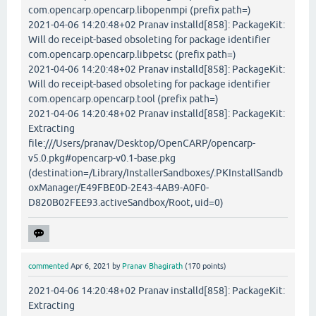
com.opencarp.opencarp.libopenmpi (prefix path=)
2021-04-06 14:20:48+02 Pranav installd[858]: PackageKit:
Will do receipt-based obsoleting for package identifier
com.opencarp.opencarp.libpetsc (prefix path=)
2021-04-06 14:20:48+02 Pranav installd[858]: PackageKit:
Will do receipt-based obsoleting for package identifier
com.opencarp.opencarp.tool (prefix path=)
2021-04-06 14:20:48+02 Pranav installd[858]: PackageKit:
Extracting
file:///Users/pranav/Desktop/OpenCARP/opencarp-
v5.0.pkg#opencarp-v0.1-base.pkg
(destination=/Library/InstallerSandboxes/.PKInstallSandb
oxManager/E49FBE0D-2E43-4AB9-A0F0-
D820B02FEE93.activeSandbox/Root, uid=0)
commented
Apr 6, 2021
by
Pranav Bhagirath
(
170
points)
2021-04-06 14:20:48+02 Pranav installd[858]: PackageKit:
Extracting