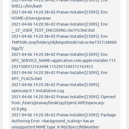
2021-04-06 14:20:38+02 Pranav Installer[23095]: Env:
SHELL=/bin/bash
2021-04-06 14:20:38+02 Pranav Installer[23095]: Env:
HOME=/Users/pranav
2021-04-06 14:20:38+02 Pranav Installer[23095]: Env:
__CF_USER_TEXT_ENCODING=0x1F6:0x0:0x0
2021-04-06 14:20:38+02 Pranav Installer[23095]: Env:
TMPDIR=/var/folders/r8/kmpnbtxd61s6csc4w7357r38000
0gp/T/
2021-04-06 14:20:38+02 Pranav Installer[23095]: Env:
XPC_SERVICE_NAME=application.com.apple.installer.115
2921500312163448.1152921500312163453
2021-04-06 14:20:38+02 Pranav Installer[23095]: Env:
XPC_FLAGS=0x0
2021-04-06 14:20:38+02 Pranav Installer[23095]:
opencarp 0.1 Installation Log
2021-04-06 14:20:38+02 Pranav Installer[23095]: Opened
from: /Users/pranav/Desktop/OpenCARP/opencarp-
v5.0.pkg
2021-04-06 14:20:38+02 Pranav Installer[23095]: Package
Authoring Error: <background_scaling> has an
unsupported MIME type: X-NSObject/NSNumber