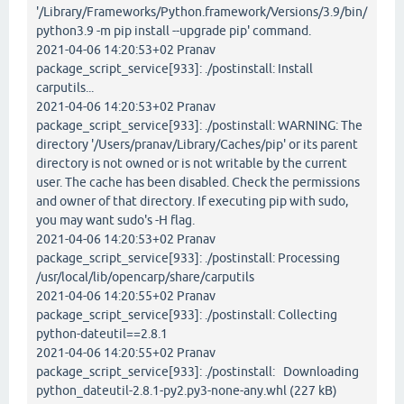
'/Library/Frameworks/Python.framework/Versions/3.9/bin/
python3.9 -m pip install --upgrade pip' command.
2021-04-06 14:20:53+02 Pranav
package_script_service[933]: ./postinstall: Install
carputils...
2021-04-06 14:20:53+02 Pranav
package_script_service[933]: ./postinstall: WARNING: The
directory '/Users/pranav/Library/Caches/pip' or its parent
directory is not owned or is not writable by the current
user. The cache has been disabled. Check the permissions
and owner of that directory. If executing pip with sudo,
you may want sudo's -H flag.
2021-04-06 14:20:53+02 Pranav
package_script_service[933]: ./postinstall: Processing
/usr/local/lib/opencarp/share/carputils
2021-04-06 14:20:55+02 Pranav
package_script_service[933]: ./postinstall: Collecting
python-dateutil==2.8.1
2021-04-06 14:20:55+02 Pranav
package_script_service[933]: ./postinstall: Downloading
python_dateutil-2.8.1-py2.py3-none-any.whl (227 kB)