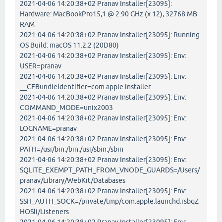
2021-04-06 14:20:38+02 Pranav Installer[23095]:
Hardware: MacBookPro15,1 @ 2.90 GHz (x 12), 32768 MB
RAM
2021-04-06 14:20:38+02 Pranav Installer[23095]: Running
OS Build: macOS 11.2.2 (20D80)
2021-04-06 14:20:38+02 Pranav Installer[23095]: Env:
USER=pranav
2021-04-06 14:20:38+02 Pranav Installer[23095]: Env:
__CFBundleIdentifier=com.apple.installer
2021-04-06 14:20:38+02 Pranav Installer[23095]: Env:
COMMAND_MODE=unix2003
2021-04-06 14:20:38+02 Pranav Installer[23095]: Env:
LOGNAME=pranav
2021-04-06 14:20:38+02 Pranav Installer[23095]: Env:
PATH=/usr/bin:/bin:/usr/sbin:/sbin
2021-04-06 14:20:38+02 Pranav Installer[23095]: Env:
SQLITE_EXEMPT_PATH_FROM_VNODE_GUARDS=/Users/
pranav/Library/WebKit/Databases
2021-04-06 14:20:38+02 Pranav Installer[23095]: Env:
SSH_AUTH_SOCK=/private/tmp/com.apple.launchd.rsbqZ
HOSli/Listeners