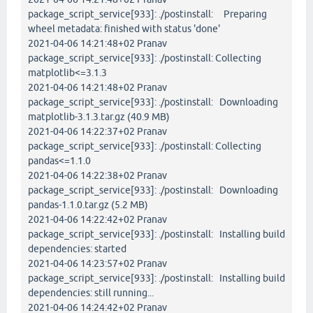
package_script_service[933]: ./postinstall: Preparing
wheel metadata: finished with status 'done'
2021-04-06 14:21:48+02 Pranav
package_script_service[933]: ./postinstall: Collecting
matplotlib<=3.1.3
2021-04-06 14:21:48+02 Pranav
package_script_service[933]: ./postinstall: Downloading
matplotlib-3.1.3.tar.gz (40.9 MB)
2021-04-06 14:22:37+02 Pranav
package_script_service[933]: ./postinstall: Collecting
pandas<=1.1.0
2021-04-06 14:22:38+02 Pranav
package_script_service[933]: ./postinstall: Downloading
pandas-1.1.0.tar.gz (5.2 MB)
2021-04-06 14:22:42+02 Pranav
package_script_service[933]: ./postinstall: Installing build
dependencies: started
2021-04-06 14:23:57+02 Pranav
package_script_service[933]: ./postinstall: Installing build
dependencies: still running...
2021-04-06 14:24:42+02 Pranav