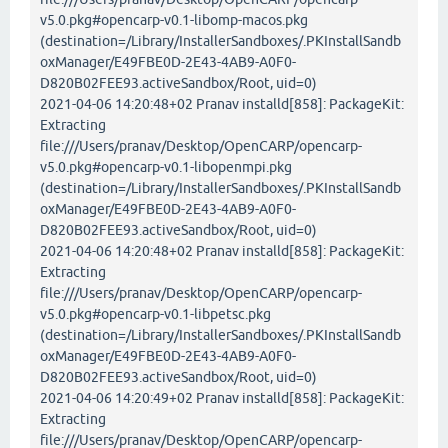
v5.0.pkg#opencarp-v0.1-libomp-macos.pkg
(destination=/Library/InstallerSandboxes/.PKInstallSandb
oxManager/E49FBE0D-2E43-4AB9-A0F0-
D820B02FEE93.activeSandbox/Root, uid=0)
2021-04-06 14:20:48+02 Pranav installd[858]: PackageKit:
Extracting
file:///Users/pranav/Desktop/OpenCARP/opencarp-
v5.0.pkg#opencarp-v0.1-libopenmpi.pkg
(destination=/Library/InstallerSandboxes/.PKInstallSandb
oxManager/E49FBE0D-2E43-4AB9-A0F0-
D820B02FEE93.activeSandbox/Root, uid=0)
2021-04-06 14:20:48+02 Pranav installd[858]: PackageKit:
Extracting
file:///Users/pranav/Desktop/OpenCARP/opencarp-
v5.0.pkg#opencarp-v0.1-libpetsc.pkg
(destination=/Library/InstallerSandboxes/.PKInstallSandb
oxManager/E49FBE0D-2E43-4AB9-A0F0-
D820B02FEE93.activeSandbox/Root, uid=0)
2021-04-06 14:20:49+02 Pranav installd[858]: PackageKit:
Extracting
file:///Users/pranav/Desktop/OpenCARP/opencarp-